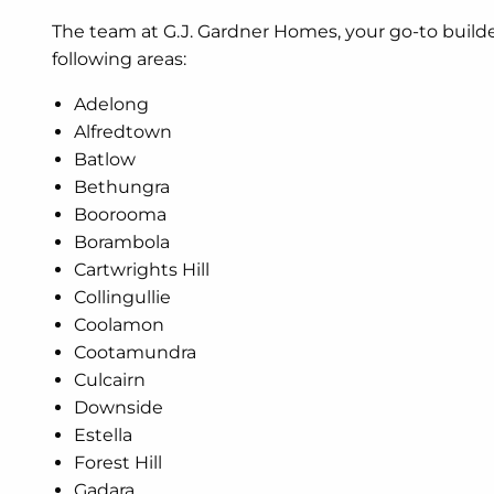
The team at G.J. Gardner Homes, your go-to build
following areas:
Adelong
Alfredtown
Batlow
Bethungra
Boorooma
Borambola
Cartwrights Hill
Collingullie
Coolamon
Cootamundra
Culcairn
Downside
Estella
Forest Hill
Gadara