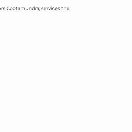
ers Cootamundra, services the