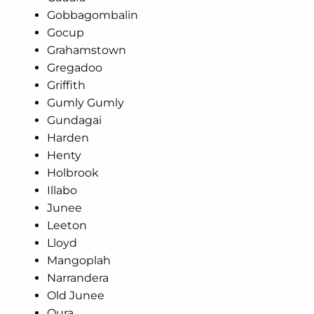
Gobbagombalin
Gocup
Grahamstown
Gregadoo
Griffith
Gumly Gumly
Gundagai
Harden
Henty
Holbrook
Illabo
Junee
Leeton
Lloyd
Mangoplah
Narrandera
Old Junee
Oura