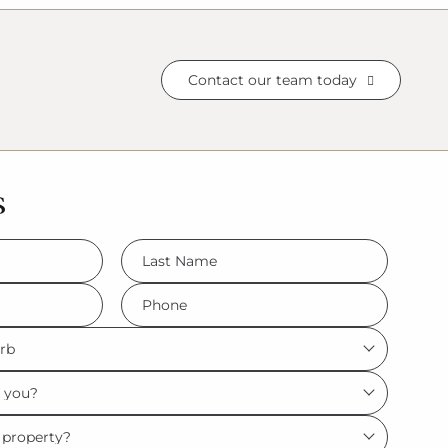
Contact our team today
s
LName
*
Phone
*