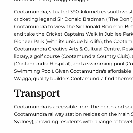
Cootamundra, situated 390-kilometres southwest o
cricketing legend Sir Donald Bradman ("The Don").
Cootamundra to view the Sir Donald Bradman Bir
and take the Cricket Captains Walk in Jubilee Park
Pioneer Park (with its unique birdlife), the Coota
Cootamundra Creative Arts & Cultural Centre. Resi
library, a golf course (Cootamundra Country Club), 
(Cootamundra Hospital), and a swimming pool (C
Swimming Pool). Given Cootamundra's affordable 
Wagga, quality builders Cootamundra find themse
Transport
Cootamundra is accessible from the north and so
Cootamundra railway station resides on the Main 
Sydney), providing residents with a range of travel