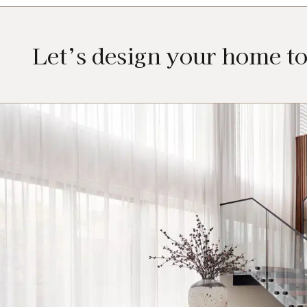
Let’s design your home t