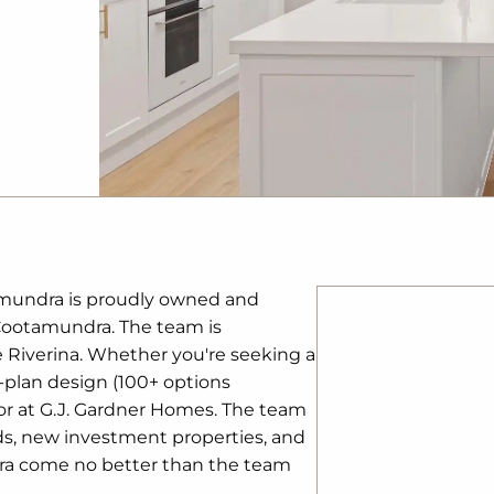
amundra is proudly owned and
 Cootamundra. The team is
e Riverina. Whether you're seeking a
-plan design (100+ options
 for at G.J. Gardner Homes. The team
ds, new investment properties, and
dra come no better than the team