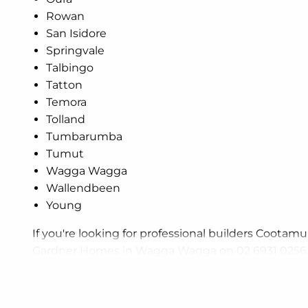
Rowan
San Isidore
Springvale
Talbingo
Tatton
Temora
Tolland
Tumbarumba
Tumut
Wagga Wagga
Wallendbeen
Young
If you're looking for professional builders Cootamun
Gardner Homes in Wagga Wagga on 02 6931 0256