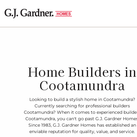
Home Builders in
Cootamundra
Looking to build a stylish home in Cootamundra?
Currently searching for professional builders
Cootamundra? When it comes to experienced builde
Cootamundra, you can't go past G.J. Gardner Homes
Since 1983, G.J. Gardner Homes has established an
enviable reputation for quality, value, and service.