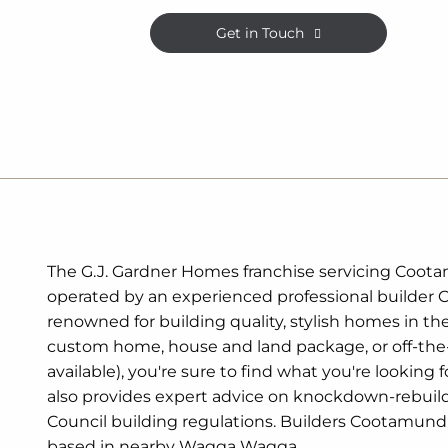
Get in Touch
The G.J. Gardner Homes franchise servicing Coot
operated by an experienced professional builder
renowned for building quality, stylish homes in th
custom home, house and land package, or off-the
available), you're sure to find what you're looking
also provides expert advice on knockdown-rebuil
Council building regulations. Builders Cootamun
based in nearby Wagga Wagga.