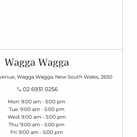
Wagga Wagga
enue, Wagga Wagga, New South Wales, 2650
02 6931 0256
Mon
9:00 am - 5:00 pm
Tue
9:00 am - 5:00 pm
Wed
9:00 am - 5:00 pm
Thu
9:00 am - 5:00 pm
Fri
9:00 am - 5:00 pm