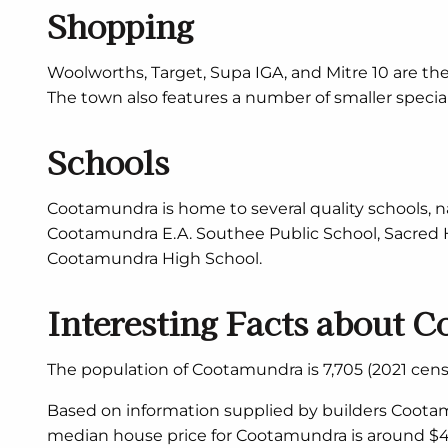
Shopping
Woolworths, Target, Supa IGA, and Mitre 10 are th
The town also features a number of smaller specialt
Schools
Cootamundra is home to several quality schools,
Cootamundra E.A. Southee Public School, Sacred H
Cootamundra High School.
Interesting Facts about 
The population of Cootamundra is 7,705 (2021 censu
Based on information supplied by builders Cootam
median house price for Cootamundra is around $