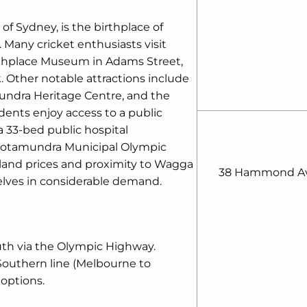
f Sydney, is the birthplace of
 Many cricket enthusiasts visit
thplace Museum in Adams Street,
. Other notable attractions include
mundra Heritage Centre, and the
dents enjoy access to a public
a 33-bed public hospital
ootamundra Municipal Olympic
land prices and proximity to Wagga
38 Hammond Av
lves in considerable demand.
uth via the Olympic Highway.
Southern line (Melbourne to
 options.