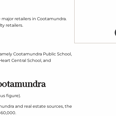
e major retailers in Cootamundra.
y retailers.
 namely Cootamundra Public School,
eart Central School, and
Cootamundra
s figure).
undra and real estate sources, the
460,000.