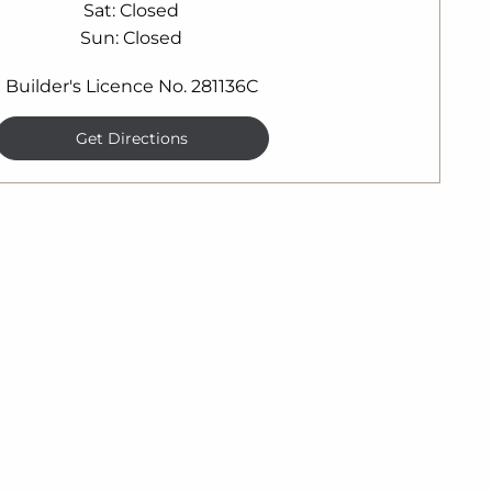
Sat
Closed
Sun
Closed
Builder's Licence No. 281136C
Get Directions