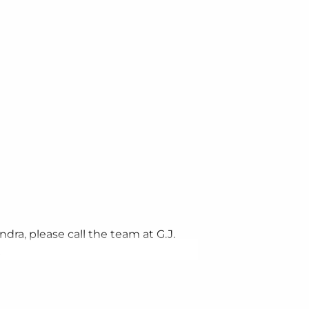
dra, please call the team at G.J.
.