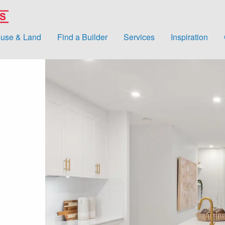
use & Land
Find a Builder
Services
Inspiration