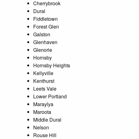
Cherrybrook
Dural
Fiddletown
Forest Glen
Galston
Glenhaven
Glenorie
Hornsby
Hornsby Heights
Kellyville
Kenthurst
Leets Vale
Lower Portland
Maraylya
Maroota
Middle Dural
Nelson
Rouse Hill