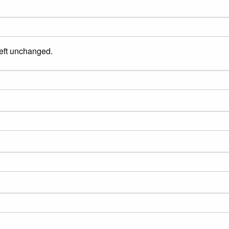
left unchanged.