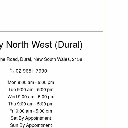
 North West (Dural)
ine Road, Dural, New South Wales, 2158
02 9651 7990
Mon
9:00 am - 5:00 pm
Tue
9:00 am - 5:00 pm
Wed
9:00 am - 5:00 pm
Thu
9:00 am - 5:00 pm
Fri
9:00 am - 5:00 pm
Sat
By Appointment
Sun
By Appointment