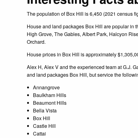
The population of Box Hill is 6,450 (2021 census fi
House and land packages Box Hill are popular in the
High Grove, The Gables, Albert Park, Halcyon Rise
Orchard.
House prices in Box Hill is approximately $1,305,00
Alex H, Alex V and the experienced team at G.J. 
and land packages Box Hill, but service the followi
Annangrove
Baulkham Hills
Beaumont Hills
Bella Vista
Box Hill
Castle Hill
Cattai