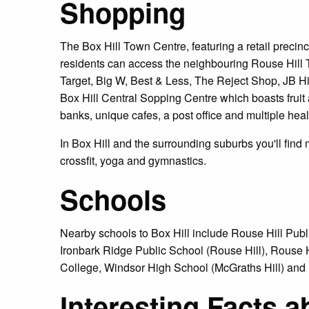
Shopping
The Box Hill Town Centre, featuring a retail precinct
residents can access the neighbouring Rouse Hill
Target, Big W, Best & Less, The Reject Shop, JB Hi-F
Box Hill Central Sopping Centre which boasts fruit
banks, unique cafes, a post office and multiple hea
In Box Hill and the surrounding suburbs you'll find 
crossfit, yoga and gymnastics.
Schools
Nearby schools to Box Hill include Rouse Hill Publ
Ironbark Ridge Public School (Rouse Hill), Rouse 
College, Windsor High School (McGraths Hill) and Hi
Interesting Facts a