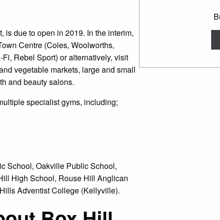
B
, is due to open in 2019. In the interim,
 Town Centre (Coles, Woolworths,
i, Rebel Sport) or alternatively, visit
 and vegetable markets, large and small
lth and beauty salons.
multiple specialist gyms, including;
ic School, Oakville Public School,
Hill High School, Rouse Hill Anglican
lls Adventist College (Kellyville).
bout Box Hill