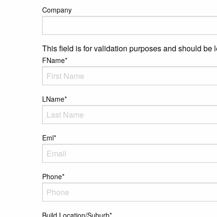
Company
This field is for validation purposes and should be 
FName
*
LName
*
Eml
*
Phone
*
Build Location/Suburb
*