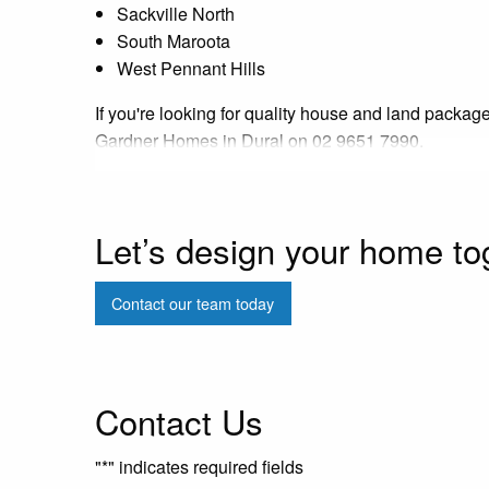
Sackville North
South Maroota
West Pennant Hills
If you're looking for quality house and land package
Gardner Homes in Dural on 02 9651 7990.
Let’s design your home to
Contact our team today
Contact Us
"
*
" indicates required fields