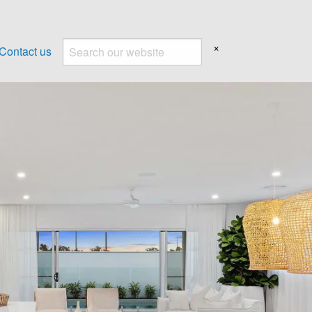
×
Contact us