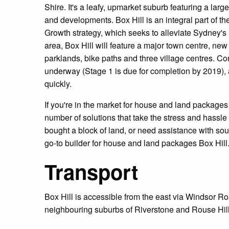
Shire. It's a leafy, upmarket suburb featuring a la
and developments. Box Hill is an integral part of
Growth strategy, which seeks to alleviate Sydney's 
area, Box Hill will feature a major town centre, ne
parklands, bike paths and three village centres. Co
underway (Stage 1 is due for completion by 2019), a
quickly.
If you're in the market for house and land package
number of solutions that take the stress and hassle
bought a block of land, or need assistance with so
go-to builder for house and land packages Box Hill
Transport
Box Hill is accessible from the east via Windsor Ro
neighbouring suburbs of Riverstone and Rouse Hill