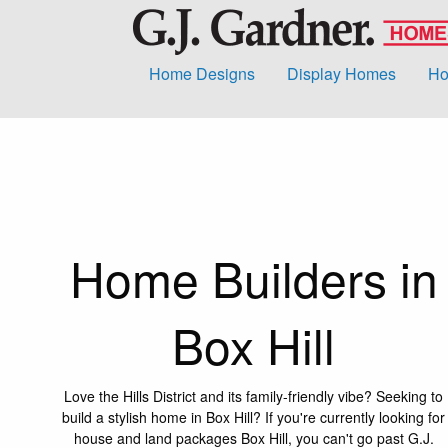
Home Designs
Display Homes
Ho
Home Builders in
Box Hill
Love the Hills District and its family-friendly vibe? Seeking to
build a stylish home in Box Hill? If you're currently looking for
house and land packages Box Hill, you can't go past G.J.