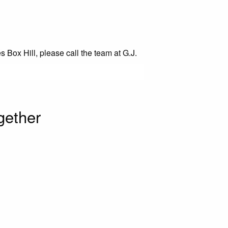
s Box Hill, please call the team at G.J.
gether