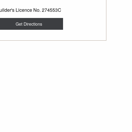
uilder's Licence No. 274553C
Get Directions