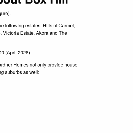
gure).
 following estates: Hills of Carmel,
, Victoria Estate, Akora and The
0 (April 2026).
Gardner Homes not only provide house
ng suburbs as well: