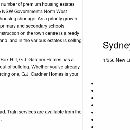
rge number of premium housing estates
 the NSW Government's North West
housing shortage. As a priority growth
w primary and secondary schools,
nstruction on the town centre is already
nd land in the various estates is selling
Sydney
s Box Hill, G.J. Gardner Homes has a
1/256 New L
 out of building. Whether you've already
urcing one, G.J. Gardner Homes is your
.
ad. Train services are available from the
.