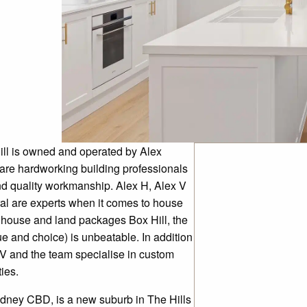
ill is owned and operated by Alex
re hardworking building professionals
d quality workmanship. Alex H, Alex V
al are experts when it comes to house
t house and land packages Box Hill, the
e and choice) is unbeatable. In addition
 V and the team specialise in custom
ies.
Sydney CBD, is a new suburb in The Hills