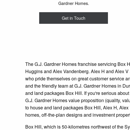
Gardner Homes.
Get in Touch
The G.J. Gardner Homes franchise servicing Box H
Huggins and Alex Vandenberg. Alex H and Alex V a
who pride themselves on great customer service an
and the friendly team at G.J. Gardner Homes in Dur
and land packages Box Hill. If you're serious abou
G.J. Gardner Homes value proposition (quality, valu
to house and land packages Box Hill, Alex H, Alex
homes, off-the-plan designs and investment propert
Box Hill, which is 50-kilometres northwest of the 