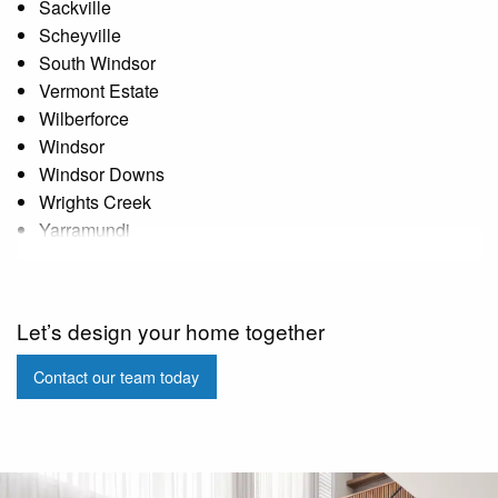
Sackville
Scheyville
South Windsor
Vermont Estate
Wilberforce
Windsor
Windsor Downs
Wrights Creek
Yarramundi
Let’s design your home together
Contact our team today