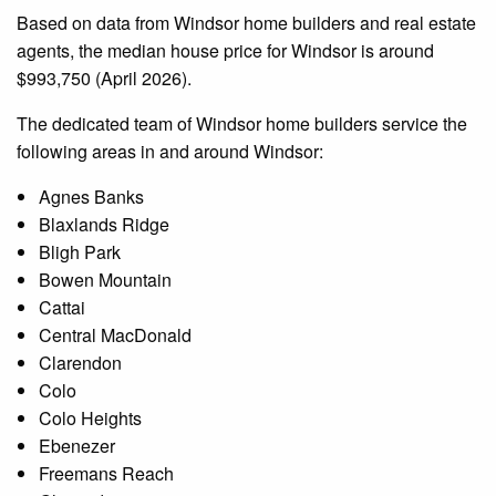
Based on data from Windsor home builders and real estate
agents, the median house price for Windsor is around
$993,750 (April 2026).
The dedicated team of Windsor home builders service the
following areas in and around Windsor:
Agnes Banks
Blaxlands Ridge
Bligh Park
Bowen Mountain
Cattai
Central MacDonald
Clarendon
Colo
Colo Heights
Ebenezer
Freemans Reach