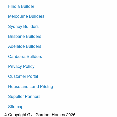
Find a Builder
Melbourne Builders
Sydney Builders
Brisbane Builders
Adelaide Builders
Canberra Builders
Privacy Policy
Customer Portal
House and Land Pricing
Supplier Partners
Sitemap
© Copyright G.J. Gardner Homes 2026.