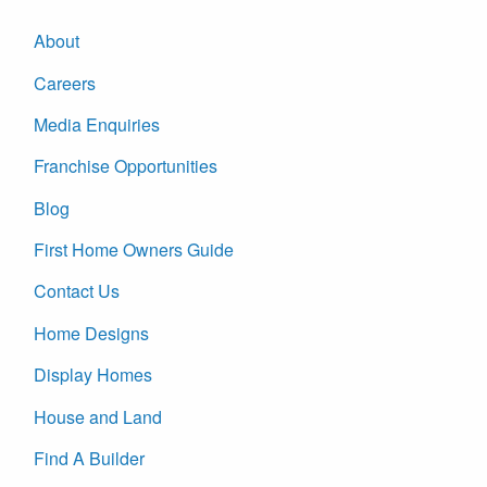
About
Careers
Media Enquiries
Franchise Opportunities
Blog
First Home Owners Guide
Contact Us
Home Designs
Display Homes
House and Land
Find A Builder