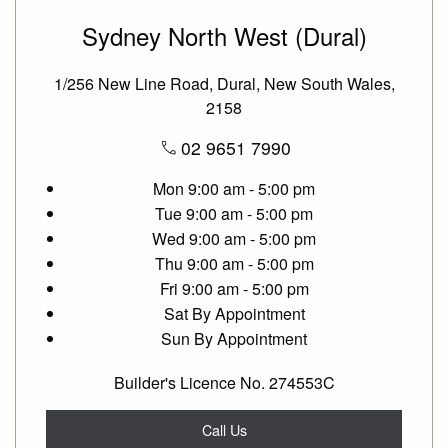
Sydney North West (Dural)
1/256 New Line Road, Dural, New South Wales,
2158
02 9651 7990
Mon
9:00 am - 5:00 pm
Tue
9:00 am - 5:00 pm
Wed
9:00 am - 5:00 pm
Thu
9:00 am - 5:00 pm
Fri
9:00 am - 5:00 pm
Sat
By Appointment
Sun
By Appointment
Builder's Licence No. 274553C
Call Us