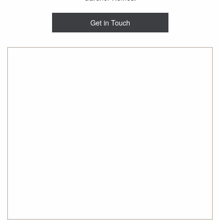
Get in Touch