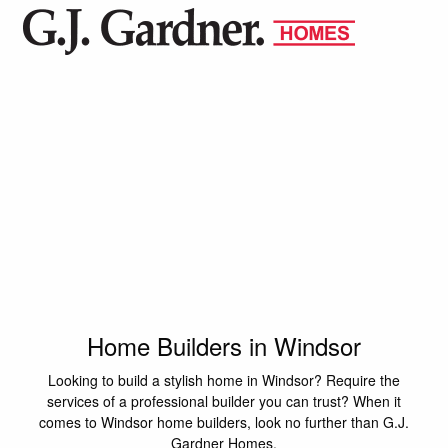
Home Builders in Windsor
Looking to build a stylish home in Windsor? Require the
services of a professional builder you can trust? When it
comes to Windsor home builders, look no further than G.J.
Gardner Homes.