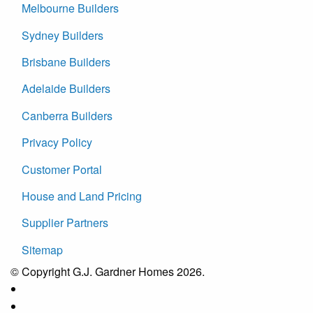
Melbourne Builders
Sydney Builders
Brisbane Builders
Adelaide Builders
Canberra Builders
Privacy Policy
Customer Portal
House and Land Pricing
Supplier Partners
Sitemap
© Copyright G.J. Gardner Homes 2026.