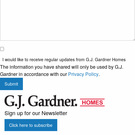
I would
like to
I would like to receive regular updates from G.J. Gardner Homes
receive
The information you have shared will only be used by G.J.
regular
Gardner in accordance with our
Privacy Policy
.
updates
Submit
from
G.J.
Gardner
Homes
Sign up for our Newsletter
Click here to subscribe