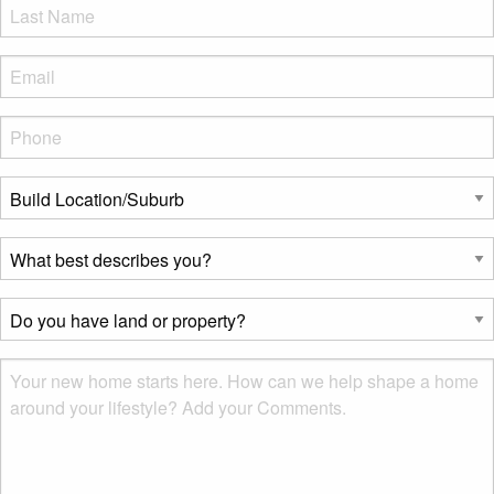
LName
*
Eml
*
Phone
*
Build
Location/Suburb
*
What
best
describes
Do
you?
you
*
have
Msg
land
or
property?
*