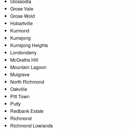
Glossodia
Grose Vale
Grose Wold
Hobartville
Kurmond
Kurrajong
Kurrajong Heights
Londonderry
McGraths Hill
Mountain Lagoon
Mulgrave
North Richmond
Oakville
Pitt Town
Putty
Redbank Estate
Richmond
Richmond Lowlands