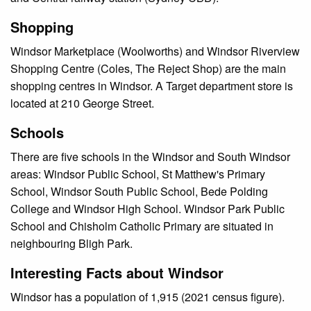
Shopping
Windsor Marketplace (Woolworths) and Windsor Riverview
Shopping Centre (Coles, The Reject Shop) are the main
shopping centres in Windsor. A Target department store is
located at 210 George Street.
Schools
There are five schools in the Windsor and South Windsor
areas: Windsor Public School, St Matthew's Primary
School, Windsor South Public School, Bede Polding
College and Windsor High School. Windsor Park Public
School and Chisholm Catholic Primary are situated in
neighbouring Bligh Park.
Interesting Facts about Windsor
Windsor has a population of 1,915 (2021 census figure).