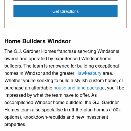
Get Directions
Home Builders Windsor
The G.J. Gardner Homes franchise servicing Windsor is
owned and operated by experienced Windsor home
builders. The team is renowned for building exceptional
homes in Windsor and the greater
Hawkesbury
area.
Whether you're seeking to build a stylish custom home, or
purchase an affordable
house and land package
, you'll be
impressed by what the team have to offer. As
accomplished Windsor home builders, the G.J. Gardner
Homes team also specialise in off-the-plan homes (100+
options), knockdown-rebuilds and new investment
properties.