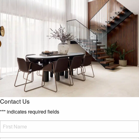
Contact Us
"
*
" indicates required fields
FName
*