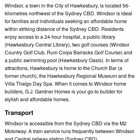
Windsor, a town in the City of Hawkesbury, is located 56-
kilometres northwest of the Sydney CBD. Windsor is ideal
for families and individuals seeking an affordable home
within striking distance of the Sydney CBD. Residents
enjoy access to a 24-hour hospital, a public library
(Hawkesbury Central Library), two golf courses (Windsor
Country Golf Club, Rum Corps Barracks Golf Course) and
a public swimming pool (Hawkesbury Oasis). In terms of
attractions, Hawkesbury is home to the Church Bar (a
former church), the Hawkesbury Regional Museum and the
Villa Thalgo Day Spa. When it comes to Windsor home
builders, G.J. Gardner Homes is your go-to builder for
stylish and affordable homes.
Transport
Windsor is accessible from the Sydney CBD via the M2
Motorway. A train service runs frequently between Windsor
and Central railway station (Sydney CBD).