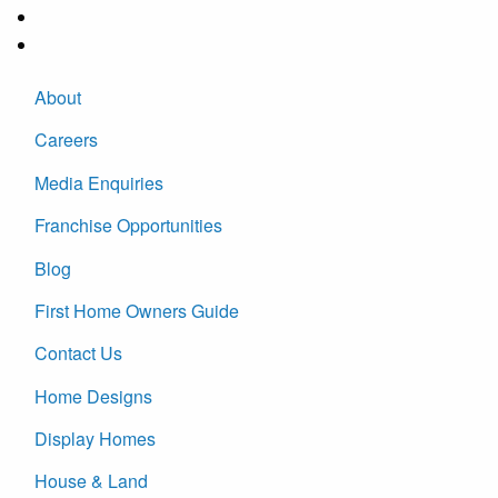
About
Careers
Media Enquiries
Franchise Opportunities
Blog
First Home Owners Guide
Contact Us
Home Designs
Display Homes
House & Land