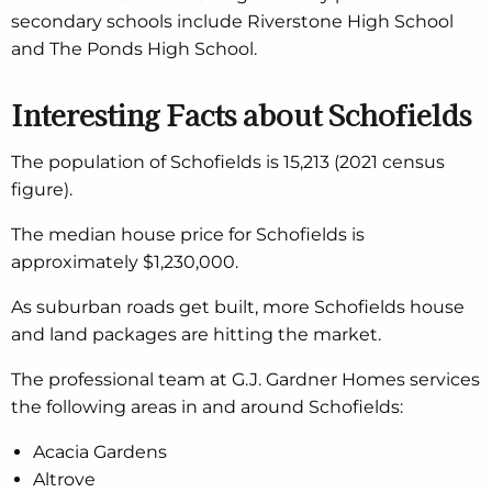
secondary schools include Riverstone High School
and The Ponds High School.
Interesting Facts about Schofields
The population of Schofields is 15,213 (2021 census
figure).
The median house price for Schofields is
approximately $1,230,000.
As suburban roads get built, more Schofields house
and land packages are hitting the market.
The professional team at G.J. Gardner Homes services
the following areas in and around Schofields:
Acacia Gardens
Altrove