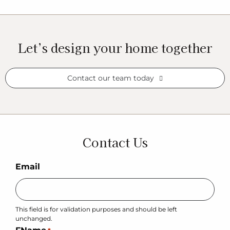
Let’s design your home together
Contact our team today
Contact Us
Email
This field is for validation purposes and should be left
unchanged.