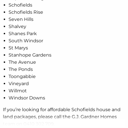
Schofields
Schofields Rise
Seven Hills
Shalvey
Shanes Park
South Windsor
St Marys
Stanhope Gardens
The Avenue
The Ponds
Toongabbie
Vineyard
Willmot
Windsor Downs
If you’re looking for affordable Schofields house and
land packages, please call the G.J. Gardner Homes
team on 0410 302 709.