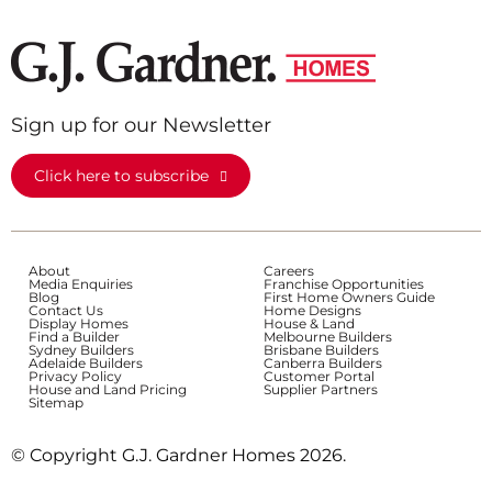
Sign up for our Newsletter
Click here to subscribe
About
Careers
Media Enquiries
Franchise Opportunities
Blog
First Home Owners Guide
Contact Us
Home Designs
Display Homes
House & Land
Find a Builder
Melbourne Builders
Sydney Builders
Brisbane Builders
Adelaide Builders
Canberra Builders
Privacy Policy
Customer Portal
House and Land Pricing
Supplier Partners
Sitemap
© Copyright G.J. Gardner Homes 2026.