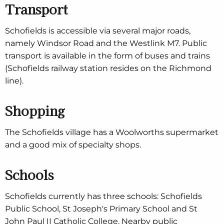
Transport
Schofields is accessible via several major roads,
namely Windsor Road and the Westlink M7. Public
transport is available in the form of buses and trains
(Schofields railway station resides on the Richmond
line).
Shopping
The Schofields village has a Woolworths supermarket
and a good mix of specialty shops.
Schools
Schofields currently has three schools: Schofields
Public School, St Joseph's Primary School and St
John Paul II Catholic College. Nearby public