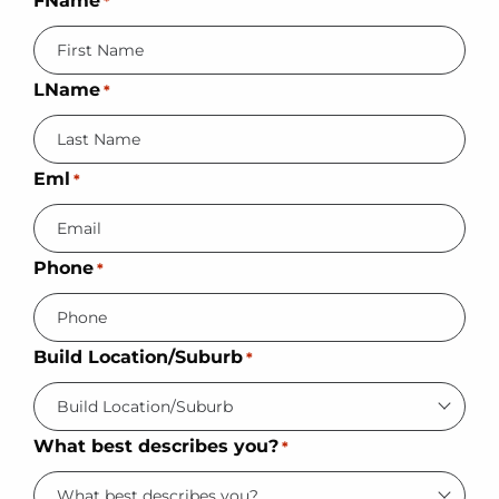
FName
*
LName
*
Eml
*
Phone
*
Build Location/Suburb
*
What best describes you?
*