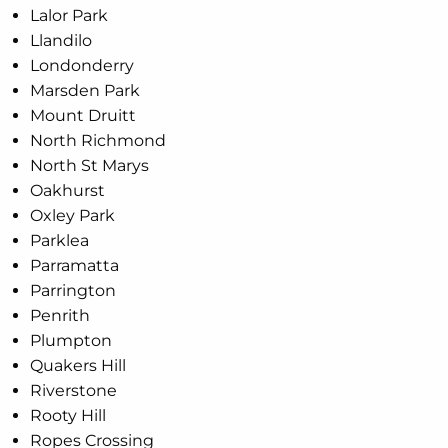
Lalor Park
Llandilo
Londonderry
Marsden Park
Mount Druitt
North Richmond
North St Marys
Oakhurst
Oxley Park
Parklea
Parramatta
Parrington
Penrith
Plumpton
Quakers Hill
Riverstone
Rooty Hill
Ropes Crossing