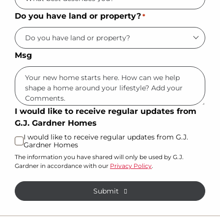
Do you have land or property?
*
Msg
I would like to receive regular updates from
G.J. Gardner Homes
I would like to receive regular updates from G.J.
Gardner Homes
The information you have shared will only be used by G.J.
Gardner in accordance with our
Privacy Policy
.
Submit