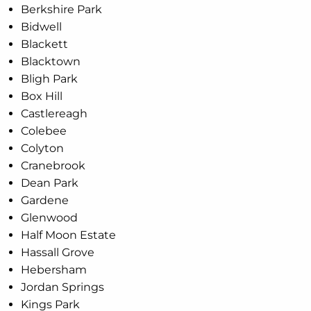
Berkshire Park
Bidwell
Blackett
Blacktown
Bligh Park
Box Hill
Castlereagh
Colebee
Colyton
Cranebrook
Dean Park
Gardene
Glenwood
Half Moon Estate
Hassall Grove
Hebersham
Jordan Springs
Kings Park