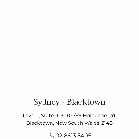
Sydney - Blacktown
Level 1, Suite 103-104/69 Holbeche Rd,
Blacktown, New South Wales, 2148
02 8613 5405