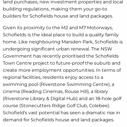
land purchases, new investment properties and local
building regulations, making them your go-to
builders for Schofields house and land packages.
Given its proximity to the M2 and M7 Motorways,
Schofields is the ideal place to build a quality family
home. Like neighbouring Marsden Park, Schofields is
undergoing significant urban renewal. The NSW
Government has recently prioritised the Schofields
Town Centre project to future-proof the suburb and
create more employment opportunities. In terms of
regional facilities, residents enjoy access to a
swimming pool (Riverstone Swimming Centre), a
cinema (Reading Cinemas, Rouse Hill), a library
(Riverstone Library & Digital Hub) and an 18-hole golf
course (Stonecutters Ridge Golf Club, Colebee).
Schofield's vast potential has seen a dramatic rise in
demand for Schofields house and land packages.