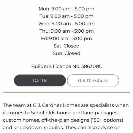
Mon
9:00 am - 5:00 pm
Tue
9:00 am - 5:00 pm
Wed
9:00 am - 5:00 pm
Thu
9:00 am - 5:00 pm
Fri
9:00 am - 5:00 pm
Sat
Closed
Sun
Closed
Builder's Licence No. 386308C
Call Us
Get Directions
The team at G.J. Gardner Homes are specialists when
it comes to Schofields house and land packages,
custom homes, off-the-plan designs (150+ options)
and knockdown-rebuilds. They can also advise on