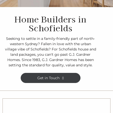
Home Builders in
Schofields
Seeking to settle in a family-friendly part of north-
western Sydney? Fallen in love with the urban
village vibe of Schofields? For Schofields house and
land packages, you can't go past G.J. Gardner
Homes. Since 1983, G.J. Gardner Homes has been
setting the standard for quality, value and style.
Get in Touch