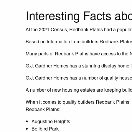
Interesting Facts a
At the 2021 Census, Redbank Plains had a populat
Based on information from builders Redbank Plains
Many parts of Redbank Plains have access to the N
G.J. Gardner Homes has a stunning display home in
G.J. Gardner Homes has a number of quality house
A number of new housing estates are keeping buil
When it comes to quality builders Redbank Plains,
Redbank Plains:
Augustine Heights
Bellbird Park