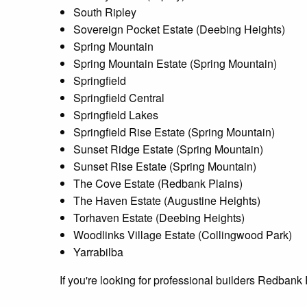
South Ripley
Sovereign Pocket Estate (Deebing Heights)
Spring Mountain
Spring Mountain Estate (Spring Mountain)
Springfield
Springfield Central
Springfield Lakes
Springfield Rise Estate (Spring Mountain)
Sunset Ridge Estate (Spring Mountain)
Sunset Rise Estate (Spring Mountain)
The Cove Estate (Redbank Plains)
The Haven Estate (Augustine Heights)
Torhaven Estate (Deebing Heights)
Woodlinks Village Estate (Collingwood Park)
Yarrabilba
If you're looking for professional builders Redban