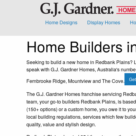
Home Designs
Display Homes
Ho
Home Builders i
Seeking to build a new home in Redbank Plains? Lo
speak with G.J. Gardner Homes, Australia's number 
Get
Fernbrooke Ridge, Mountview and The Cove.
The G.J. Gardner Homes franchise servicing Redban
team, your go-to builders Redbank Plains, is based
(150+ options) or a custom home, you owe it to yo
local building regulations, services which few bui
quality, value and stylish design.