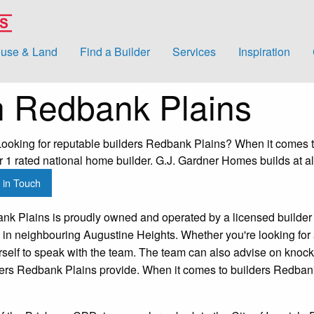
use & Land
Find a Builder
Services
Inspiration
n Redbank Plains
oking for reputable builders Redbank Plains? When it comes to
1 rated national home builder. G.J. Gardner Homes builds at al
 in Touch
k Plains is proudly owned and operated by a licensed builder 
 in neighbouring Augustine Heights. Whether you're looking for
urself to speak with the team. The team can also advise on kno
lders Redbank Plains provide. When it comes to builders Redban