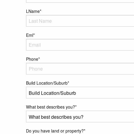
LName
*
Eml
*
Phone
*
Build Location/Suburb
*
What best describes you?
*
Do you have land or property?
*