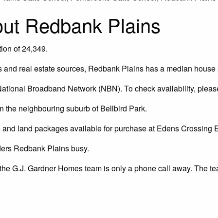
bout Redbank Plains
ion of 24,349.
 and real estate sources, Redbank Plains has a median house p
ational Broadband Network (NBN). To check availability, pleas
 the neighbouring suburb of Bellbird Park.
 and land packages available for purchase at Edens Crossing 
ders Redbank Plains busy.
 the G.J. Gardner Homes team is only a phone call away. The te