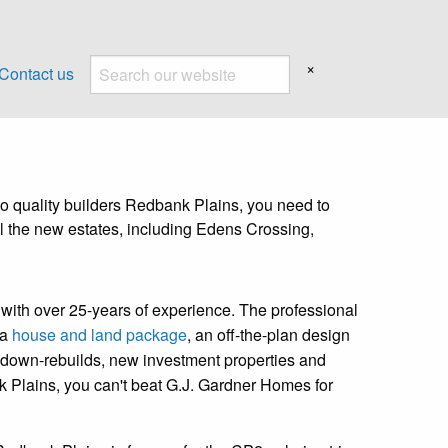
×
Contact us
 quality builders Redbank Plains, you need to
l the new estates, including Edens Crossing,
with over 25-years of experience. The professional
 a
house and land package
, an off-the-plan design
ckdown-rebuilds, new investment properties and
k Plains, you can't beat G.J. Gardner Homes for