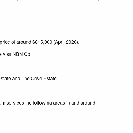
rice of around $815,000 (April 2026).
e visit NBN Co.
Estate and The Cove Estate.
am services the following areas in and around