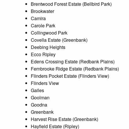
Brentwood Forest Estate (Bellbird Park)
Brookwater
Camira
Carole Park
Collingwood Park
Covella Estate (Greenbank)
Deebing Heights
Ecco Ripley
Edens Crossing Estate (Redbank Plains)
Fernbrooke Ridge Estate (Redbank Plains)
Flinders Pocket Estate (Flinders View)
Flinders View
Gailes
Goolman
Goodna
Greenbank
Harvest Rise Estate (Greenbank)
Hayfield Estate (Ripley)