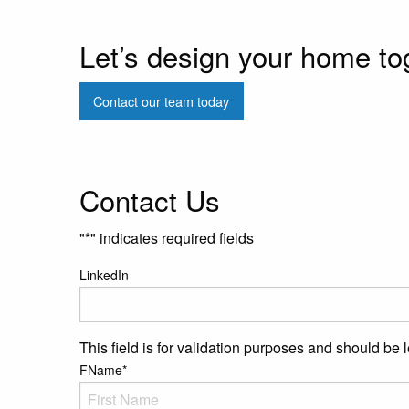
Let’s design your home to
Contact our team today
Contact Us
"
*
" indicates required fields
LinkedIn
This field is for validation purposes and should be 
FName
*