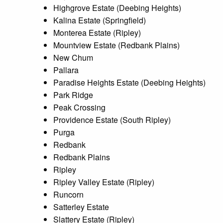
Highgrove Estate (Deebing Heights)
Kalina Estate (Springfield)
Monterea Estate (Ripley)
Mountview Estate (Redbank Plains)
New Chum
Pallara
Paradise Heights Estate (Deebing Heights)
Park Ridge
Peak Crossing
Providence Estate (South Ripley)
Purga
Redbank
Redbank Plains
Ripley
Ripley Valley Estate (Ripley)
Runcorn
Satterley Estate
Slattery Estate (Ripley)