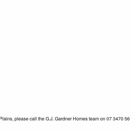
k Plains, please call the G.J. Gardner Homes team on 07 3470 56