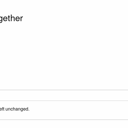
gether
left unchanged.