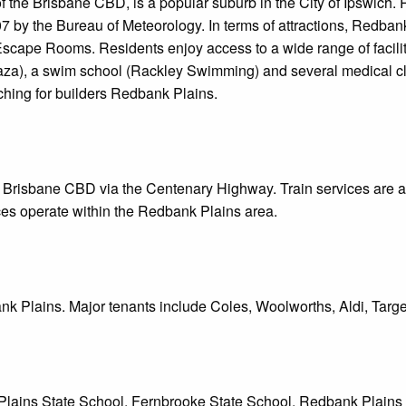
 the Brisbane CBD, is a popular suburb in the City of Ipswich. 
007 by the Bureau of Meteorology. In terms of attractions, Redba
cape Rooms. Residents enjoy access to a wide range of faciliti
za), a swim school (Rackley Swimming) and several medical clin
rching for builders Redbank Plains.
 Brisbane CBD via the Centenary Highway. Train services are av
es operate within the Redbank Plains area.
k Plains. Major tenants include Coles, Woolworths, Aldi, Targe
Plains State School, Fernbrooke State School, Redbank Plains