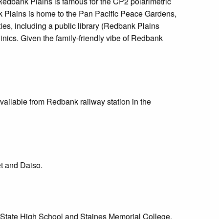
Redbank Plains is famous for the CP2 polarimetric
nk Plains is home to the Pan Pacific Peace Gardens,
es, including a public library (Redbank Plains
ics. Given the family-friendly vibe of Redbank
ailable from Redbank railway station in the
t and Daiso.
 State High School and Staines Memorial College.