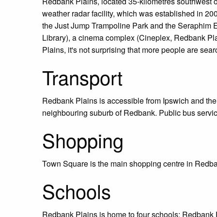
Redbank Plains, located 35-kilometres southwest of
weather radar facility, which was established in 2
the Just Jump Trampoline Park and the Seraphim Es
Library), a cinema complex (Cineplex, Redbank Pla
Plains, it's not surprising that more people are sea
Transport
Redbank Plains is accessible from Ipswich and the
neighbouring suburb of Redbank. Public bus servic
Shopping
Town Square is the main shopping centre in Redban
Schools
Redbank Plains is home to four schools: Redbank 