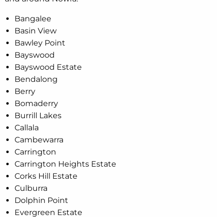
Bangalee
Basin View
Bawley Point
Bayswood
Bayswood Estate
Bendalong
Berry
Bomaderry
Burrill Lakes
Callala
Cambewarra
Carrington
Carrington Heights Estate
Corks Hill Estate
Culburra
Dolphin Point
Evergreen Estate