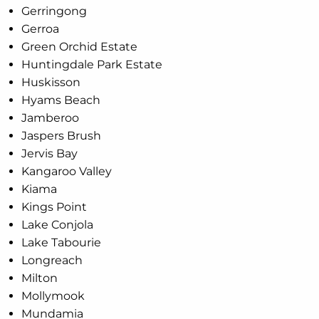
Gerringong
Gerroa
Green Orchid Estate
Huntingdale Park Estate
Huskisson
Hyams Beach
Jamberoo
Jaspers Brush
Jervis Bay
Kangaroo Valley
Kiama
Kings Point
Lake Conjola
Lake Tabourie
Longreach
Milton
Mollymook
Mundamia