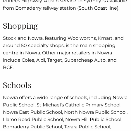
Princes Highway. A train service to Sydney is available
from Bomaderry railway station (South Coast line).
Shopping
Stockland Nowra, featuring Woolworths, Kmart, and
around 50 specialty shops, is the main shopping
centre in Nowra. Other major retailers in Nowra
include Coles, Aldi, Target, Supercheap Auto, and
BCF.
Schools
Nowra offers a wide range of schools, including Nowra
Public School, St Michael's Catholic Primary School,
Nowra East Public School, North Nowra Public School,
Illaroo Road Public School, Nowra Hill Public School,
Bomaderry Public School, Terara Public School,