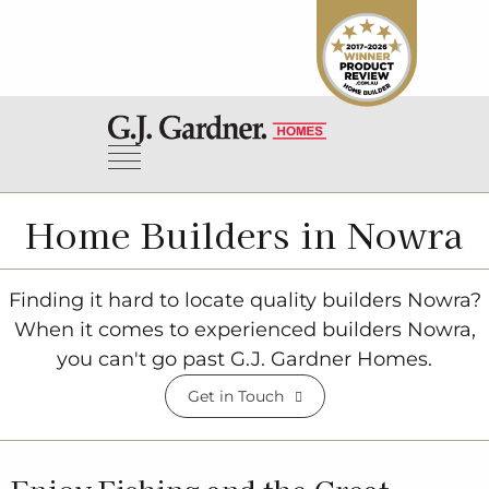
Home Builders in Nowra
Finding it hard to locate quality builders Nowra?
When it comes to experienced builders Nowra,
you can't go past G.J. Gardner Homes.
Get in Touch