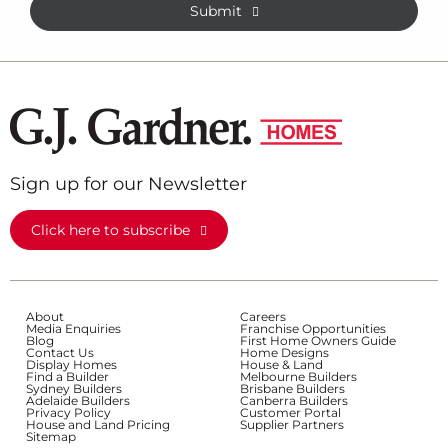
Submit
Sign up for our Newsletter
Click here to subscribe
About
Careers
Media Enquiries
Franchise Opportunities
Blog
First Home Owners Guide
Contact Us
Home Designs
Display Homes
House & Land
Find a Builder
Melbourne Builders
Sydney Builders
Brisbane Builders
Adelaide Builders
Canberra Builders
Privacy Policy
Customer Portal
House and Land Pricing
Supplier Partners
Sitemap