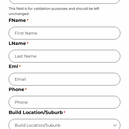
This field is for validation purposes and should be left
unchanged.
FName
*
LName
*
Eml
*
Phone
*
Build Location/Suburb
*