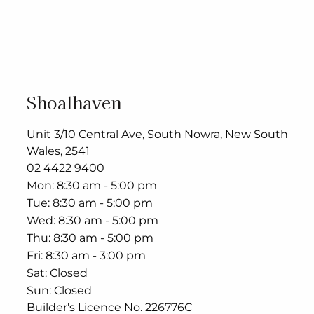
Shoalhaven
Unit 3/10 Central Ave, South Nowra, New South
Wales, 2541
02 4422 9400
Mon
8:30 am - 5:00 pm
Tue
8:30 am - 5:00 pm
Wed
8:30 am - 5:00 pm
Thu
8:30 am - 5:00 pm
Fri
8:30 am - 3:00 pm
Sat
Closed
Sun
Closed
Builder's Licence No. 226776C