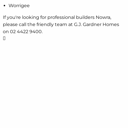
Worrigee
If you're looking for professional builders Nowra,
please call the friendly team at G.J. Gardner Homes
on 02 4422 9400.