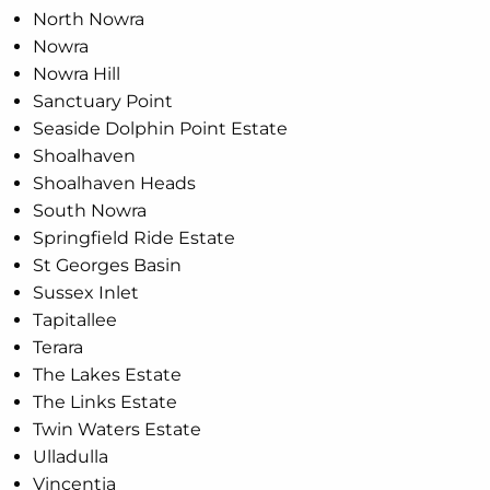
North Nowra
Nowra
Nowra Hill
Sanctuary Point
Seaside Dolphin Point Estate
Shoalhaven
Shoalhaven Heads
South Nowra
Springfield Ride Estate
St Georges Basin
Sussex Inlet
Tapitallee
Terara
The Lakes Estate
The Links Estate
Twin Waters Estate
Ulladulla
Vincentia