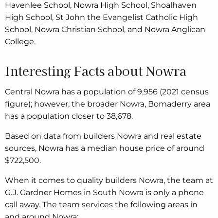
Havenlee School, Nowra High School, Shoalhaven
High School, St John the Evangelist Catholic High
School, Nowra Christian School, and Nowra Anglican
College.
Interesting Facts about Nowra
Central Nowra has a population of 9,956 (2021 census
figure); however, the broader Nowra, Bomaderry area
has a population closer to 38,678.
Based on data from builders Nowra and real estate
sources, Nowra has a median house price of around
$722,500.
When it comes to quality builders Nowra, the team at
G.J. Gardner Homes in South Nowra is only a phone
call away. The team services the following areas in
and around Nowra: