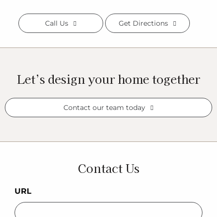
Call Us
Get Directions
Let’s design your home together
Contact our team today
Contact Us
URL