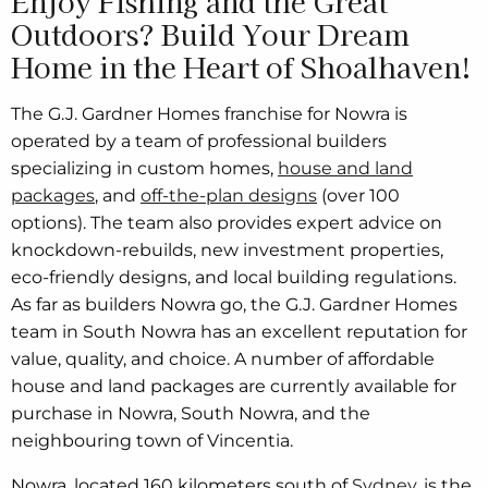
Enjoy Fishing and the Great
Outdoors? Build Your Dream
Home in the Heart of Shoalhaven!
The G.J. Gardner Homes franchise for Nowra is
operated by a team of professional builders
specializing in custom homes,
house and land
packages
, and
off-the-plan designs
(over 100
options). The team also provides expert advice on
knockdown-rebuilds, new investment properties,
eco-friendly designs, and local building regulations.
As far as builders Nowra go, the G.J. Gardner Homes
team in South Nowra has an excellent reputation for
value, quality, and choice. A number of affordable
house and land packages are currently available for
purchase in Nowra, South Nowra, and the
neighbouring town of Vincentia.
Nowra, located 160 kilometers south of
Sydney
, is the