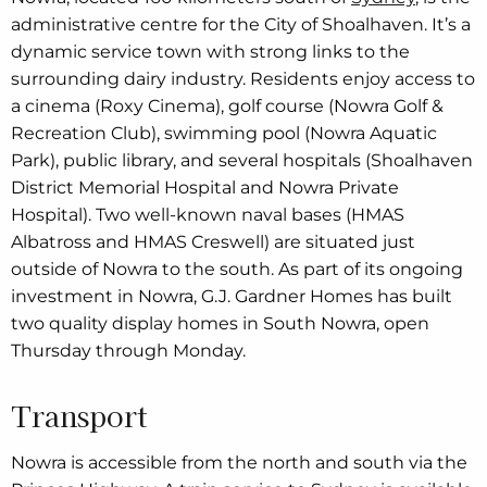
administrative centre for the City of Shoalhaven. It’s a
dynamic service town with strong links to the
surrounding dairy industry. Residents enjoy access to
a cinema (Roxy Cinema), golf course (Nowra Golf &
Recreation Club), swimming pool (Nowra Aquatic
Park), public library, and several hospitals (Shoalhaven
District Memorial Hospital and Nowra Private
Hospital). Two well-known naval bases (HMAS
Albatross and HMAS Creswell) are situated just
outside of Nowra to the south. As part of its ongoing
investment in Nowra, G.J. Gardner Homes has built
two quality display homes in South Nowra, open
Thursday through Monday.
Transport
Nowra is accessible from the north and south via the