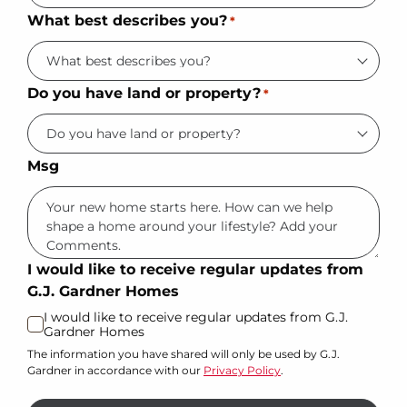
What best describes you?
*
Do you have land or property?
*
Msg
I would like to receive regular updates from
G.J. Gardner Homes
I would like to receive regular updates from G.J.
Gardner Homes
The information you have shared will only be used by G.J.
Gardner in accordance with our
Privacy Policy
.