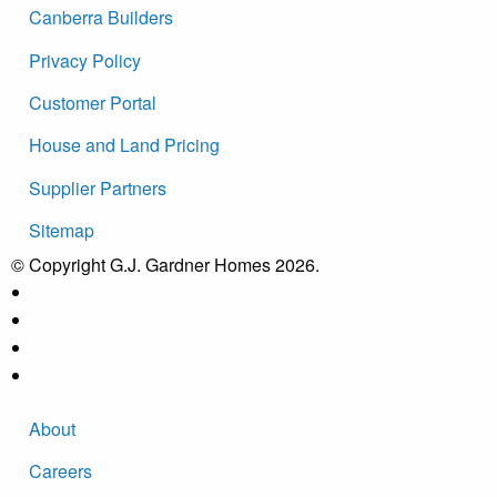
Canberra Builders
Privacy Policy
Customer Portal
House and Land Pricing
Supplier Partners
Sitemap
© Copyright G.J. Gardner Homes 2026.
About
Careers