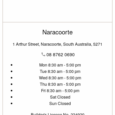
Naracoorte
1 Arthur Street, Naracoorte, South Australia, 5271
08 8762 0690
Mon
8:30 am - 5:00 pm
Tue
8:30 am - 5:00 pm
Wed
8:30 am - 5:00 pm
Thu
8:30 am - 5:00 pm
Fri
8:30 am - 5:00 pm
Sat
Closed
Sun
Closed
Builder's Licence No. 224920