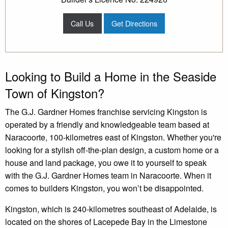
Call Us
Get Directions
Looking to Build a Home in the Seaside
Town of Kingston?
The G.J. Gardner Homes franchise servicing Kingston is
operated by a friendly and knowledgeable team based at
Naracoorte, 100-kilometres east of Kingston. Whether you're
looking for a stylish off-the-plan design, a custom home or a
house and land package, you owe it to yourself to speak
with the G.J. Gardner Homes team in Naracoorte. When it
comes to builders Kingston, you won’t be disappointed.
Kingston, which is 240-kilometres southeast of Adelaide, is
located on the shores of Lacepede Bay in the Limestone