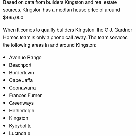
Based on data from builders Kingston and real estate
sources, Kingston has a median house price of around
$465,000.
When it comes to quality builders Kingston, the G.J. Gardner
Homes team is only a phone call away. The team services
the following areas in and around Kingston:
Avenue Range
Beachport
Bordertown
Cape Jaffa
Coonawarra
Frances Furner
Greenways
Hatherleigh
Kingston
Kybybolite
Lucindale