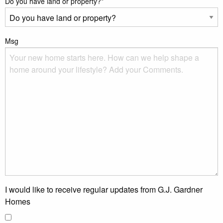
Do you have land or property?
*
Msg
I would like to receive regular updates from G.J. Gardner
Homes