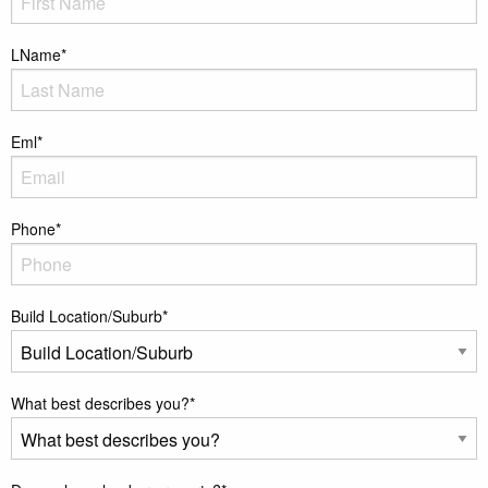
LName
*
Eml
*
Phone
*
Build Location/Suburb
*
What best describes you?
*