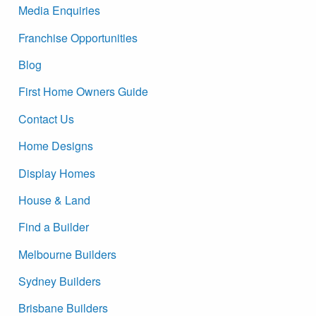
Media Enquiries
Franchise Opportunities
Blog
First Home Owners Guide
Contact Us
Home Designs
Display Homes
House & Land
Find a Builder
Melbourne Builders
Sydney Builders
Brisbane Builders