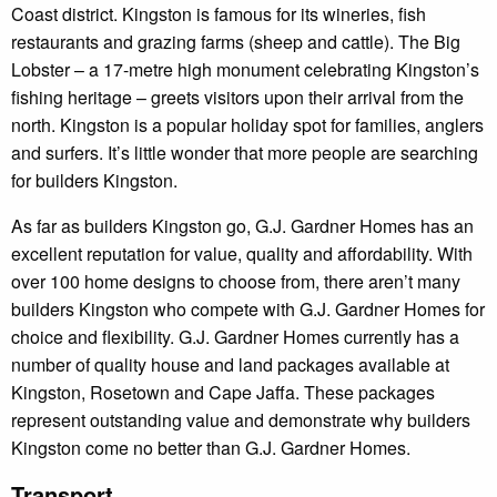
Coast district. Kingston is famous for its wineries, fish
restaurants and grazing farms (sheep and cattle). The Big
Lobster – a 17-metre high monument celebrating Kingston’s
fishing heritage – greets visitors upon their arrival from the
north. Kingston is a popular holiday spot for families, anglers
and surfers. It’s little wonder that more people are searching
for builders Kingston.
As far as builders Kingston go, G.J. Gardner Homes has an
excellent reputation for value, quality and affordability. With
over 100 home designs to choose from, there aren’t many
builders Kingston who compete with G.J. Gardner Homes for
choice and flexibility. G.J. Gardner Homes currently has a
number of quality house and land packages available at
Kingston, Rosetown and Cape Jaffa. These packages
represent outstanding value and demonstrate why builders
Kingston come no better than G.J. Gardner Homes.
Transport