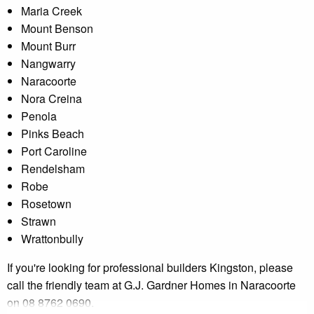
Maria Creek
Mount Benson
Mount Burr
Nangwarry
Naracoorte
Nora Creina
Penola
Pinks Beach
Port Caroline
Rendelsham
Robe
Rosetown
Strawn
Wrattonbully
If you're looking for professional builders Kingston, please
call the friendly team at G.J. Gardner Homes in Naracoorte
on 08 8762 0690.