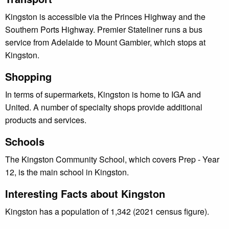
Kingston is accessible via the Princes Highway and the
Southern Ports Highway. Premier Stateliner runs a bus
service from Adelaide to Mount Gambier, which stops at
Kingston.
Shopping
In terms of supermarkets, Kingston is home to IGA and
United. A number of specialty shops provide additional
products and services.
Schools
The Kingston Community School, which covers Prep - Year
12, is the main school in Kingston.
Interesting Facts about Kingston
Kingston has a population of 1,342 (2021 census figure).