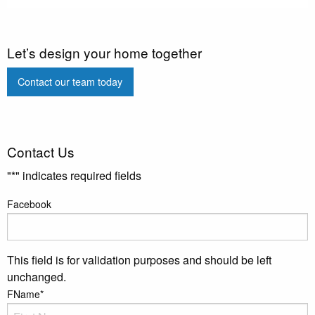
Let’s design your home together
Contact our team today
Contact Us
"
*
" indicates required fields
Facebook
This field is for validation purposes and should be left
unchanged.
FName
*