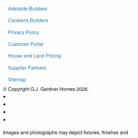
Adelaide Builders
Canberra Builders
Privacy Policy
Customer Portal
House and Land Pricing
Supplier Partners
Sitemap
© Copyright G.J. Gardner Homes 2026.
Images and photographs may depict fixtures, finishes and