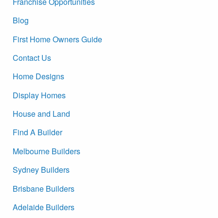
Franchise Opportunities
Blog
First Home Owners Guide
Contact Us
Home Designs
Display Homes
House and Land
Find A Builder
Melbourne Builders
Sydney Builders
Brisbane Builders
Adelaide Builders