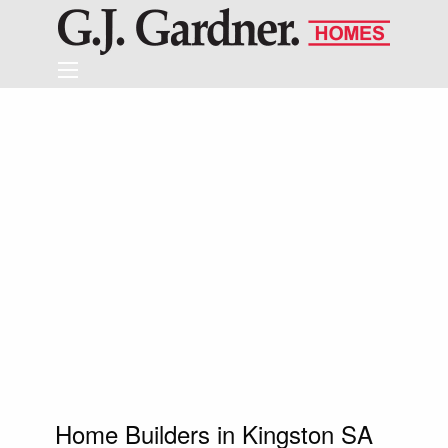
Home Builders in Kingston SA