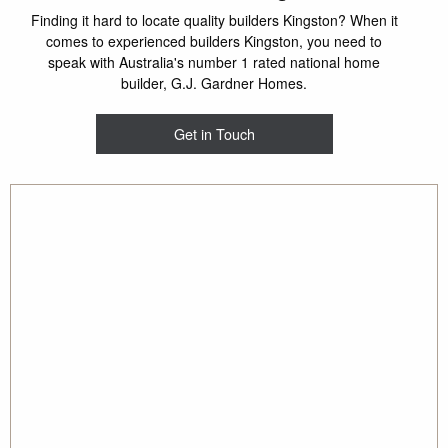
Finding it hard to locate quality builders Kingston? When it
comes to experienced builders Kingston, you need to
speak with Australia's number 1 rated national home
builder, G.J. Gardner Homes.
Get in Touch