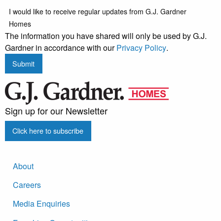
I would like to receive regular updates from G.J. Gardner
Homes
The information you have shared will only be used by G.J.
Gardner in accordance with our
Privacy Policy
.
Submit
Sign up for our Newsletter
Click here to subscribe
About
Careers
Media Enquiries