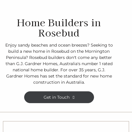
Home Builders in
Rosebud
Enjoy sandy beaches and ocean breezes? Seeking to
build a new home in Rosebud on the Mornington
Peninsula? Rosebud builders don't come any better
than G.J. Gardner Homes, Australia's number 1 rated
national home builder. For over 35 years, G.J.
Gardner Homes has set the standard for new home
construction in Australia.
Get in Touch