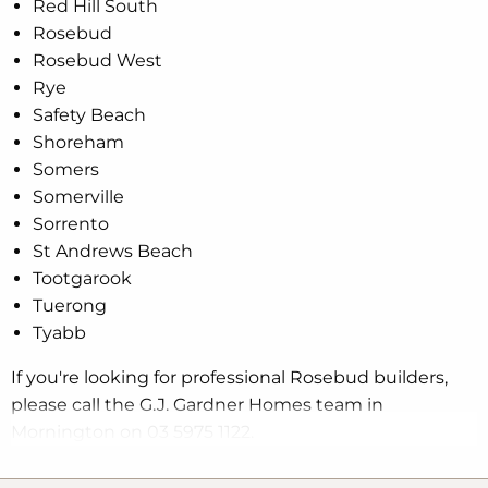
Red Hill South
Rosebud
Rosebud West
Rye
Safety Beach
Shoreham
Somers
Somerville
Sorrento
St Andrews Beach
Tootgarook
Tuerong
Tyabb
If you're looking for professional Rosebud builders,
please call the G.J. Gardner Homes team in
Mornington on 03 5975 1122.