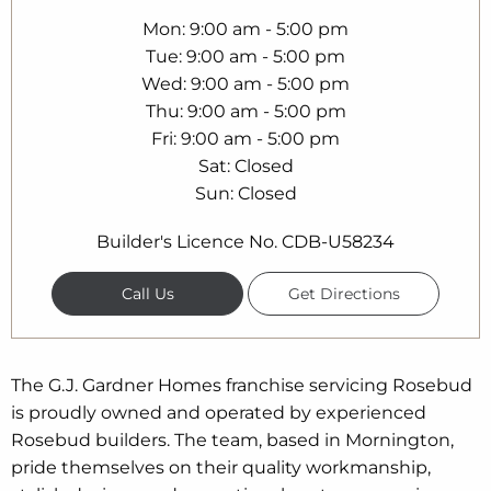
Mon
9:00 am - 5:00 pm
Tue
9:00 am - 5:00 pm
Wed
9:00 am - 5:00 pm
Thu
9:00 am - 5:00 pm
Fri
9:00 am - 5:00 pm
Sat
Closed
Sun
Closed
Builder's Licence No. CDB-U58234
Call Us
Get Directions
The G.J. Gardner Homes franchise servicing Rosebud
is proudly owned and operated by experienced
Rosebud builders. The team, based in Mornington,
pride themselves on their quality workmanship,