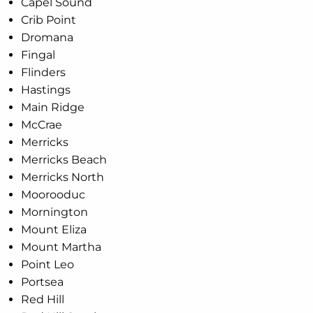
Capel Sound
Crib Point
Dromana
Fingal
Flinders
Hastings
Main Ridge
McCrae
Merricks
Merricks Beach
Merricks North
Moorooduc
Mornington
Mount Eliza
Mount Martha
Point Leo
Portsea
Red Hill