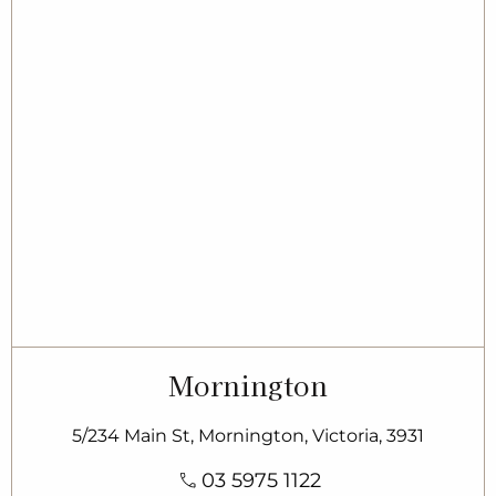
Mornington
5/234 Main St, Mornington, Victoria, 3931
03 5975 1122