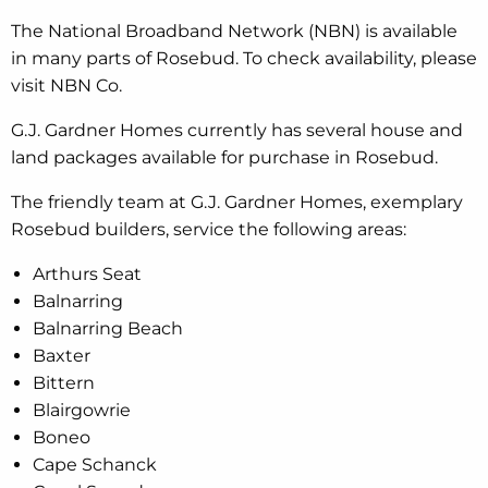
The National Broadband Network (NBN) is available
in many parts of Rosebud. To check availability, please
visit NBN Co.
G.J. Gardner Homes currently has several house and
land packages available for purchase in Rosebud.
The friendly team at G.J. Gardner Homes, exemplary
Rosebud builders, service the following areas:
Arthurs Seat
Balnarring
Balnarring Beach
Baxter
Bittern
Blairgowrie
Boneo
Cape Schanck