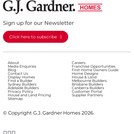
Sign up for our Newsletter
Click here to subscribe
About
Careers
Media Enquiries
Franchise Opportunities
Blog
First Home Owners Guide
Contact Us
Home Designs
Display Homes
House & Land
Find a Builder
Melbourne Builders
Sydney Builders
Brisbane Builders
Adelaide Builders
Canberra Builders
Privacy Policy
Customer Portal
House and Land Pricing
Supplier Partners
Sitemap
© Copyright G.J. Gardner Homes 2026.