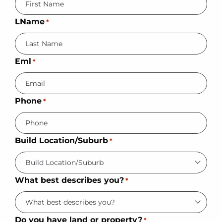
LName
*
Eml
*
Phone
*
Build Location/Suburb
*
What best describes you?
*
Do you have land or property?
*