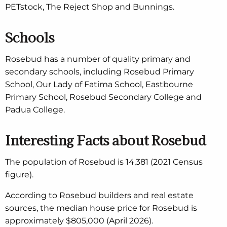
PETstock, The Reject Shop and Bunnings.
Schools
Rosebud has a number of quality primary and
secondary schools, including Rosebud Primary
School, Our Lady of Fatima School, Eastbourne
Primary School, Rosebud Secondary College and
Padua College.
Interesting Facts about Rosebud
The population of Rosebud is 14,381 (2021 Census
figure).
According to Rosebud builders and real estate
sources, the median house price for Rosebud is
approximately $805,000 (April 2026).