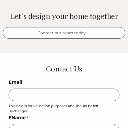
Let’s design your home together
Contact our team today
Contact Us
Email
This field is for validation purposes and should be left
unchanged.
FName
*