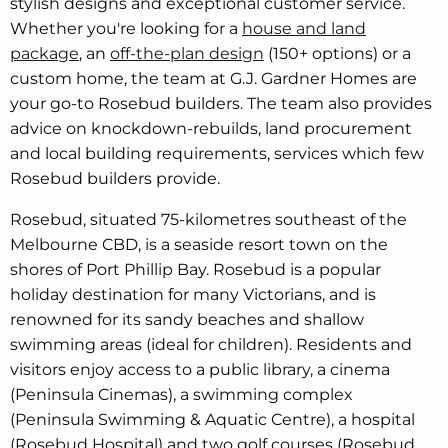
stylish designs and exceptional customer service.
Whether you're looking for a
house and land
package
, an
off-the-plan design
(150+ options) or a
custom home, the team at G.J. Gardner Homes are
your go-to Rosebud builders. The team also provides
advice on knockdown-rebuilds, land procurement
and local building requirements, services which few
Rosebud builders provide.
Rosebud, situated 75-kilometres southeast of the
Melbourne CBD, is a seaside resort town on the
shores of Port Phillip Bay. Rosebud is a popular
holiday destination for many Victorians, and is
renowned for its sandy beaches and shallow
swimming areas (ideal for children). Residents and
visitors enjoy access to a public library, a cinema
(Peninsula Cinemas), a swimming complex
(Peninsula Swimming & Aquatic Centre), a hospital
(Rosebud Hospital) and two golf courses (Rosebud