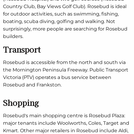
Country Club, Bay Views Golf Club). Rosebud is ideal
for outdoor activities, such as swimming, fishing,
boating, scuba diving, golfing and walking. Not
surprisingly, more people are searching for Rosebud
builders.
Transport
Rosebud is accessible from the north and south via
the Mornington Peninsula Freeway. Public Transport
Victoria (PTV) operates a bus service between
Rosebud and Frankston.
Shopping
Rosebud's main shopping centre is Rosebud Plaza:
major tenants include Woolworths, Coles, Target and
Kmart. Other major retailers in Rosebud include Aldi,