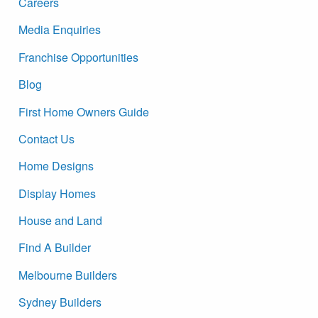
Careers
Media Enquiries
Franchise Opportunities
Blog
First Home Owners Guide
Contact Us
Home Designs
Display Homes
House and Land
Find A Builder
Melbourne Builders
Sydney Builders