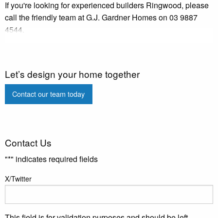
If you're looking for experienced builders Ringwood, please
call the friendly team at G.J. Gardner Homes on 03 9887
4544.
Let’s design your home together
Contact our team today
Contact Us
"
*
" indicates required fields
X/Twitter
This field is for validation purposes and should be left