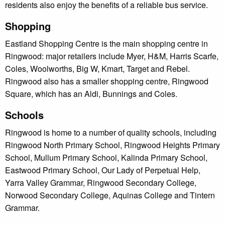
residents also enjoy the benefits of a reliable bus service.
Shopping
Eastland Shopping Centre is the main shopping centre in
Ringwood: major retailers include Myer, H&M, Harris Scarfe,
Coles, Woolworths, Big W, Kmart, Target and Rebel.
Ringwood also has a smaller shopping centre, Ringwood
Square, which has an Aldi, Bunnings and Coles.
Schools
Ringwood is home to a number of quality schools, including
Ringwood North Primary School, Ringwood Heights Primary
School, Mullum Primary School, Kalinda Primary School,
Eastwood Primary School, Our Lady of Perpetual Help,
Yarra Valley Grammar, Ringwood Secondary College,
Norwood Secondary College, Aquinas College and Tintern
Grammar.