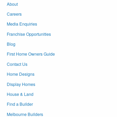
About
Careers
Media Enquiries
Franchise Opportunities
Blog
First Home Owners Guide
Contact Us
Home Designs
Display Homes
House & Land
Find a Builder
Melbourne Builders