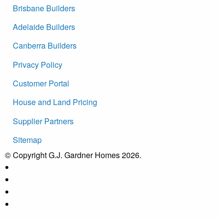
Brisbane Builders
Adelaide Builders
Canberra Builders
Privacy Policy
Customer Portal
House and Land Pricing
Supplier Partners
Sitemap
© Copyright G.J. Gardner Homes 2026.