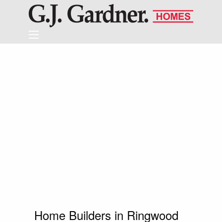
Home Builders in Ringwood