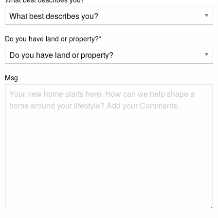
Do you have land or property?
*
Msg