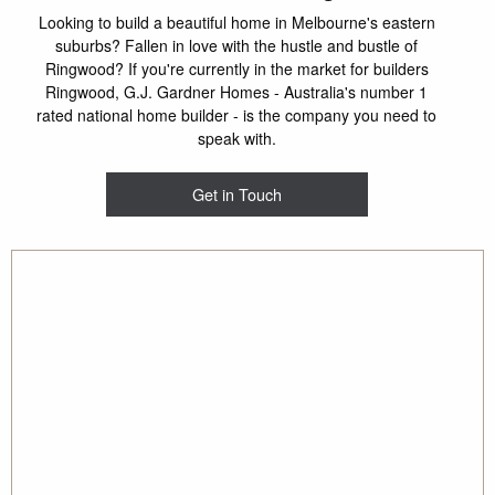
Looking to build a beautiful home in Melbourne's eastern
suburbs? Fallen in love with the hustle and bustle of
Ringwood? If you're currently in the market for builders
Ringwood, G.J. Gardner Homes - Australia's number 1
rated national home builder - is the company you need to
speak with.
Get in Touch