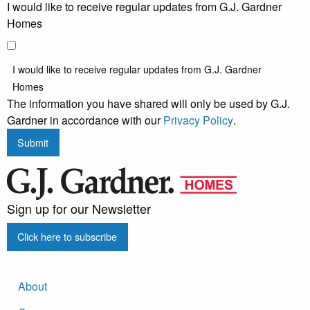
I would like to receive regular updates from G.J. Gardner
Homes
I would like to receive regular updates from G.J. Gardner
Homes
The information you have shared will only be used by G.J.
Gardner in accordance with our
Privacy Policy
.
Submit
Sign up for our Newsletter
Click here to subscribe
About