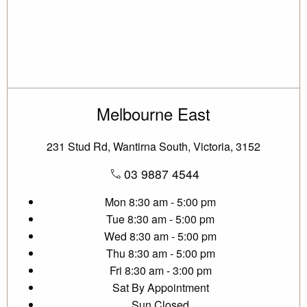
Melbourne East
231 Stud Rd, Wantirna South, Victoria, 3152
03 9887 4544
Mon
8:30 am - 5:00 pm
Tue
8:30 am - 5:00 pm
Wed
8:30 am - 5:00 pm
Thu
8:30 am - 5:00 pm
Fri
8:30 am - 3:00 pm
Sat
By Appointment
Sun
Closed