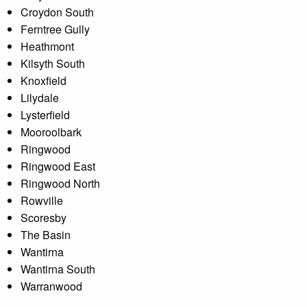
Croydon South
Ferntree Gully
Heathmont
Kilsyth South
Knoxfield
Lilydale
Lysterfield
Mooroolbark
Ringwood
Ringwood East
Ringwood North
Rowville
Scoresby
The Basin
Wantirna
Wantirna South
Warranwood