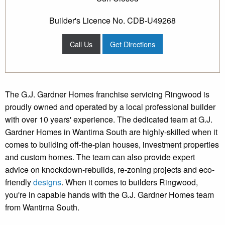
Builder's Licence No. CDB-U49268
Call Us
Get Directions
The G.J. Gardner Homes franchise servicing Ringwood is
proudly owned and operated by a local professional builder
with over 10 years' experience. The dedicated team at G.J.
Gardner Homes in Wantirna South are highly-skilled when it
comes to building off-the-plan houses, investment properties
and custom homes. The team can also provide expert
advice on knockdown-rebuilds, re-zoning projects and eco-
friendly
designs
. When it comes to builders Ringwood,
you're in capable hands with the G.J. Gardner Homes team
from Wantirna South.