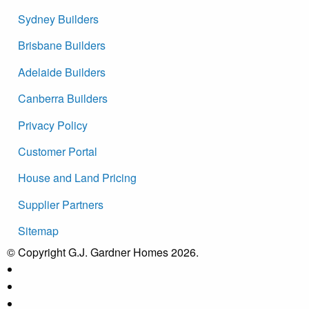
Sydney Builders
Brisbane Builders
Adelaide Builders
Canberra Builders
Privacy Policy
Customer Portal
House and Land Pricing
Supplier Partners
Sitemap
© Copyright G.J. Gardner Homes 2026.