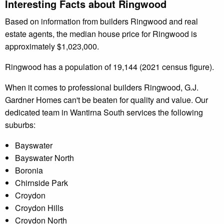
Interesting Facts about Ringwood
Based on information from builders Ringwood and real
estate agents, the median house price for Ringwood is
approximately $1,023,000.
Ringwood has a population of 19,144 (2021 census figure).
When it comes to professional builders Ringwood, G.J.
Gardner Homes can't be beaten for quality and value. Our
dedicated team in Wantirna South services the following
suburbs:
Bayswater
Bayswater North
Boronia
Chirnside Park
Croydon
Croydon Hills
Croydon North