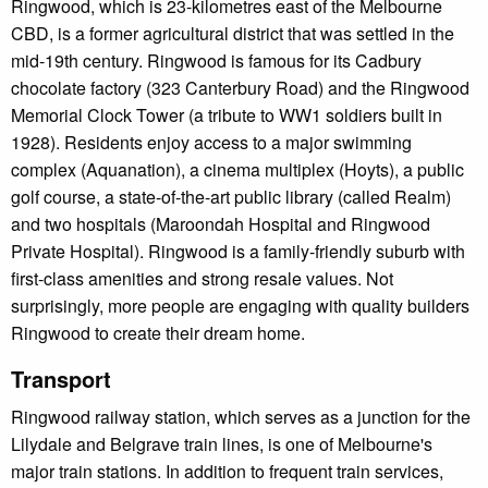
Ringwood, which is 23-kilometres east of the Melbourne
CBD, is a former agricultural district that was settled in the
mid-19th century. Ringwood is famous for its Cadbury
chocolate factory (323 Canterbury Road) and the Ringwood
Memorial Clock Tower (a tribute to WW1 soldiers built in
1928). Residents enjoy access to a major swimming
complex (Aquanation), a cinema multiplex (Hoyts), a public
golf course, a state-of-the-art public library (called Realm)
and two hospitals (Maroondah Hospital and Ringwood
Private Hospital). Ringwood is a family-friendly suburb with
first-class amenities and strong resale values. Not
surprisingly, more people are engaging with quality builders
Ringwood to create their dream home.
Transport
Ringwood railway station, which serves as a junction for the
Lilydale and Belgrave train lines, is one of Melbourne's
major train stations. In addition to frequent train services,