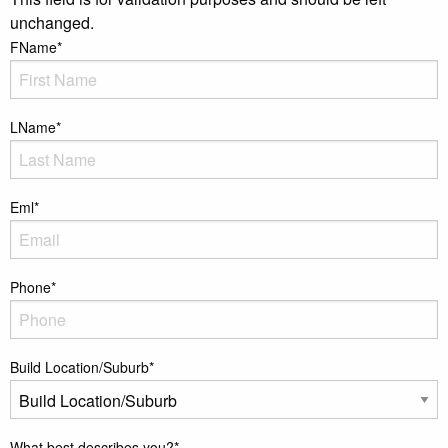
unchanged.
FName
*
LName
*
Eml
*
Phone
*
Build Location/Suburb
*
What best describes you?
*