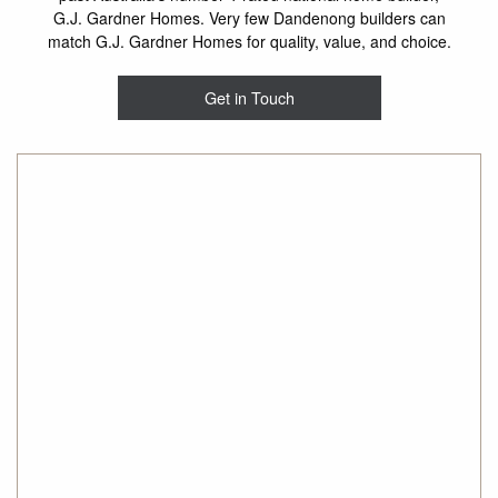
G.J. Gardner Homes. Very few Dandenong builders can
match G.J. Gardner Homes for quality, value, and choice.
Get in Touch