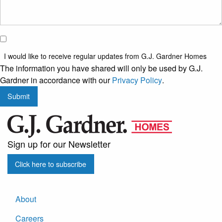
I would
like to
I would like to receive regular updates from G.J. Gardner Homes
receive
The information you have shared will only be used by G.J.
regular
Gardner in accordance with our
Privacy Policy
.
updates
Submit
from
G.J.
Gardner
Homes
Sign up for our Newsletter
Click here to subscribe
About
Careers