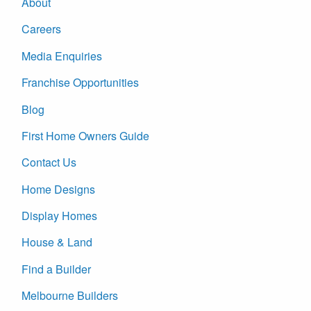
About
Careers
Media Enquiries
Franchise Opportunities
Blog
First Home Owners Guide
Contact Us
Home Designs
Display Homes
House & Land
Find a Builder
Melbourne Builders