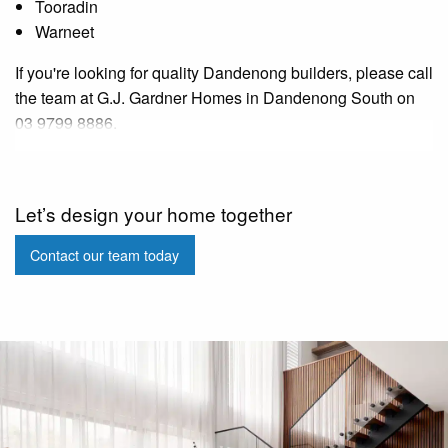
Tooradin
Warneet
If you're looking for quality Dandenong builders, please call
the team at G.J. Gardner Homes in Dandenong South on
03 9799 8886.
Let’s design your home together
Contact our team today