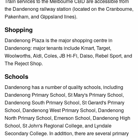
Train services to the Melbourne CBD are accessible from
the Dandenong railway station (located on the Cranbourne,
Pakenham, and Gippsland lines).
Shopping
Dandenong Plaza is the major shopping centre in
Dandenong: major tenants include Kmart, Target,
Woolworths, Aldi, Coles, JB Hi-Fi, Daiso, Rebel Sport, and
The Reject Shop.
Schools
Dandenong has a number of quality schools, including
Dandenong Primary School, St Mary's Primary School,
Dandenong South Primary School, St Gerard's Primary
School, Dandenong West Primary School, Dandenong
North Primary School, Emerson School, Dandenong High
School, St John's Regional College, and Lyndale
Secondary College. In addition, there are several primary