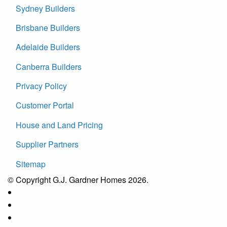
Sydney Builders
Brisbane Builders
Adelaide Builders
Canberra Builders
Privacy Policy
Customer Portal
House and Land Pricing
Supplier Partners
Sitemap
© Copyright G.J. Gardner Homes 2026.