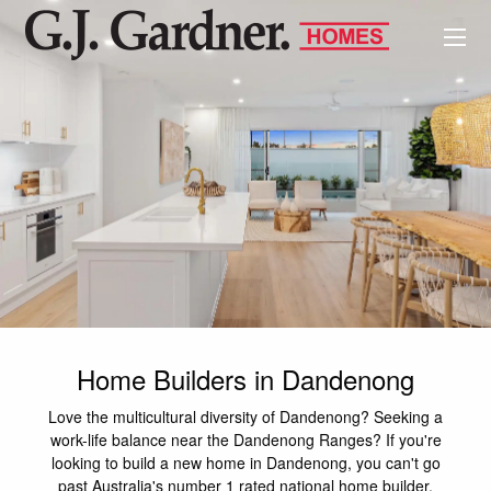
Home Builders in Dandenong
Love the multicultural diversity of Dandenong? Seeking a
work-life balance near the Dandenong Ranges? If you're
looking to build a new home in Dandenong, you can't go
past Australia's number 1 rated national home builder,