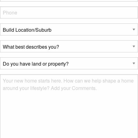
Phone
*
Build
Location/Suburb
*
What
best
describes
Do
you?
you
*
have
Msg
land
or
property?
*