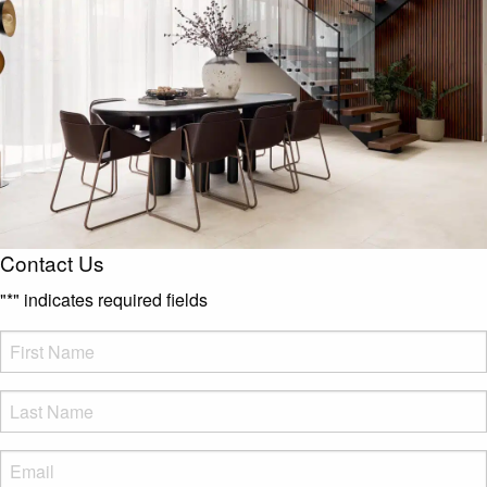
Contact Us
"
*
" indicates required fields
FName
*
LName
*
Eml
*