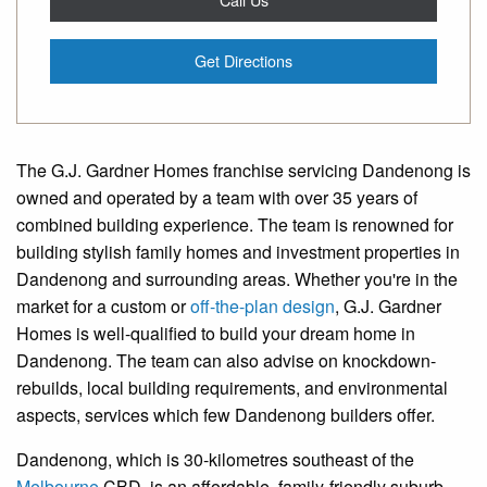
Get Directions
The G.J. Gardner Homes franchise servicing Dandenong is
owned and operated by a team with over 35 years of
combined building experience. The team is renowned for
building stylish family homes and investment properties in
Dandenong and surrounding areas. Whether you're in the
market for a custom or
off-the-plan design
, G.J. Gardner
Homes is well-qualified to build your dream home in
Dandenong. The team can also advise on knockdown-
rebuilds, local building requirements, and environmental
aspects, services which few Dandenong builders offer.
Dandenong, which is 30-kilometres southeast of the
Melbourne
CBD, is an affordable, family-friendly suburb