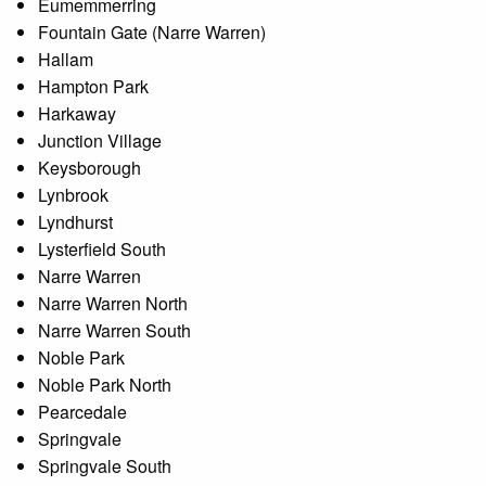
Eumemmerring
Fountain Gate (Narre Warren)
Hallam
Hampton Park
Harkaway
Junction Village
Keysborough
Lynbrook
Lyndhurst
Lysterfield South
Narre Warren
Narre Warren North
Narre Warren South
Noble Park
Noble Park North
Pearcedale
Springvale
Springvale South