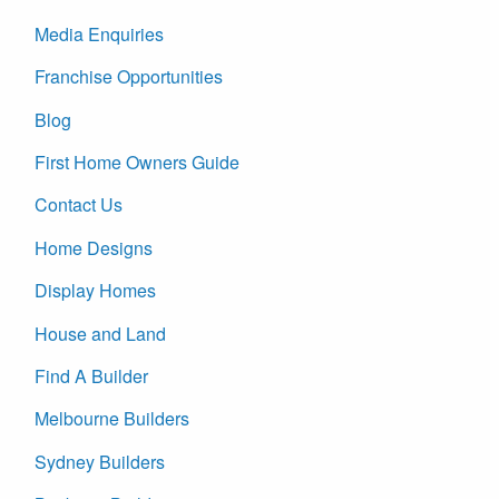
Media Enquiries
Franchise Opportunities
Blog
First Home Owners Guide
Contact Us
Home Designs
Display Homes
House and Land
Find A Builder
Melbourne Builders
Sydney Builders