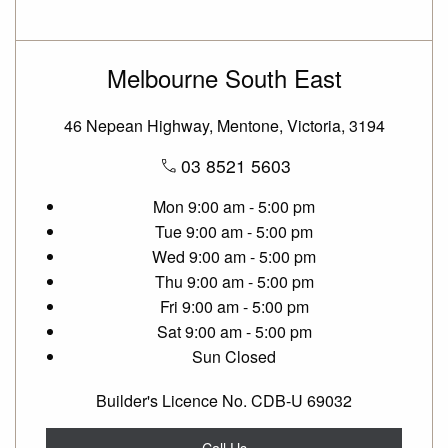
Melbourne South East
46 Nepean Highway, Mentone, Victoria, 3194
03 8521 5603
Mon
9:00 am - 5:00 pm
Tue
9:00 am - 5:00 pm
Wed
9:00 am - 5:00 pm
Thu
9:00 am - 5:00 pm
Fri
9:00 am - 5:00 pm
Sat
9:00 am - 5:00 pm
Sun
Closed
Builder's Licence No. CDB-U 69032
Call Us