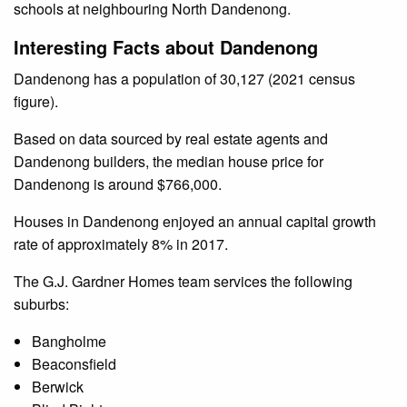
schools at neighbouring North Dandenong.
Interesting Facts about Dandenong
Dandenong has a population of 30,127 (2021 census
figure).
Based on data sourced by real estate agents and
Dandenong builders, the median house price for
Dandenong is around $766,000.
Houses in Dandenong enjoyed an annual capital growth
rate of approximately 8% in 2017.
The G.J. Gardner Homes team services the following
suburbs:
Bangholme
Beaconsfield
Berwick