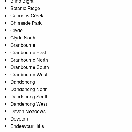
Blind Bight
Botanic Ridge
Cannons Creek
Chirnside Park
Clyde
Clyde North
Cranbourne
Cranbourne East
Cranbourne North
Cranbourne South
Cranbourne West
Dandenong
Dandenong North
Dandenong South
Dandenong West
Devon Meadows
Doveton
Endeavour Hills