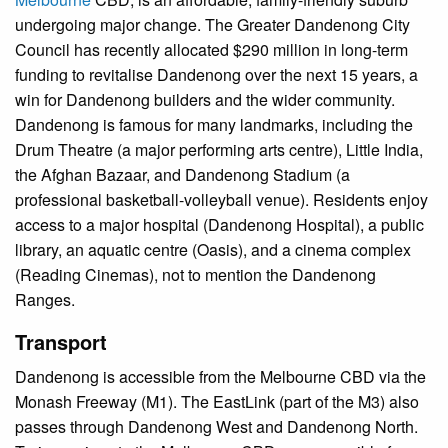
undergoing major change. The Greater Dandenong City
Council has recently allocated $290 million in long-term
funding to revitalise Dandenong over the next 15 years, a
win for Dandenong builders and the wider community.
Dandenong is famous for many landmarks, including the
Drum Theatre (a major performing arts centre), Little India,
the Afghan Bazaar, and Dandenong Stadium (a
professional basketball-volleyball venue). Residents enjoy
access to a major hospital (Dandenong Hospital), a public
library, an aquatic centre (Oasis), and a cinema complex
(Reading Cinemas), not to mention the Dandenong
Ranges.
Transport
Dandenong is accessible from the Melbourne CBD via the
Monash Freeway (M1). The EastLink (part of the M3) also
passes through Dandenong West and Dandenong North.