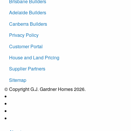
Brisbane Builders
Adelaide Builders
Canberra Builders
Privacy Policy
Customer Portal
House and Land Pricing
Supplier Partners
Sitemap
© Copyright G.J. Gardner Homes 2026.