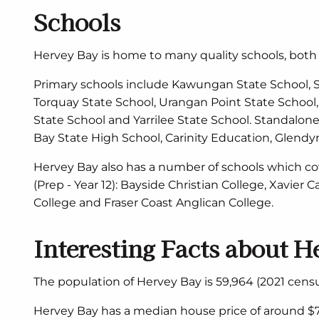
Schools
Hervey Bay is home to many quality schools, bot
Primary schools include Kawungan State School, St
Torquay State School, Urangan Point State School, 
State School and Yarrilee State School. Standalon
Bay State High School, Carinity Education, Glend
Hervey Bay also has a number of schools which c
(Prep - Year 12): Bayside Christian College, Xavier 
College and Fraser Coast Anglican College.
Interesting Facts about H
The population of Hervey Bay is 59,964 (2021 censu
Hervey Bay has a median house price of around $7