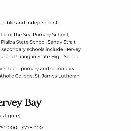
h Public and Independent.
ar of the Sea Primary School,
Pialba State School, Sandy Strait
e secondary schools include Hervey
yne and Urangan State High School.
over both primary and secondary
Catholic College, St. James Lutheran
ervey Bay
s figure).
50,000 - $778,000.