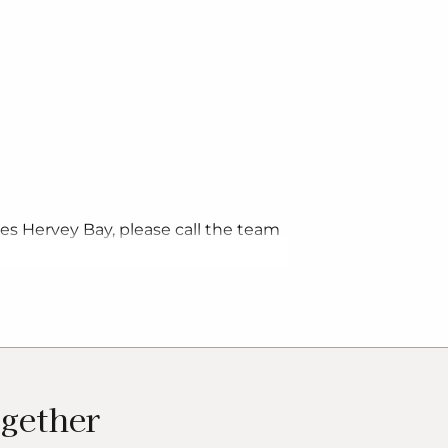
ges Hervey Bay, please call the team
ogether