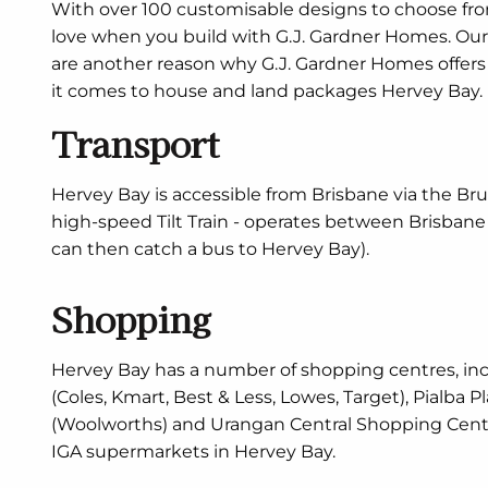
With over 100 customisable designs to choose from
love when you build with G.J. Gardner Homes. Our 
are another reason why G.J. Gardner Homes offer
it comes to house and land packages Hervey Bay.
Transport
Hervey Bay is accessible from Brisbane via the Bru
high-speed Tilt Train - operates between Brisban
can then catch a bus to Hervey Bay).
Shopping
Hervey Bay has a number of shopping centres, in
(Coles, Kmart, Best & Less, Lowes, Target), Pialba P
(Woolworths) and Urangan Central Shopping Centre.
IGA supermarkets in Hervey Bay.