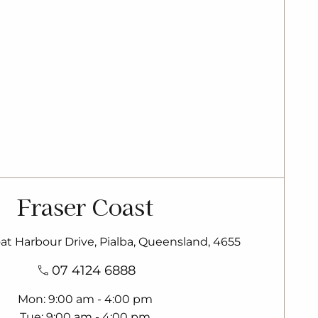
Fraser Coast
oat Harbour Drive, Pialba, Queensland, 4655
07 4124 6888
Mon
9:00 am - 4:00 pm
Tue
9:00 am - 4:00 pm