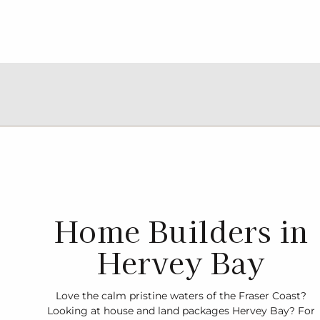
Home Builders in
Hervey Bay
Love the calm pristine waters of the Fraser Coast?
Looking at house and land packages Hervey Bay? For