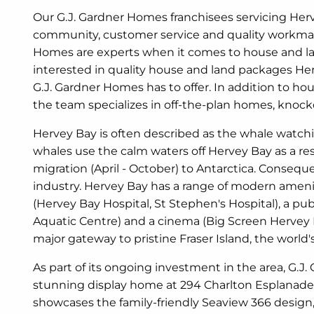
Our G.J. Gardner Homes franchisees servicing Herv
community, customer service and quality workman
Homes are experts when it comes to house and la
interested in quality house and land packages He
G.J. Gardner Homes has to offer. In addition to h
the team specializes in off-the-plan homes, kno
Hervey Bay is often described as the whale watchi
whales use the calm waters off Hervey Bay as a re
migration (April - October) to Antarctica. Consequen
industry. Hervey Bay has a range of modern ameniti
(Hervey Bay Hospital, St Stephen's Hospital), a p
Aquatic Centre) and a cinema (Big Screen Hervey B
major gateway to pristine Fraser Island, the world's
As part of its ongoing investment in the area, G.J
stunning display home at 294 Charlton Esplanade,
showcases the family-friendly Seaview 366 design, w