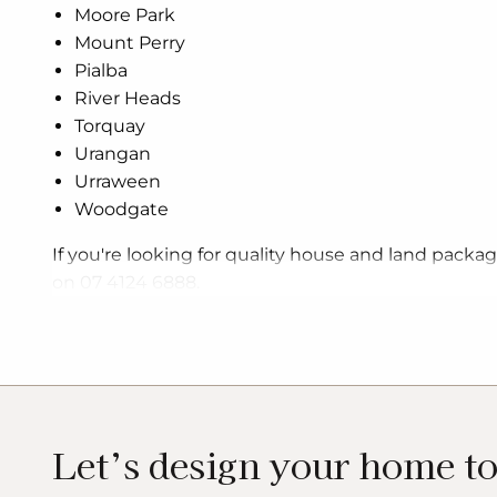
Moore Park
Mount Perry
Pialba
River Heads
Torquay
Urangan
Urraween
Woodgate
If you're looking for quality house and land packa
on 07 4124 6888.
Let’s design your home t