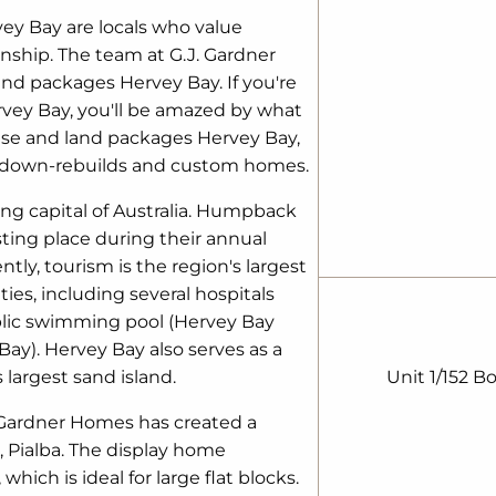
ey Bay are locals who value
ship. The team at G.J. Gardner
nd packages Hervey Bay. If you're
rvey Bay, you'll be amazed by what
ouse and land packages Hervey Bay,
ckdown-rebuilds and custom homes.
ng capital of Australia. Humpback
sting place during their annual
tly, tourism is the region's largest
es, including several hospitals
ublic swimming pool (Hervey Bay
ay). Hervey Bay also serves as a
 largest sand island.
Unit 1/152 B
. Gardner Homes has created a
 Pialba. The display home
hich is ideal for large flat blocks.