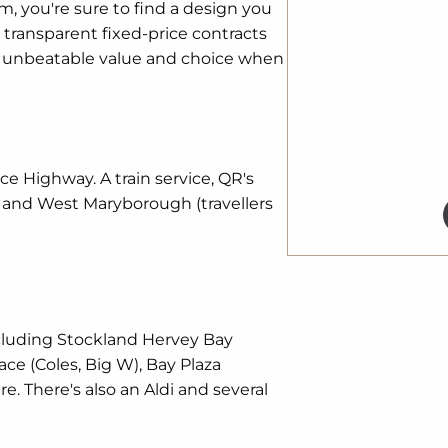
, you're sure to find a design you
transparent fixed-price contracts
s unbeatable value and choice when
ce Highway. A train service, QR's
e and West Maryborough (travellers
cluding Stockland Hervey Bay
lace (Coles, Big W), Bay Plaza
 There's also an Aldi and several