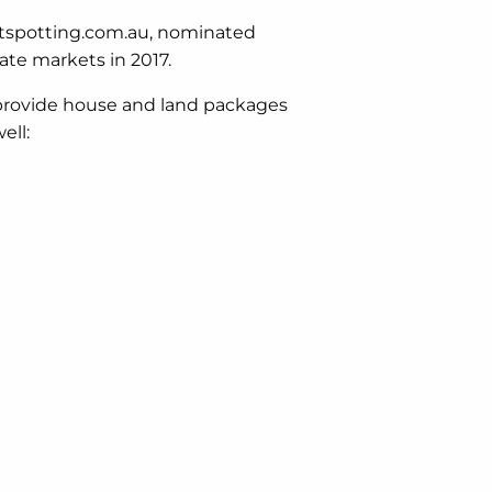
otspotting.com.au, nominated
tate markets in 2017.
 provide house and land packages
ell: