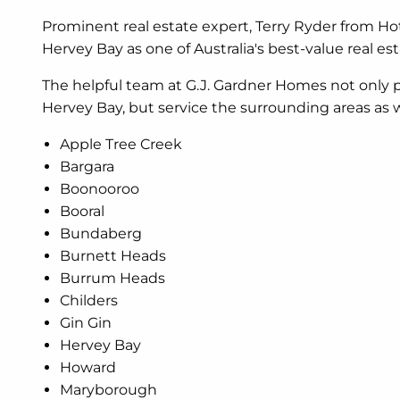
Prominent real estate expert, Terry Ryder from H
Hervey Bay as one of Australia's best-value real es
The helpful team at G.J. Gardner Homes not only
Hervey Bay, but service the surrounding areas as w
Apple Tree Creek
Bargara
Boonooroo
Booral
Bundaberg
Burnett Heads
Burrum Heads
Childers
Gin Gin
Hervey Bay
Howard
Maryborough