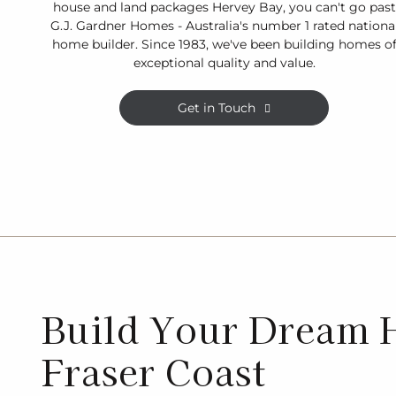
house and land packages Hervey Bay, you can't go past
G.J. Gardner Homes - Australia's number 1 rated nationa
home builder. Since 1983, we've been building homes o
exceptional quality and value.
Get in Touch
Build Your Dream 
Fraser Coast