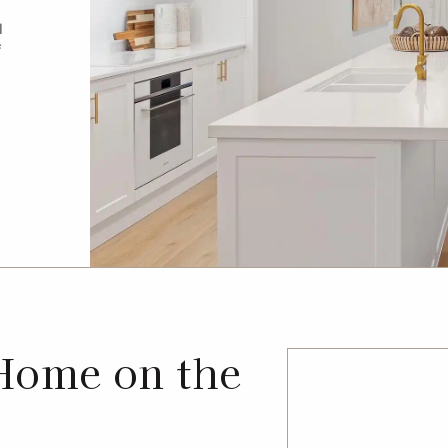
l
f
Home on the