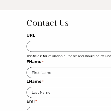
Contact Us
URL
This field is for validation purposes and should be left u
FName
*
LName
*
Eml
*