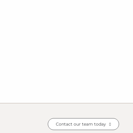
Contact our team today