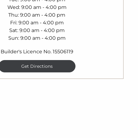
Wed
9:00 am - 4:00 pm
Thu
9:00 am - 4:00 pm
Fri
9:00 am - 4:00 pm
Sat
9:00 am - 4:00 pm
Sun
9:00 am - 4:00 pm
Builder's Licence No. 15506119
Get Directions