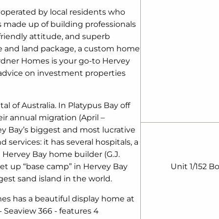
 operated by local residents who
is made up of building professionals
riendly attitude, and superb
se and land package, a custom home
Gardner Homes is your go-to Hervey
advice on investment properties
 of Australia. In Platypus Bay off
r annual migration (April –
vey Bay’s biggest and most lucrative
d services: it has several hospitals, a
l Hervey Bay home builder (G.J.
et up “base camp” in Hervey Bay
Unit 1/152 B
gest sand island in the world.
es has a beautiful display home at
- Seaview 366 - features 4