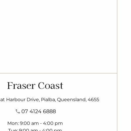
Fraser Coast
oat Harbour Drive, Pialba, Queensland, 4655
07 4124 6888
Mon
9:00 am - 4:00 pm
Tue
9:00 am - 4:00 pm