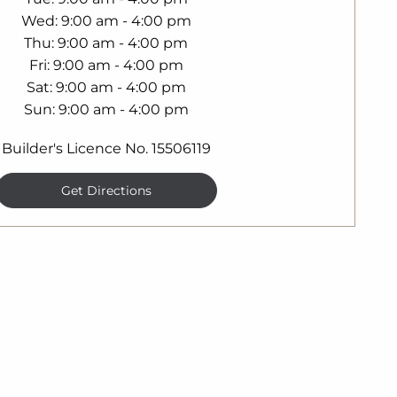
Wed
9:00 am - 4:00 pm
Thu
9:00 am - 4:00 pm
Fri
9:00 am - 4:00 pm
Sat
9:00 am - 4:00 pm
Sun
9:00 am - 4:00 pm
Builder's Licence No. 15506119
Get Directions