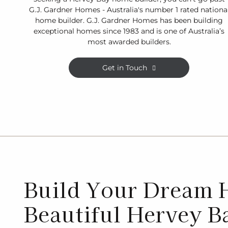
G.J. Gardner Homes - Australia's number 1 rated nationa
home builder. G.J. Gardner Homes has been building
exceptional homes since 1983 and is one of Australia’s
most awarded builders.
Get in Touch
Build Your Dream 
Beautiful Hervey B