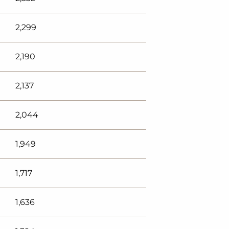
2,299
2,190
2,137
2,044
1,949
1,717
1,636