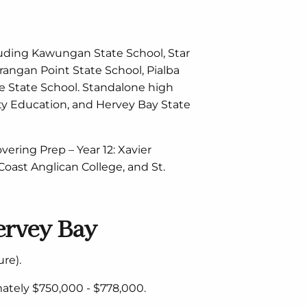
luding Kawungan State School, Star
rangan Point State School, Pialba
lee State School. Standalone high
ty Education, and Hervey Bay State
vering Prep – Year 12: Xavier
 Coast Anglican College, and St.
ervey Bay
re).
ately $750,000 - $778,000.