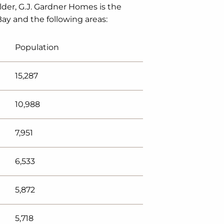
lder, G.J. Gardner Homes is the
Bay and the following areas:
Population
15,287
10,988
7,951
6,533
5,872
5,718