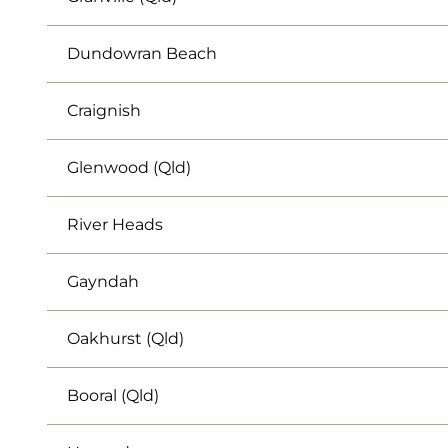
Dundowran Beach
Craignish
Glenwood (Qld)
River Heads
Gayndah
Oakhurst (Qld)
Booral (Qld)