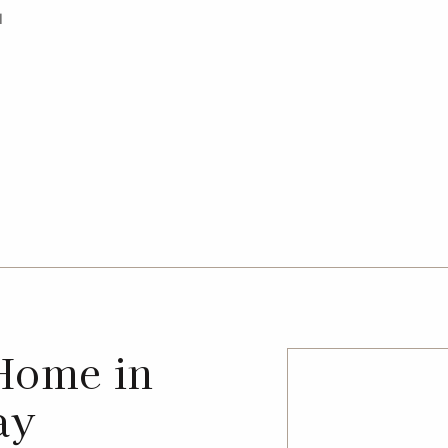
l
Home in
ay