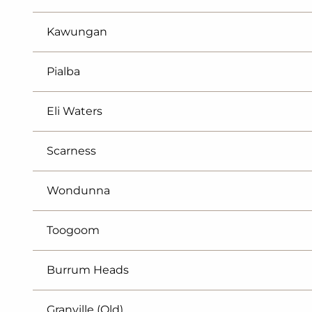
Kawungan
Pialba
Eli Waters
Scarness
Wondunna
Toogoom
Burrum Heads
Granville (Qld)