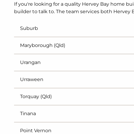
If you're looking for a quality Hervey Bay home bui
builder to talk to. The team services both Hervey 
Suburb
Maryborough (Qld)
Urangan
Urraween
Torquay (Qld)
Tinana
Point Vernon