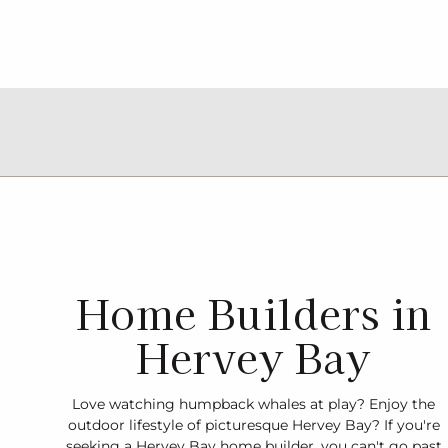
Home Builders in
Hervey Bay
Love watching humpback whales at play? Enjoy the
outdoor lifestyle of picturesque Hervey Bay? If you're
seeking a Hervey Bay home builder, you can't go past