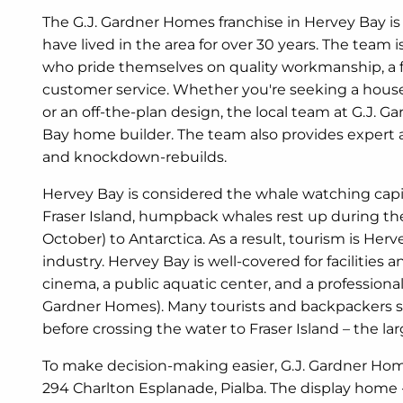
The G.J. Gardner Homes franchise in Hervey Bay is
have lived in the area for over 30 years. The team 
who pride themselves on quality workmanship, a f
customer service. Whether you're seeking a hou
or an off-the-plan design, the local team at G.J. 
Bay home builder. The team also provides expert 
and knockdown-rebuilds.
Hervey Bay is considered the whale watching capital
Fraser Island, humpback whales rest up during thei
October) to Antarctica. As a result, tourism is Her
industry. Hervey Bay is well-covered for facilities an
cinema, a public aquatic center, and a professiona
Gardner Homes). Many tourists and backpackers s
before crossing the water to Fraser Island – the lar
To make decision-making easier, G.J. Gardner Hom
294 Charlton Esplanade, Pialba. The display home 