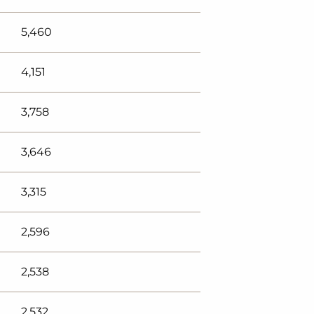
5,460
4,151
3,758
3,646
3,315
2,596
2,538
2,532