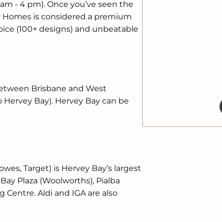
 am - 4 pm). Once you’ve seen the
ner Homes is considered a premium
oice (100+ designs) and unbeatable
 between Brisbane and West
o Hervey Bay). Hervey Bay can be
owes, Target) is Hervey Bay’s largest
Bay Plaza (Woolworths), Pialba
 Centre. Aldi and IGA are also