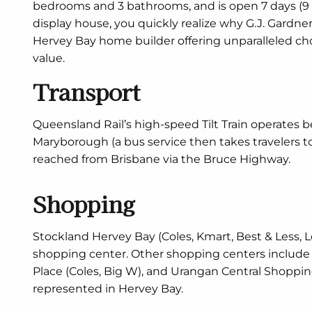
bedrooms and 3 bathrooms, and is open 7 days (9
display house, you quickly realize why G.J. Gard
Hervey Bay home builder offering unparalleled ch
value.
Transport
Queensland Rail’s high-speed Tilt Train operates
Maryborough (a bus service then takes travelers t
reached from Brisbane via the Bruce Highway.
Shopping
Stockland Hervey Bay (Coles, Kmart, Best & Less, L
shopping center. Other shopping centers include 
Place (Coles, Big W), and Urangan Central Shopping
represented in Hervey Bay.