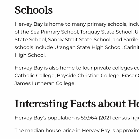
Schools
Hervey Bay is home to many primary schools, inc
of the Sea Primary School, Torquay State School, U
State School, Sandy Strait State School, and Yarri
schools include Urangan State High School, Carini
High School.
Hervey Bay is also home to four private colleges co
Catholic College, Bayside Christian College, Fraser
James Lutheran College.
Interesting Facts about H
Hervey Bay’s population is 59,964 (2021 census figu
The median house price in Hervey Bay is approxim