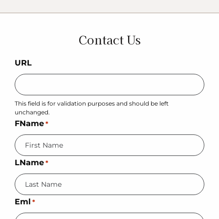
Contact Us
URL
This field is for validation purposes and should be left
unchanged.
FName
*
LName
*
Eml
*