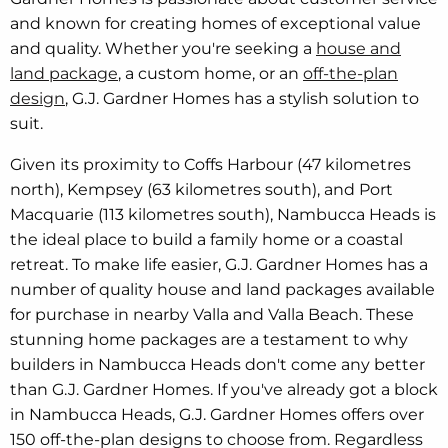
and known for creating homes of exceptional value
and quality. Whether you're seeking a
house and
land package
, a custom home, or an
off-the-plan
design
, G.J. Gardner Homes has a stylish solution to
suit.
Given its proximity to Coffs Harbour (47 kilometres
north), Kempsey (63 kilometres south), and Port
Macquarie (113 kilometres south), Nambucca Heads is
the ideal place to build a family home or a coastal
retreat. To make life easier, G.J. Gardner Homes has a
number of quality house and land packages available
for purchase in nearby Valla and Valla Beach. These
stunning home packages are a testament to why
builders in Nambucca Heads don't come any better
than G.J. Gardner Homes. If you've already got a block
in Nambucca Heads, G.J. Gardner Homes offers over
150 off-the-plan designs to choose from. Regardless