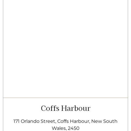
Coffs Harbour
171 Orlando Street, Coffs Harbour, New South
Wales, 2450