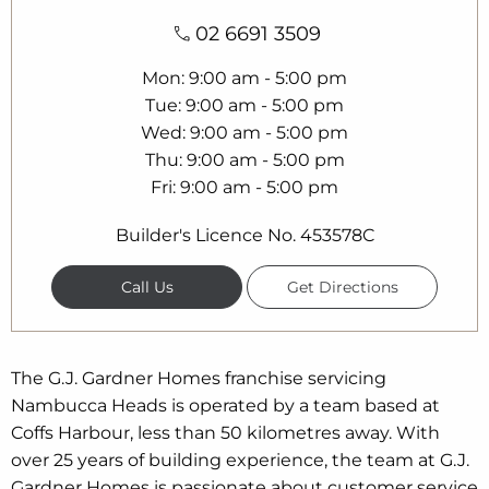
02 6691 3509
Mon
9:00 am - 5:00 pm
Tue
9:00 am - 5:00 pm
Wed
9:00 am - 5:00 pm
Thu
9:00 am - 5:00 pm
Fri
9:00 am - 5:00 pm
Builder's Licence No. 453578C
Call Us
Get Directions
The G.J. Gardner Homes franchise servicing
Nambucca Heads is operated by a team based at
Coffs Harbour, less than 50 kilometres away. With
over 25 years of building experience, the team at G.J.
Gardner Homes is passionate about customer service