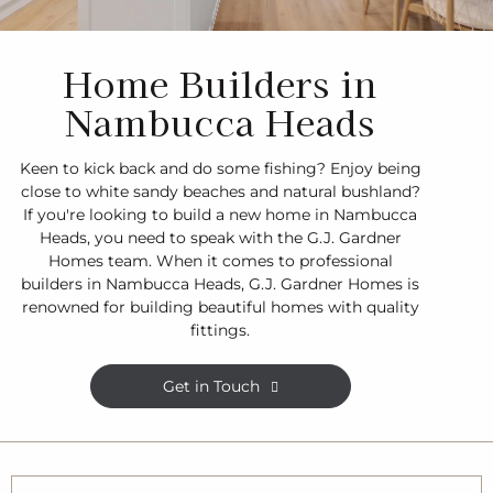
Home Builders in
Nambucca Heads
Keen to kick back and do some fishing? Enjoy being
close to white sandy beaches and natural bushland?
If you're looking to build a new home in Nambucca
Heads, you need to speak with the G.J. Gardner
Homes team. When it comes to professional
builders in Nambucca Heads, G.J. Gardner Homes is
renowned for building beautiful homes with quality
fittings.
Get in Touch