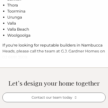
Thora
Toormina
Urunga
Valla
Valla Beach
Woolgoolga
If you're looking for reputable builders in Nambucca
Heads, please call the team at G.J. Gardner Homes on
02 6691 3509.
Let’s design your home together
Contact our team today