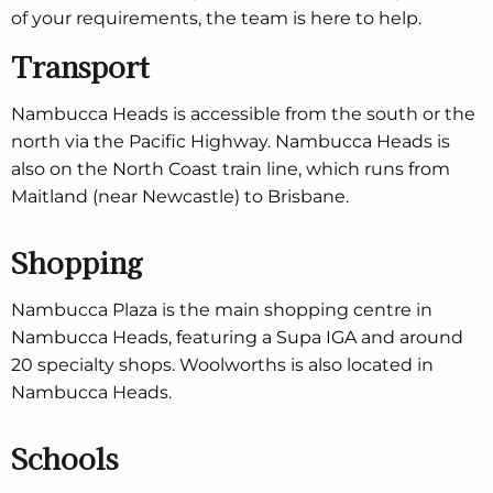
of your requirements, the team is here to help.
Transport
Nambucca Heads is accessible from the south or the
north via the Pacific Highway. Nambucca Heads is
also on the North Coast train line, which runs from
Maitland (near Newcastle) to Brisbane.
Shopping
Nambucca Plaza is the main shopping centre in
Nambucca Heads, featuring a Supa IGA and around
20 specialty shops. Woolworths is also located in
Nambucca Heads.
Schools