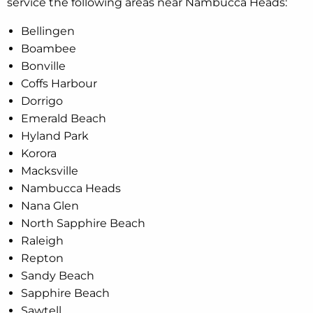
service the following areas near Nambucca Heads:
Bellingen
Boambee
Bonville
Coffs Harbour
Dorrigo
Emerald Beach
Hyland Park
Korora
Macksville
Nambucca Heads
Nana Glen
North Sapphire Beach
Raleigh
Repton
Sandy Beach
Sapphire Beach
Sawtell