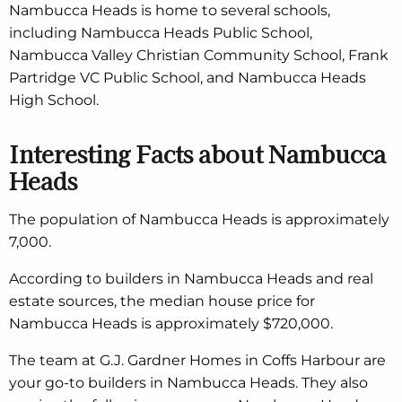
Nambucca Heads is home to several schools,
including Nambucca Heads Public School,
Nambucca Valley Christian Community School, Frank
Partridge VC Public School, and Nambucca Heads
High School.
Interesting Facts about Nambucca
Heads
The population of Nambucca Heads is approximately
7,000.
According to builders in Nambucca Heads and real
estate sources, the median house price for
Nambucca Heads is approximately $720,000.
The team at G.J. Gardner Homes in Coffs Harbour are
your go-to builders in Nambucca Heads. They also