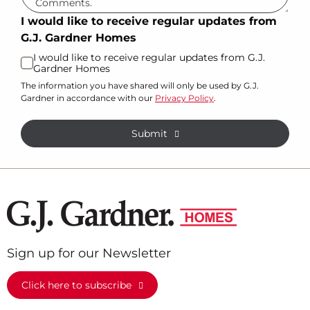
I would like to receive regular updates from
G.J. Gardner Homes
I would like to receive regular updates from G.J.
Gardner Homes
The information you have shared will only be used by G.J.
Gardner in accordance with our
Privacy Policy
.
Submit
Sign up for our Newsletter
Click here to subscribe