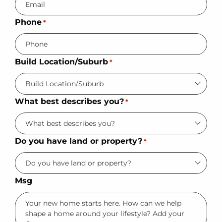
Phone
*
Build Location/Suburb
*
What best describes you?
*
Do you have land or property?
*
Msg