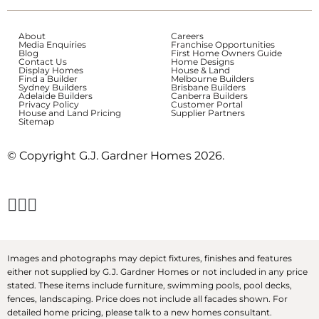
About
Careers
Media Enquiries
Franchise Opportunities
Blog
First Home Owners Guide
Contact Us
Home Designs
Display Homes
House & Land
Find a Builder
Melbourne Builders
Sydney Builders
Brisbane Builders
Adelaide Builders
Canberra Builders
Privacy Policy
Customer Portal
House and Land Pricing
Supplier Partners
Sitemap
© Copyright G.J. Gardner Homes 2026.
Images and photographs may depict fixtures, finishes and features
either not supplied by G.J. Gardner Homes or not included in any price
stated. These items include furniture, swimming pools, pool decks,
fences, landscaping. Price does not include all facades shown. For
detailed home pricing, please talk to a new homes consultant.