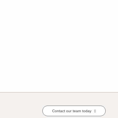
Contact our team today