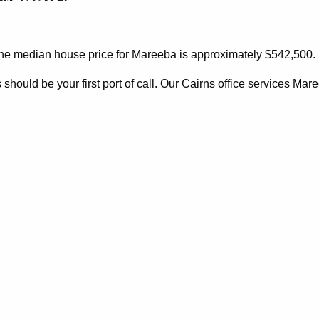
the median house price for Mareeba is approximately $542,500.
ould be your first port of call. Our Cairns office services Mar