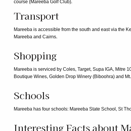
course (Mareeba Golf Club).
Transport
Mareeba is accessible from the south and east via the K
Mareeba and Cairns.
Shopping
Mareeba is serviced by Coles, Target, Supa IGA, Mitre 10
Boutique Wines, Golden Drop Winery (Biboohra) and Mt. 
Schools
Mareeba has four schools: Mareeba State School, St Tho
Interesting Facts about M