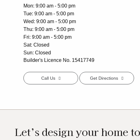
Mon
9:00 am - 5:00 pm
Tue
9:00 am - 5:00 pm
Wed
9:00 am - 5:00 pm
Thu
9:00 am - 5:00 pm
Fri
9:00 am - 5:00 pm
Sat
Closed
Sun
Closed
Builder's Licence No. 15417749
Call Us
Get Directions
Let’s design your home t