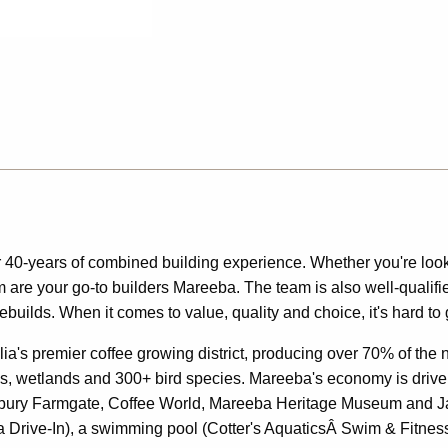
 40-years of combined building experience. Whether you're loo
am are your go-to builders Mareeba. The team is also well-quali
ebuilds. When it comes to value, quality and choice, it's hard t
alia's premier coffee growing district, producing over 70% of the 
ails, wetlands and 300+ bird species. Mareeba's economy is driven
 Skybury Farmgate, Coffee World, Mareeba Heritage Museum and J
 Drive-In), a swimming pool (Cotter's AquaticsÂ Swim & Fitness)