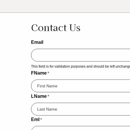
Contact Us
Email
This field is for validation purposes and should be left unchang
FName
*
LName
*
Eml
*