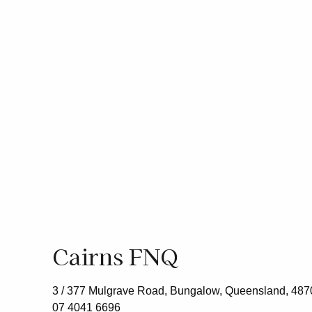
Cairns FNQ
3 / 377 Mulgrave Road, Bungalow, Queensland, 487
07 4041 6696