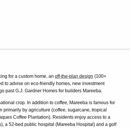
king for a custom home, an
off-the-plan design
(100+
fied to advise on eco-friendly homes, new investment
o go past G.J. Gardner Homes for builders Mareeba.
national crop. In addition to coffee, Mareeba is famous for
 primarily by agriculture (coffee, sugarcane, tropical
aques Coffee Plantation). Residents enjoy access to a
, a 52-bed public hospital (Mareeba Hospital) and a golf