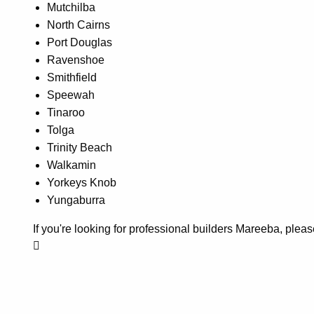
Mutchilba
North Cairns
Port Douglas
Ravenshoe
Smithfield
Speewah
Tinaroo
Tolga
Trinity Beach
Walkamin
Yorkeys Knob
Yungaburra
If you're looking for professional builders Mareeba, ple