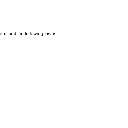
eeba and the following towns: