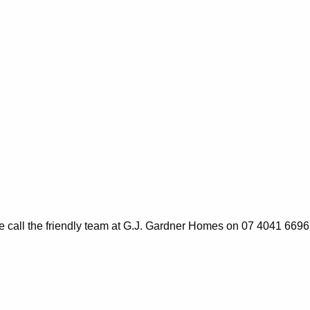
ase call the friendly team at G.J. Gardner Homes on 07 4041 6696