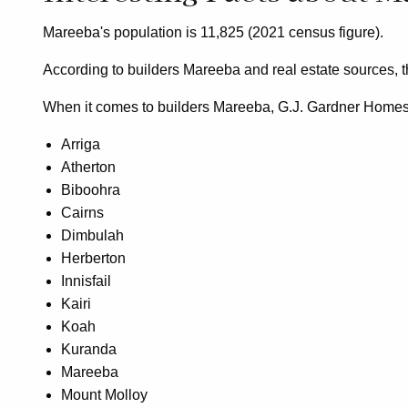
Mareeba's population is 11,825 (2021 census figure).
According to builders Mareeba and real estate sources, 
When it comes to builders Mareeba, G.J. Gardner Homes sh
Arriga
Atherton
Biboohra
Cairns
Dimbulah
Herberton
Innisfail
Kairi
Koah
Kuranda
Mareeba
Mount Molloy