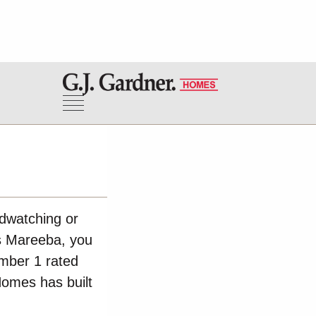
rdwatching or
rs Mareeba, you
umber 1 rated
Homes has built