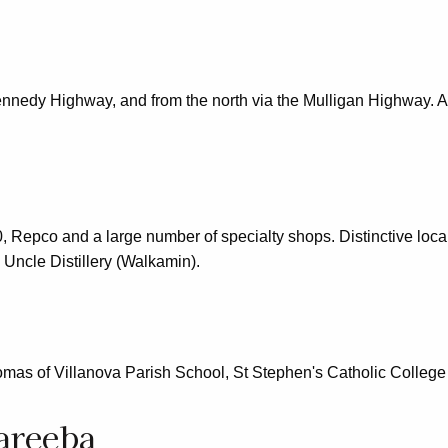
ennedy Highway, and from the north via the Mulligan Highway. A
, Repco and a large number of specialty shops. Distinctive loc
Uncle Distillery (Walkamin).
mas of Villanova Parish School, St Stephen's Catholic Colleg
areeba