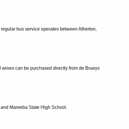
 regular bus service operates between Atherton,
al wines can be purchased directly from de Brueys
e and Mareeba State High School.