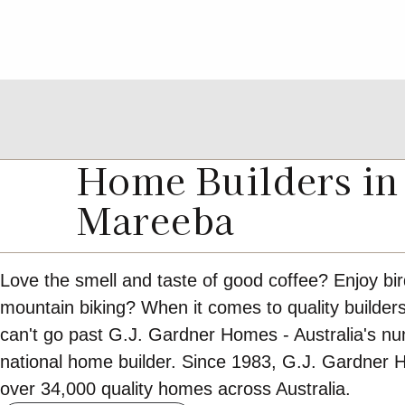
Home Builders in
Mareeba
Love the smell and taste of good coffee? Enjoy bi
mountain biking? When it comes to quality builde
can't go past G.J. Gardner Homes - Australia's n
national home builder. Since 1983, G.J. Gardner 
over 34,000 quality homes across Australia.