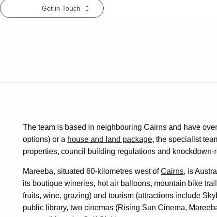
Get in Touch
The team is based in neighbouring Cairns and have over
options) or a
house and land package
, the specialist te
properties, council building regulations and knockdown-r
Mareeba, situated 60-kilometres west of
Cairns
, is Austr
its boutique wineries, hot air balloons, mountain bike tr
fruits, wine, grazing) and tourism (attractions include
public library, two cinemas (Rising Sun Cinema, Mareeba