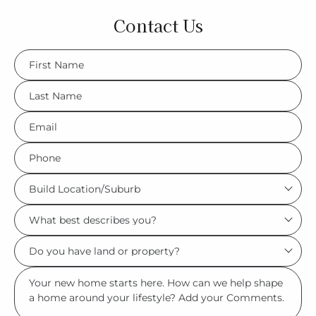
Contact Us
FName
*
LName
*
Eml
*
Phone
*
Build
Location/Suburb
What
*
best
Do
describes
you
you?
Msg
have
*
land