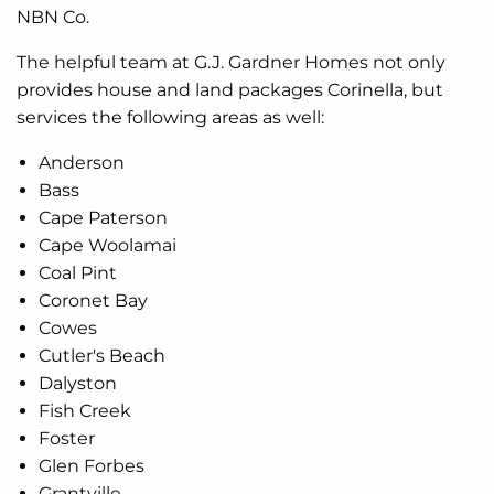
NBN Co.
The helpful team at G.J. Gardner Homes not only
provides house and land packages Corinella, but
services the following areas as well:
Anderson
Bass
Cape Paterson
Cape Woolamai
Coal Pint
Coronet Bay
Cowes
Cutler's Beach
Dalyston
Fish Creek
Foster
Glen Forbes
Grantville