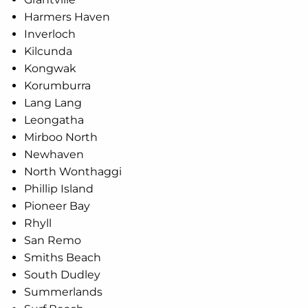
Harmers Haven
Inverloch
Kilcunda
Kongwak
Korumburra
Lang Lang
Leongatha
Mirboo North
Newhaven
North Wonthaggi
Phillip Island
Pioneer Bay
Rhyll
San Remo
Smiths Beach
South Dudley
Summerlands