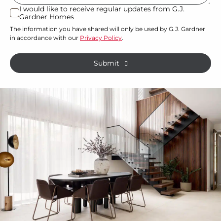
or
I would like to receive regular updates from G.J.
I
Gardner Homes
property?
would
The information you have shared will only be used by G.J. Gardner
like
*
in accordance with our
Privacy Policy
.
to
receive
Submit
regular
updates
from
G.J.
Gardner
Homes