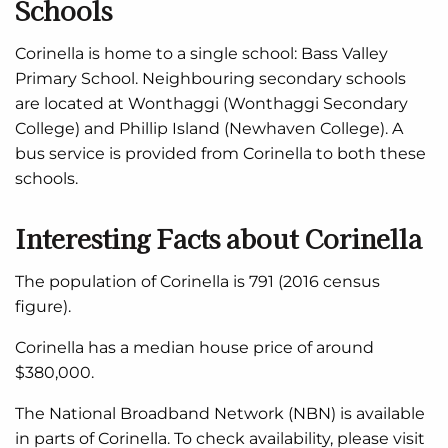
Schools
Corinella is home to a single school: Bass Valley
Primary School. Neighbouring secondary schools
are located at Wonthaggi (Wonthaggi Secondary
College) and Phillip Island (Newhaven College). A
bus service is provided from Corinella to both these
schools.
Interesting Facts about Corinella
The population of Corinella is 791 (2016 census
figure).
Corinella has a median house price of around
$380,000.
The National Broadband Network (NBN) is available
in parts of Corinella. To check availability, please visit