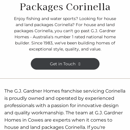
Packages Corinella
Enjoy fishing and water sports? Looking for house
and land packages Corinella? For house and land
packages Corinella, you can't go past G.J. Gardner
Homes - Australia's number 1 rated national home
builder. Since 1983, we've been building homes of
exceptional style, quality, and value.
Get in Touch
The G.J. Gardner Homes franchise servicing Corinella
is proudly owned and operated by experienced
professionals with a passion for innovative design
and quality workmanship. The team at G.J. Gardner
Homes in Cowes are experts when it comes to
house and land packages Corinella. If you're