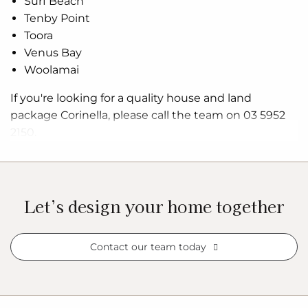
Surf Beach
Tenby Point
Toora
Venus Bay
Woolamai
If you're looking for a quality house and land
package Corinella, please call the team on 03 5952
2150.
Let’s design your home together
Contact our team today