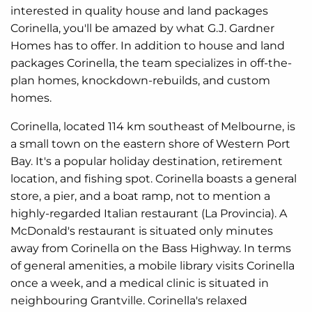
interested in quality house and land packages
Corinella, you'll be amazed by what G.J. Gardner
Homes has to offer. In addition to house and land
packages Corinella, the team specializes in off-the-
plan homes, knockdown-rebuilds, and custom
homes.
Corinella, located 114 km southeast of Melbourne, is
a small town on the eastern shore of Western Port
Bay. It's a popular holiday destination, retirement
location, and fishing spot. Corinella boasts a general
store, a pier, and a boat ramp, not to mention a
highly-regarded Italian restaurant (La Provincia). A
McDonald's restaurant is situated only minutes
away from Corinella on the Bass Highway. In terms
of general amenities, a mobile library visits Corinella
once a week, and a medical clinic is situated in
neighbouring Grantville. Corinella's relaxed