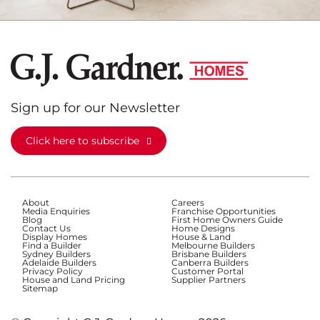
Sign up for our Newsletter
Click here to subscribe
About
Careers
Media Enquiries
Franchise Opportunities
Blog
First Home Owners Guide
Contact Us
Home Designs
Display Homes
House & Land
Find a Builder
Melbourne Builders
Sydney Builders
Brisbane Builders
Adelaide Builders
Canberra Builders
Privacy Policy
Customer Portal
House and Land Pricing
Supplier Partners
Sitemap