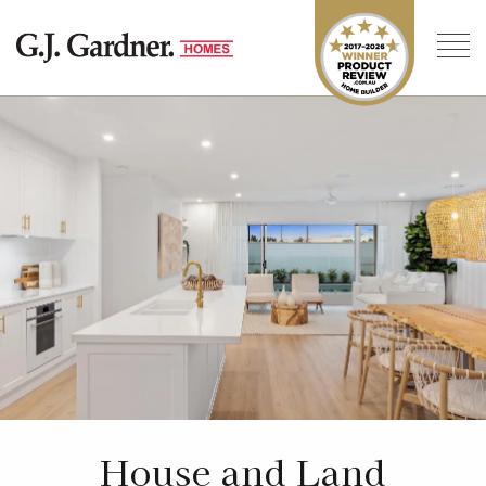
House and Land