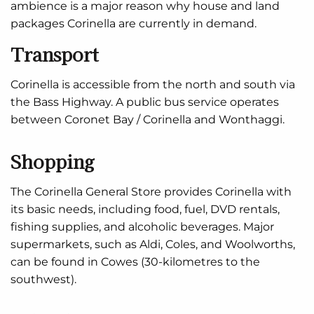
ambience is a major reason why house and land
packages Corinella are currently in demand.
Transport
Corinella is accessible from the north and south via
the Bass Highway. A public bus service operates
between Coronet Bay / Corinella and Wonthaggi.
Shopping
The Corinella General Store provides Corinella with
its basic needs, including food, fuel, DVD rentals,
fishing supplies, and alcoholic beverages. Major
supermarkets, such as Aldi, Coles, and Woolworths,
can be found in Cowes (30-kilometres to the
southwest).