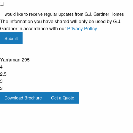
I would
like to
I would like to receive regular updates from G.J. Gardner Homes
receive
The information you have shared will only be used by G.J.
regular
Gardner in accordance with our
Privacy Policy
.
updates
Submit
from
G.J.
Gardner
Yarraman 295
Homes
4
2.5
3
3
Download Brochure
Get a Quote