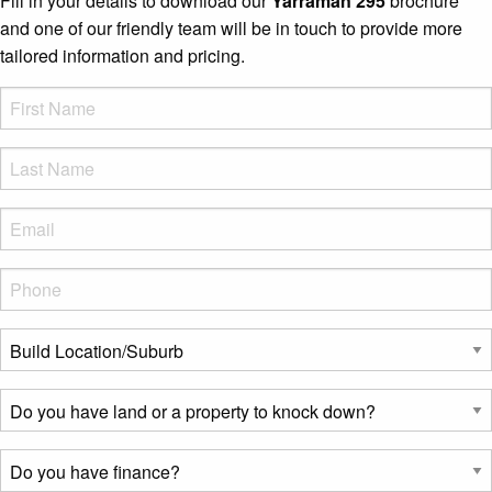
Fill in your details to download our
Yarraman 295
brochure
and one of our friendly team will be in touch to provide more
tailored information and pricing.
FName
*
LName
*
Eml
*
Phone
*
Build
Location/Suburb
*
Do
you
have
Do
land
you