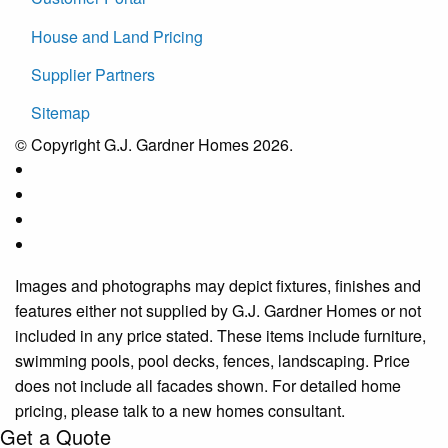
House and Land Pricing
Supplier Partners
Sitemap
© Copyright G.J. Gardner Homes 2026.
Images and photographs may depict fixtures, finishes and
features either not supplied by G.J. Gardner Homes or not
included in any price stated. These items include furniture,
swimming pools, pool decks, fences, landscaping. Price
does not include all facades shown. For detailed home
pricing, please talk to a new homes consultant.
Get a Quote