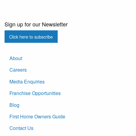
Sign up for our Newsletter
Click here to subscribe
About
Careers
Media Enquiries
Franchise Opportunities
Blog
First Home Owners Guide
Contact Us