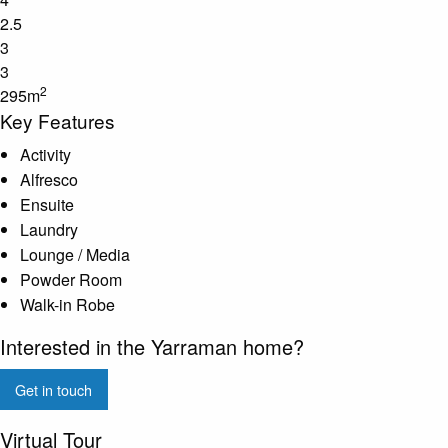
2.5
3
3
2
295m
Key Features
Activity
Alfresco
Ensuite
Laundry
Lounge / Media
Powder Room
Walk-in Robe
Interested in the Yarraman home?
Get in touch
Virtual Tour