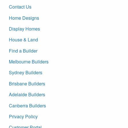
Contact Us
Home Designs
Display Homes
House & Land
Find a Builder
Melbourne Builders
Sydney Builders
Brisbane Builders
Adelaide Builders
Canberra Builders
Privacy Policy
Customer Portal