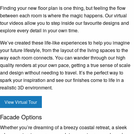
Finding your new floor plan is one thing, but feeling the flow
between each room is where the magic happens. Our virtual
tour videos allow you to step inside our favourite designs and
explore every detail in your own time.
We’ve created these life-like experiences to help you imagine
your future lifestyle, from the layout of the living spaces to the
way each room connects. You can wander through our high
quality renders at your own pace, getting a true sense of scale
and design without needing to travel. It’s the perfect way to
spark your inspiration and see our finishes come to life in a
realistic 3D environment.
View Virtual Tour
Facade Options
Whether you’re dreaming of a breezy coastal retreat, a sleek