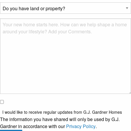
describes
Do
you?
you
*
have
Msg
land
or
property?
*
I would
like to
I would like to receive regular updates from G.J. Gardner Homes
receive
The information you have shared will only be used by G.J.
regular
Gardner in accordance with our
Privacy Policy
.
updates