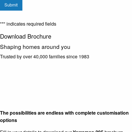
Submit
from
G.J.
Gardner
"
*
" indicates required fields
Homes
Download Brochure
Shaping homes around you
Trusted by over 40,000 families since 1983
The possibilities are endless with complete customisation
options