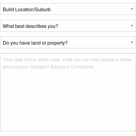
Build
Location/Suburb
*
What
best
describes
Do
you?
you
*
have
Msg
land
or
property?
*