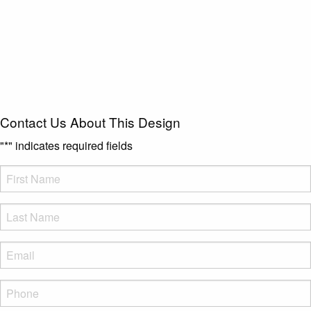
Contact Us About This Design
"
*
" indicates required fields
FName
*
LName
*
Eml
*
Phone
*