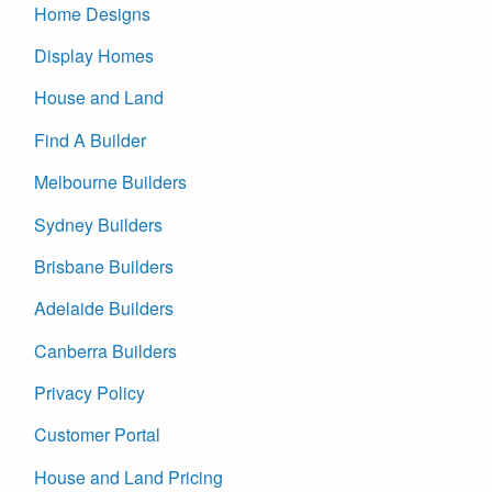
Home Designs
Display Homes
House and Land
Find A Builder
Melbourne Builders
Sydney Builders
Brisbane Builders
Adelaide Builders
Canberra Builders
Privacy Policy
Customer Portal
House and Land Pricing