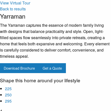
View Virtual Tour
Back to results
Yarraman
The Yarraman captures the essence of modern family living
with designs that balance practicality and style. Open, light-
filled spaces flow seamlessly into private retreats, creating a
home that feels both expansive and welcoming. Every element
is carefully considered to deliver comfort, convenience, and
timeless appeal.
Download Brochure
Get a Quote
Shape this home around your lifestyle
225
250
295
4