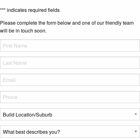
"
*
" indicates required fields
Please complete the form below and one of our friendly team
will be in touch soon.
FName
*
LName
*
Eml
*
Phone
*
Build
Location/Suburb
*
What
best