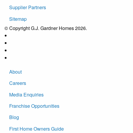
Supplier Partners
Sitemap
© Copyright G.J. Gardner Homes 2026.
About
Careers
Media Enquiries
Franchise Opportunities
Blog
First Home Owners Guide