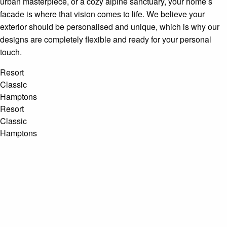
urban masterpiece, or a cozy alpine sanctuary, your home’s
facade is where that vision comes to life. We believe your
exterior should be personalised and unique, which is why our
designs are completely flexible and ready for your personal
touch.
Resort
Classic
Hamptons
Resort
Classic
Hamptons