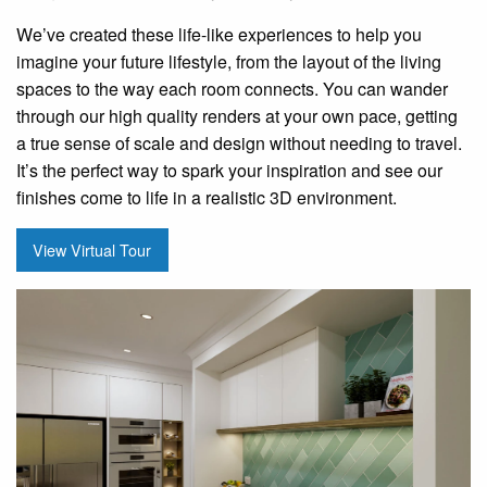
We’ve created these life-like experiences to help you
imagine your future lifestyle, from the layout of the living
spaces to the way each room connects. You can wander
through our high quality renders at your own pace, getting
a true sense of scale and design without needing to travel.
It’s the perfect way to spark your inspiration and see our
finishes come to life in a realistic 3D environment.
View Virtual Tour