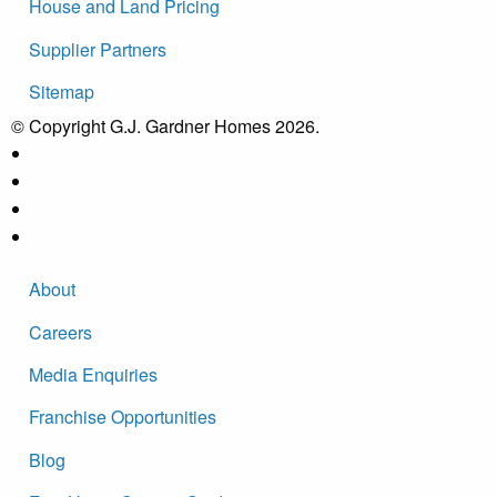
House and Land Pricing
Supplier Partners
Sitemap
© Copyright G.J. Gardner Homes 2026.
About
Careers
Media Enquiries
Franchise Opportunities
Blog