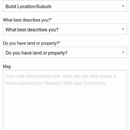
What best describes you?
*
Do you have land or property?
*
Msg