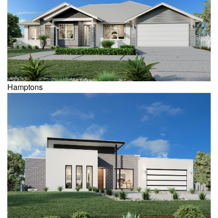
Hamptons