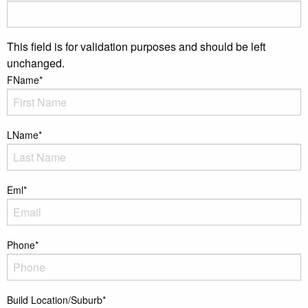
This field is for validation purposes and should be left
unchanged.
FName
*
LName
*
Eml
*
Phone
*
Build Location/Suburb
*