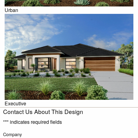
Urban
Executive
Contact Us About This Design
"
*
" indicates required fields
Company