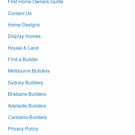
First Home Owners Guide
Contact Us
Home Designs
Display Homes
House & Land
Find a Builder
Melbourne Builders
Sydney Builders
Brisbane Builders
Adelaide Builders
Canberra Builders
Privacy Policy