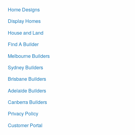
Home Designs
Display Homes
House and Land
Find A Builder
Melbourne Builders
Sydney Builders
Brisbane Builders
Adelaide Builders
Canberra Builders
Privacy Policy
Customer Portal