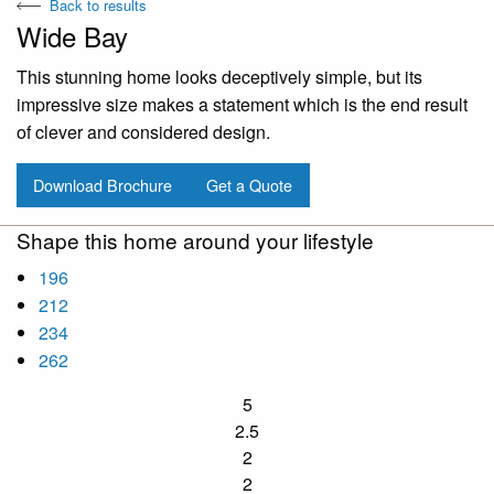
Back to results
Wide Bay
This stunning home looks deceptively simple, but its
impressive size makes a statement which is the end result
of clever and considered design.
Download Brochure
Get a Quote
Shape this home around your lifestyle
196
212
234
262
5
2.5
2
2