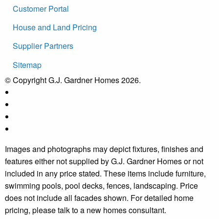
Customer Portal
House and Land Pricing
Supplier Partners
Sitemap
© Copyright G.J. Gardner Homes 2026.
Images and photographs may depict fixtures, finishes and
features either not supplied by G.J. Gardner Homes or not
included in any price stated. These items include furniture,
swimming pools, pool decks, fences, landscaping. Price
does not include all facades shown. For detailed home
pricing, please talk to a new homes consultant.