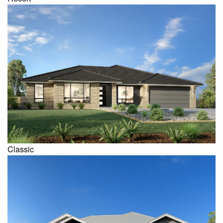
Classic