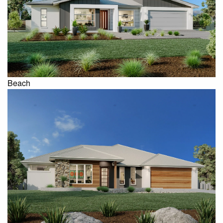
Beach