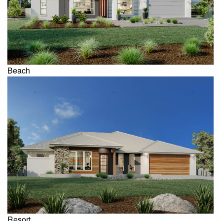
Beach
Resort