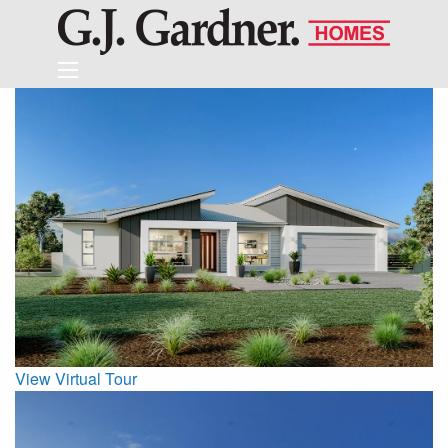
View Virtual Tour