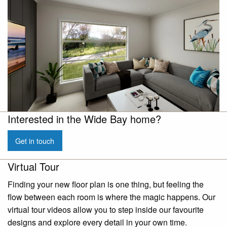
Interested in the Wide Bay home?
Get in touch
Virtual Tour
Finding your new floor plan is one thing, but feeling the
flow between each room is where the magic happens. Our
virtual tour videos allow you to step inside our favourite
designs and explore every detail in your own time.