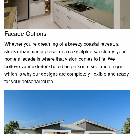
Facade Options
Whether you’re dreaming of a breezy coastal retreat, a
sleek urban masterpiece, or a cozy alpine sanctuary, your
home’s facade is where that vision comes to life. We
believe your exterior should be personalised and unique,
which is why our designs are completely flexible and ready
for your personal touch.