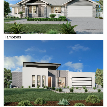
Hamptons