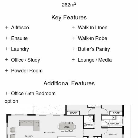
2
262m
Key Features
Alfresco
Walk-in Linen
Ensuite
Walk-in Robe
Laundry
Butler’s Pantry
Office / Study
Lounge / Media
Powder Room
Additional Features
Office / 5th Bedroom
option