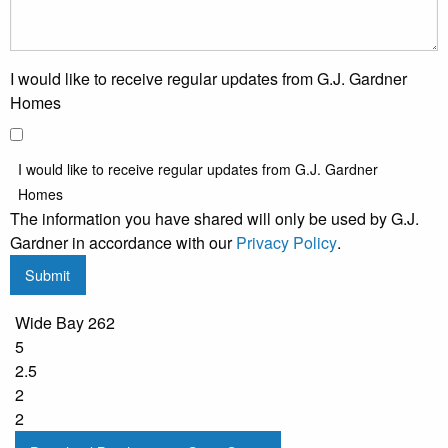
I would like to receive regular updates from G.J. Gardner
Homes
I would like to receive regular updates from G.J. Gardner
Homes
The information you have shared will only be used by G.J.
Gardner in accordance with our
Privacy Policy
.
Submit
Wide Bay 262
5
2.5
2
2