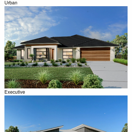
Urban
Executive