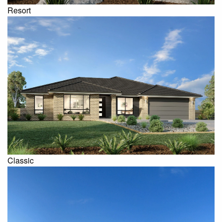
Resort
Classic