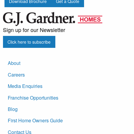
Download Brochure
Get a Quote
Sign up for our Newsletter
Click here to subscribe
About
Careers
Media Enquiries
Franchise Opportunities
Blog
First Home Owners Guide
Contact Us