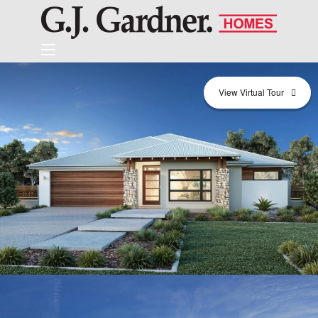
View Virtual Tour