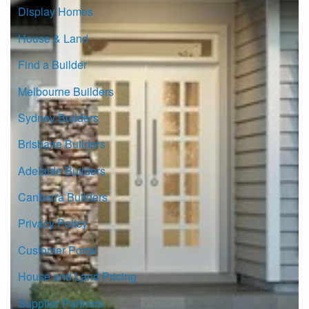
Display Homes
House & Land
Find a Builder
Melbourne Builders
Sydney Builders
Brisbane Builders
Adelaide Builders
Canberra Builders
Privacy Policy
Customer Portal
House and Land Pricing
Supplier Partners