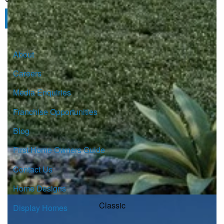
Click here to subscribe
About
Careers
Media Enquiries
Franchise Opportunities
Blog
First Home Owners Guide
Contact Us
Home Designs
Classic
Display Homes