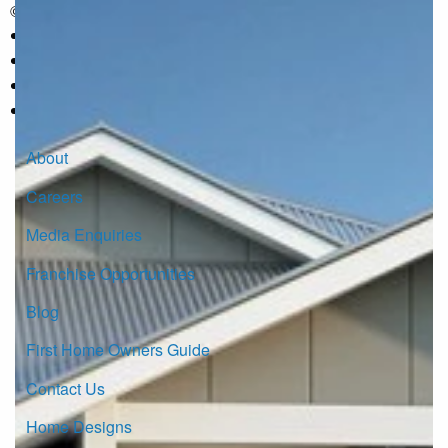
© Copyright G.J. Gardner Homes 2026.
About
Careers
Media Enquiries
Franchise Opportunities
Blog
First Home Owners Guide
Contact Us
Home Designs