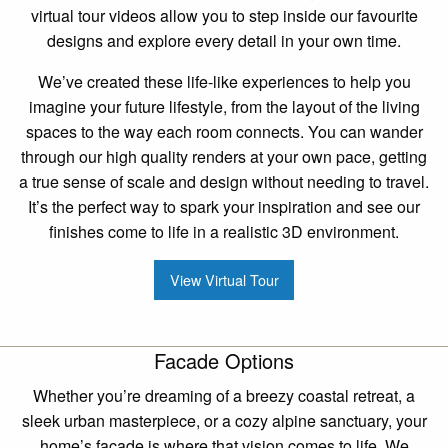
virtual tour videos allow you to step inside our favourite
designs and explore every detail in your own time.
We’ve created these life-like experiences to help you
imagine your future lifestyle, from the layout of the living
spaces to the way each room connects. You can wander
through our high quality renders at your own pace, getting
a true sense of scale and design without needing to travel.
It’s the perfect way to spark your inspiration and see our
finishes come to life in a realistic 3D environment.
View Virtual Tour
Facade Options
Whether you’re dreaming of a breezy coastal retreat, a
sleek urban masterpiece, or a cozy alpine sanctuary, your
home’s facade is where that vision comes to life. We