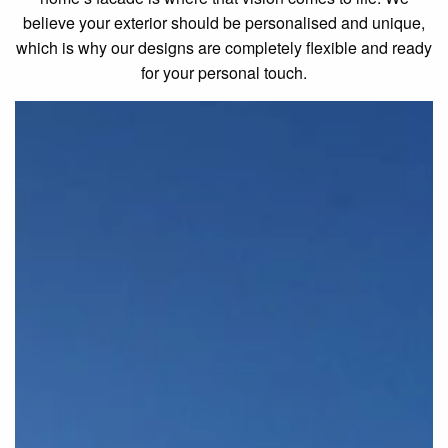
believe your exterior should be personalised and unique,
which is why our designs are completely flexible and ready
for your personal touch.