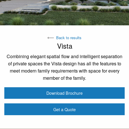
Back to results
Vista
Combining elegant spatial flow and intelligent separation
of private spaces the Vista design has all the features to
meet modern family requirements with space for every
member of the family.
Download Brochure
Get a Quote