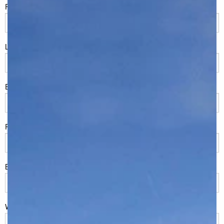
FName
*
LName
*
Eml
*
Phone
*
Build Location/Suburb
*
What best describes you?
*