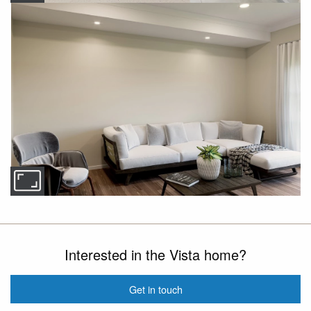
Interested in the Vista home?
Get in touch