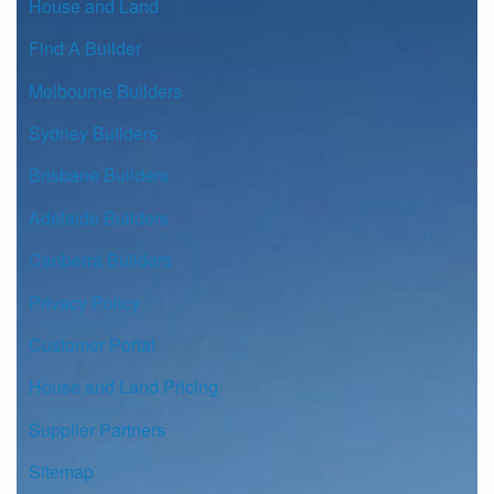
House and Land
Find A Builder
Melbourne Builders
Sydney Builders
Brisbane Builders
Adelaide Builders
Canberra Builders
Privacy Policy
Customer Portal
House and Land Pricing
Supplier Partners
Sitemap