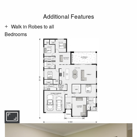
Additional Features
Walk in Robes to all
Bedrooms