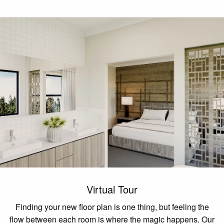
Virtual Tour
Finding your new floor plan is one thing, but feeling the
flow between each room is where the magic happens. Our