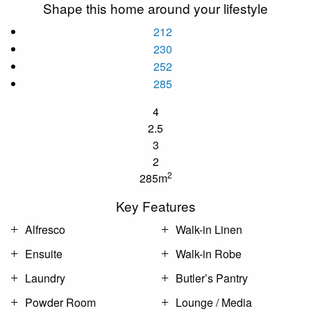
Shape this home around your lifestyle
212
230
252
285
4
2.5
3
2
2
285m
Key Features
Alfresco
Walk-in Linen
Ensuite
Walk-in Robe
Laundry
Butler’s Pantry
Powder Room
Lounge / Media