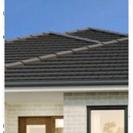
Do you have land or property?
*
Msg
I would like to receive regular updates from G.J. Gardner
Homes