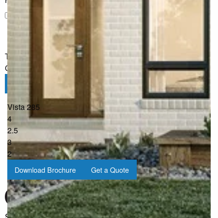
I would like to receive regular updates from G.J. Gardner
Homes
The information you have shared will only be used by G.J.
Gardner in accordance with our
Privacy Policy
.
Submit
Vista 285
4
2.5
3
2
Download Brochure
Get a Quote
Sign up for our Newsletter