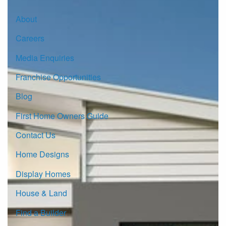
About
Careers
Media Enquiries
Franchise Opportunities
Blog
First Home Owners Guide
Contact Us
Home Designs
Display Homes
House & Land
Find a Builder