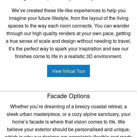
We’ve created these life-like experiences to help you
imagine your future lifestyle, from the layout of the living
spaces to the way each room connects. You can wander
through our high quality renders at your own pace, getting
a true sense of scale and design without needing to travel.
It’s the perfect way to spark your inspiration and see our
finishes come to life in a realistic 3D environment.
View Virtual Tour
Facade Options
Whether you’re dreaming of a breezy coastal retreat, a
sleek urban masterpiece, or a cozy alpine sanctuary, your
home’s facade is where that vision comes to life. We
believe your exterior should be personalised and unique,
which is why our designs are completely flexible and ready