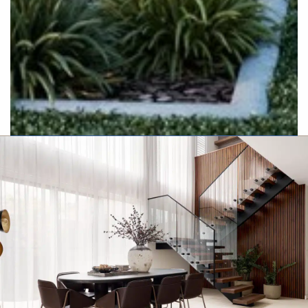
Resort