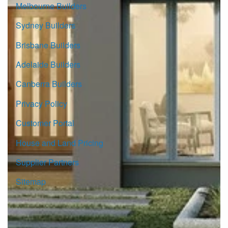
Melbourne Builders
Sydney Builders
Brisbane Builders
Adelaide Builders
Canberra Builders
Privacy Policy
Customer Portal
House and Land Pricing
Supplier Partners
Sitemap
© Copyright G.J. Gardner Homes 2026.