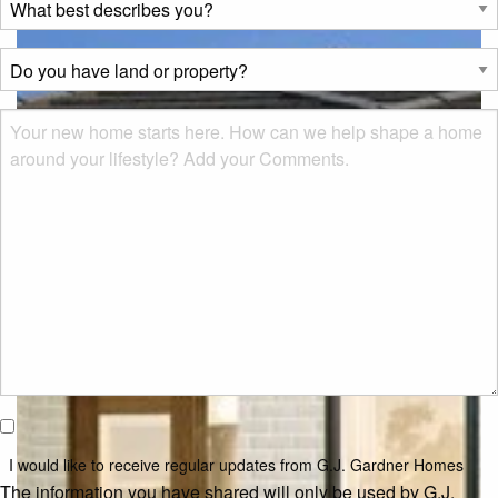
best
describes
Do
you?
you
*
have
Msg
land
or
property?
*
I would
like to
I would like to receive regular updates from G.J. Gardner Homes
receive
The information you have shared will only be used by G.J.