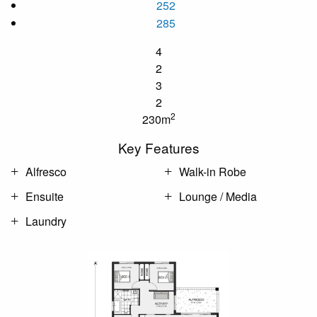
252
285
4
2
3
2
2
230m
Key Features
Alfresco
Walk-in Robe
Ensuite
Lounge / Media
Laundry