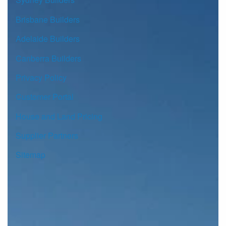
Brisbane Builders
Adelaide Builders
Canberra Builders
Privacy Policy
Customer Portal
House and Land Pricing
Supplier Partners
Sitemap
© Copyright G.J. Gardner Homes 2026.