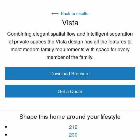
Back to results
Vista
Combining elegant spatial flow and intelligent separation
of private spaces the Vista design has all the features to
meet modern family requirements with space for every
member of the family.
Download Brochure
Get a Quote
Shape this home around your lifestyle
212
230