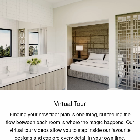
Virtual Tour
Finding your new floor plan is one thing, but feeling the
flow between each room is where the magic happens. Our
virtual tour videos allow you to step inside our favourite
designs and explore every detail in your own time.