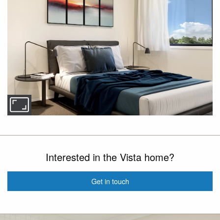
Interested in the Vista home?
Get in touch