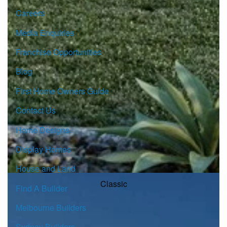
Careers
Media Enquiries
Franchise Opportunities
Blog
First Home Owners Guide
Contact Us
Home Designs
Display Homes
House and Land
Classic
Find A Builder
Melbourne Builders
Sydney Builders