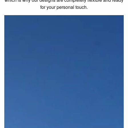
for your personal touch.