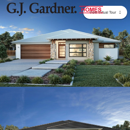
View Virtual Tour