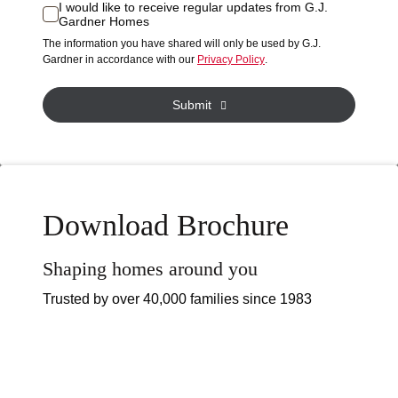
or
I would like to receive regular updates from G.J.
I
Gardner Homes
property?
would
The information you have shared will only be used by G.J.
like
*
Gardner in accordance with our
Privacy Policy
.
to
receive
Submit
regular
updates
from
G.J.
Gardner
Download Brochure
Homes
Shaping homes around you
Trusted by over 40,000 families since 1983
The possibilities are endless with complete
customisation options