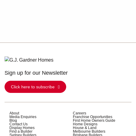
Sign up for our Newsletter
Click here to subscribe
About
Careers
Media Enquiries
Franchise Opportunities
Blog
First Home Owners Guide
Contact Us
Home Designs
Display Homes
House & Land
Find a Builder
Melbourne Builders
Sydney Builders
Brisbane Builders