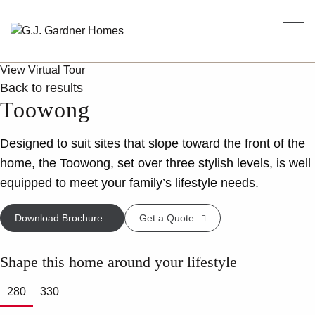
View Virtual Tour
Back to results
Toowong
Designed to suit sites that slope toward the front of the
home, the Toowong, set over three stylish levels, is well
equipped to meet your family’s lifestyle needs.
Download Brochure
Get a Quote
Shape this home around your lifestyle
280
330