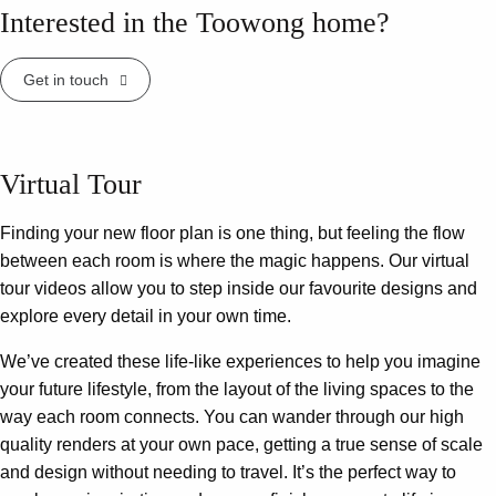
Interested in the Toowong home?
Get in touch
Virtual Tour
Finding your new floor plan is one thing, but feeling the flow
between each room is where the magic happens. Our virtual
tour videos allow you to step inside our favourite designs and
explore every detail in your own time.
We’ve created these life-like experiences to help you imagine
your future lifestyle, from the layout of the living spaces to the
way each room connects. You can wander through our high
quality renders at your own pace, getting a true sense of scale
and design without needing to travel. It’s the perfect way to