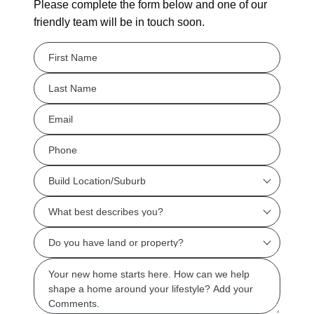
Please complete the form below and one of our
friendly team will be in touch soon.
FName
*
LName
*
Eml
*
Phone
*
Build
Location/Suburb
What
*
best
Do
describes
you
you?
Msg
have
*
land