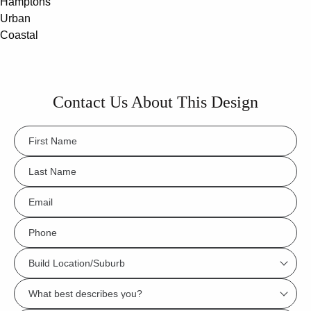
Hamptons
Urban
Coastal
Contact Us About This Design
FName
*
LName
*
Eml
*
Phone
*
Build
Location/Suburb
What
*
best