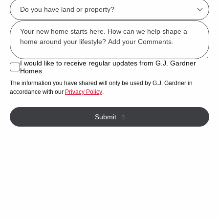
Do
describes
you
you?
Msg
have
*
land
or
I would like to receive regular updates from G.J. Gardner
I
Homes
property?
would
The information you have shared will only be used by G.J. Gardner in
like
*
accordance with our
Privacy Policy
.
to
receive
Submit
regular
updates
from
G.J.
Gardner
Homes