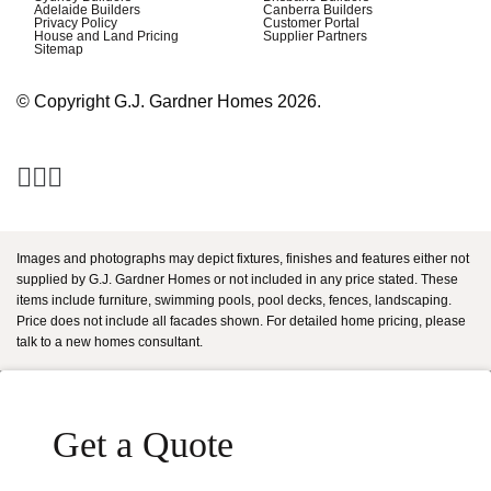
Adelaide Builders
Canberra Builders
Privacy Policy
Customer Portal
House and Land Pricing
Supplier Partners
Sitemap
© Copyright G.J. Gardner Homes 2026.
Images and photographs may depict fixtures, finishes and features either not
supplied by G.J. Gardner Homes or not included in any price stated. These
items include furniture, swimming pools, pool decks, fences, landscaping.
Price does not include all facades shown. For detailed home pricing, please
talk to a new homes consultant.
Get a Quote