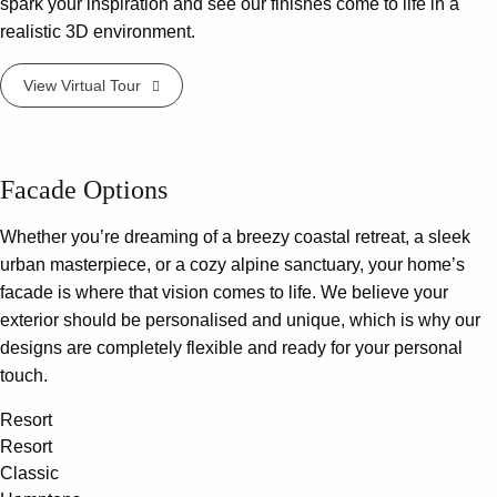
spark your inspiration and see our finishes come to life in a
realistic 3D environment.
View Virtual Tour
Facade Options
Whether you’re dreaming of a breezy coastal retreat, a sleek
urban masterpiece, or a cozy alpine sanctuary, your home’s
facade is where that vision comes to life. We believe your
exterior should be personalised and unique, which is why our
designs are completely flexible and ready for your personal
touch.
Resort
Resort
Classic