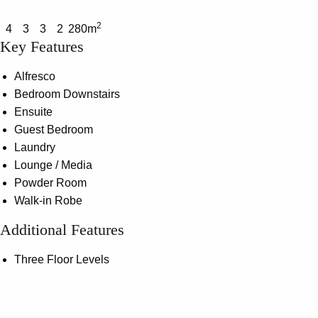
2
4
3
3
2
280m
Key Features
Alfresco
Bedroom Downstairs
Ensuite
Guest Bedroom
Laundry
Lounge / Media
Powder Room
Walk-in Robe
Additional Features
Three Floor Levels