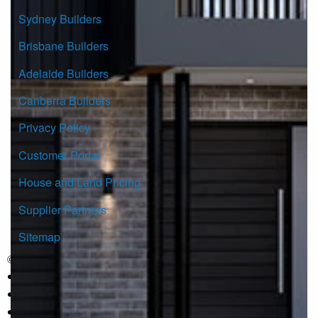
Sydney Builders
Brisbane Builders
Adelaide Builders
Canberra Builders
Privacy Policy
Customer Portal
House and Land Pricing
Supplier Partners
Sitemap
© Copyright G.J. Gardner Homes 2026.