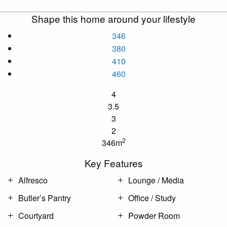
Shape this home around your lifestyle
346
380
410
460
4
3.5
3
2
2
346m
Key Features
Alfresco
Lounge / Media
Butler’s Pantry
Office / Study
Courtyard
Powder Room