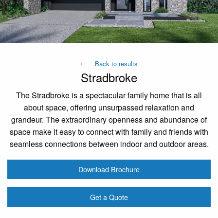
Back to results
Stradbroke
The Stradbroke is a spectacular family home that is all
about space, offering unsurpassed relaxation and
grandeur. The extraordinary openness and abundance of
space make it easy to connect with family and friends with
seamless connections between indoor and outdoor areas.
Download Brochure
Get a Quote