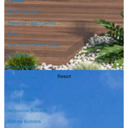
Careers
Media Enquiries
Franchise Opportunities
Blog
First Home Owners Guide
Contact Us
Home Designs
Resort
Display Homes
House and Land
Find A Builder
Melbourne Builders
Sydney Builders