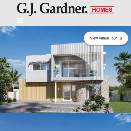
View Virtual Tour