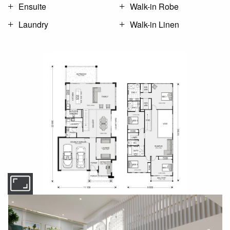
Ensuite
Walk-in Robe
Laundry
Walk-in Linen