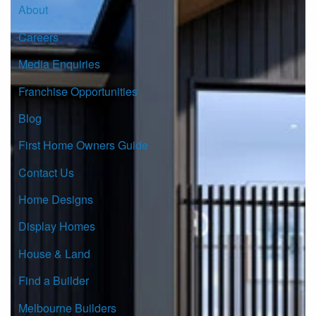
About
Careers
Media Enquiries
Franchise Opportunities
Blog
First Home Owners Guide
Contact Us
Home Designs
Display Homes
House & Land
Find a Builder
Melbourne Builders