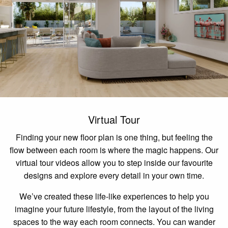
Virtual Tour
Finding your new floor plan is one thing, but feeling the
flow between each room is where the magic happens. Our
virtual tour videos allow you to step inside our favourite
designs and explore every detail in your own time.
We’ve created these life-like experiences to help you
imagine your future lifestyle, from the layout of the living
spaces to the way each room connects. You can wander