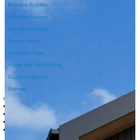
Brisbane Builders
Adelaide Builders
Canberra Builders
Privacy Policy
Customer Portal
House and Land Pricing
Supplier Partners
Sitemap
© Copyright G.J. Gardner Homes 2026.