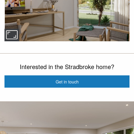
Interested in the Stradbroke home?
Get in touch