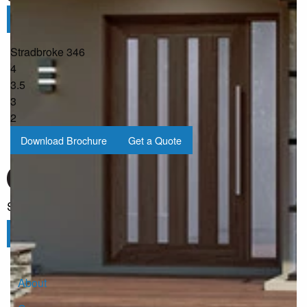
Submit
Stradbroke 346
4
3.5
3
2
Download Brochure
Get a Quote
Sign up for our Newsletter
Click here to subscribe
About