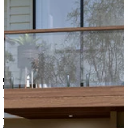
I would like to receive regular updates from G.J. Gardner
Homes
I would like to receive regular updates from G.J. Gardner
Homes
The information you have shared will only be used by G.J.
Gardner in accordance with our
Privacy Policy
.