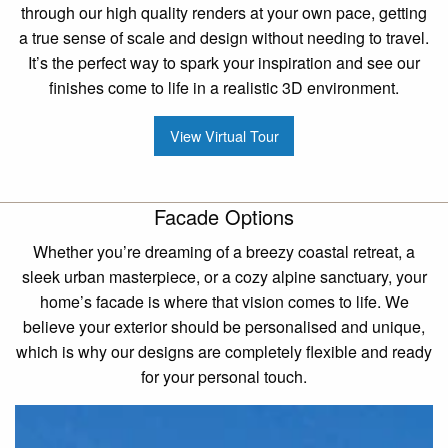
through our high quality renders at your own pace, getting
a true sense of scale and design without needing to travel.
It’s the perfect way to spark your inspiration and see our
finishes come to life in a realistic 3D environment.
View Virtual Tour
Facade Options
Whether you’re dreaming of a breezy coastal retreat, a
sleek urban masterpiece, or a cozy alpine sanctuary, your
home’s facade is where that vision comes to life. We
believe your exterior should be personalised and unique,
which is why our designs are completely flexible and ready
for your personal touch.