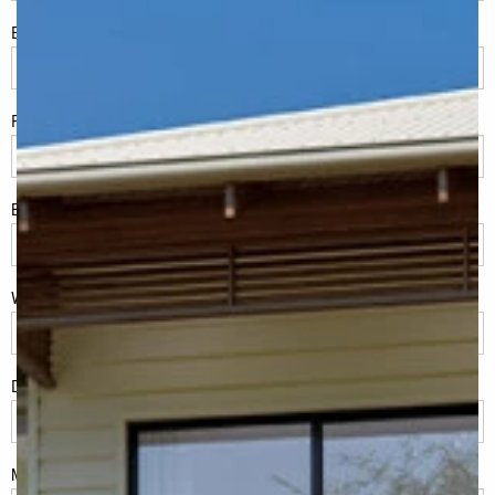
Eml
*
Phone
*
Build Location/Suburb
*
What best describes you?
*
Do you have land or property?
*
Msg