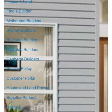
House & Land
Find a Builder
Melbourne Builders
Sydney Builders
Brisbane Builders
Adelaide Builders
Canberra Builders
Privacy Policy
Customer Portal
House and Land Pricing
Supplier Partners
Sitemap