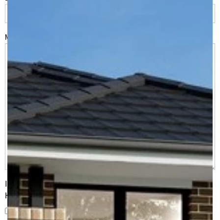
Msg
I would like to receive regular updates from G.J. Gardner
Homes