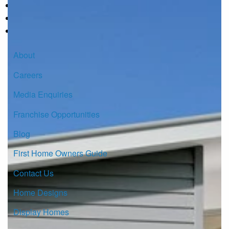
About
Careers
Media Enquiries
Franchise Opportunities
Blog
First Home Owners Guide
Contact Us
Home Designs
Display Homes