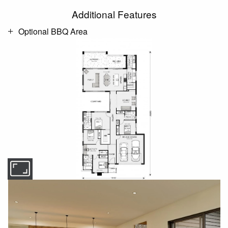
Additional Features
Optional BBQ Area