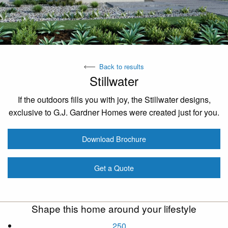
Back to results
Stillwater
If the outdoors fills you with joy, the Stillwater designs,
exclusive to G.J. Gardner Homes were created just for you.
Download Brochure
Get a Quote
Shape this home around your lifestyle
250