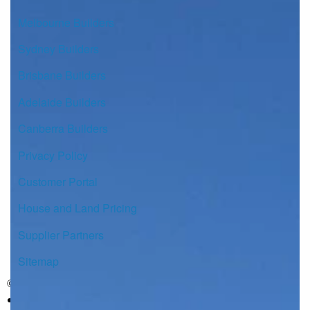
Melbourne Builders
Sydney Builders
Brisbane Builders
Adelaide Builders
Canberra Builders
Privacy Policy
Customer Portal
House and Land Pricing
Supplier Partners
Sitemap
© Copyright G.J. Gardner Homes 2026.