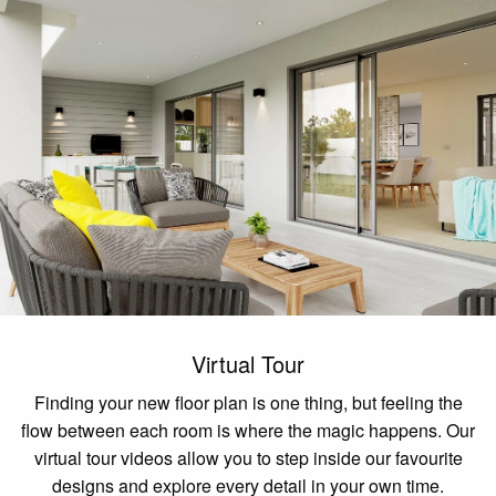
Virtual Tour
Finding your new floor plan is one thing, but feeling the
flow between each room is where the magic happens. Our
virtual tour videos allow you to step inside our favourite
designs and explore every detail in your own time.