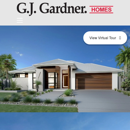
View Virtual Tour