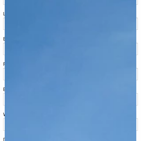
LName
*
Eml
*
Phone
*
Build Location/Suburb
*
What best describes you?
*
Do you have land or property?
*