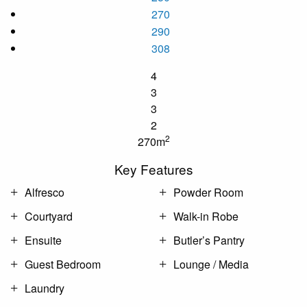
270
290
308
4
3
3
2
2
270m
Key Features
Alfresco
Powder Room
Courtyard
Walk-in Robe
Ensuite
Butler’s Pantry
Guest Bedroom
Lounge / Media
Laundry