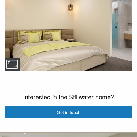
Interested in the Stillwater home?
Get in touch