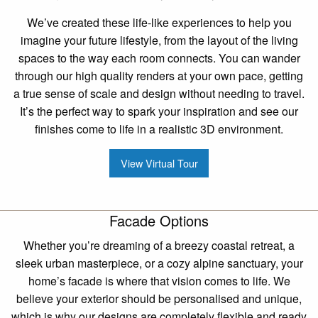
We’ve created these life-like experiences to help you
imagine your future lifestyle, from the layout of the living
spaces to the way each room connects. You can wander
through our high quality renders at your own pace, getting
a true sense of scale and design without needing to travel.
It’s the perfect way to spark your inspiration and see our
finishes come to life in a realistic 3D environment.
View Virtual Tour
Facade Options
Whether you’re dreaming of a breezy coastal retreat, a
sleek urban masterpiece, or a cozy alpine sanctuary, your
home’s facade is where that vision comes to life. We
believe your exterior should be personalised and unique,
which is why our designs are completely flexible and ready