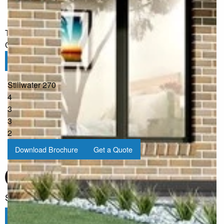
I would like to receive regular updates from G.J. Gardner
Homes
The information you have shared will only be used by G.J.
Gardner in accordance with our
Privacy Policy
.
Submit
Stillwater 270
4
3
3
2
Download Brochure
Get a Quote
Sign up for our Newsletter
Click here to subscribe