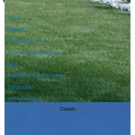
About
Careers
Media Enquiries
Franchise Opportunities
Blog
First Home Owners Guide
Contact Us
Home Designs
Classic
Display Homes
House and Land
Find A Builder