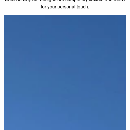
for your personal touch.