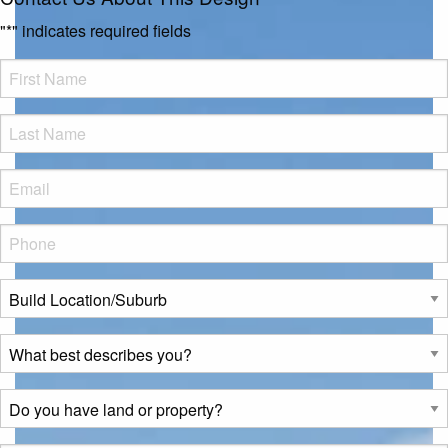
"
*
" indicates required fields
FName
*
LName
*
Eml
*
Phone
*
Build
Location/Suburb
*
What
best
describes
Do
you?
you
*