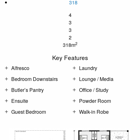
318
4
3
3
2
2
318m
Key Features
Alfresco
Laundry
Bedroom Downstairs
Lounge / Media
Butler’s Pantry
Office / Study
Ensuite
Powder Room
Guest Bedroom
Walk-in Robe