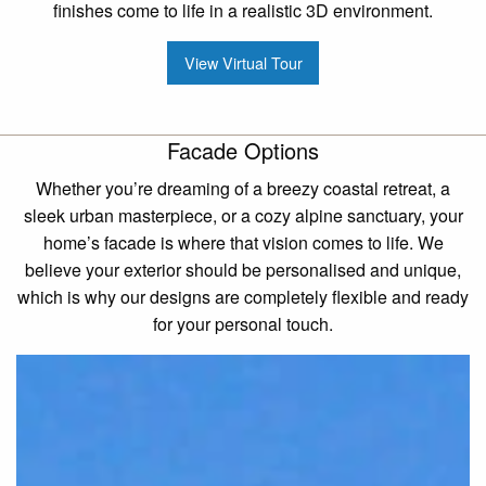
finishes come to life in a realistic 3D environment.
View Virtual Tour
Facade Options
Whether you’re dreaming of a breezy coastal retreat, a
sleek urban masterpiece, or a cozy alpine sanctuary, your
home’s facade is where that vision comes to life. We
believe your exterior should be personalised and unique,
which is why our designs are completely flexible and ready
for your personal touch.