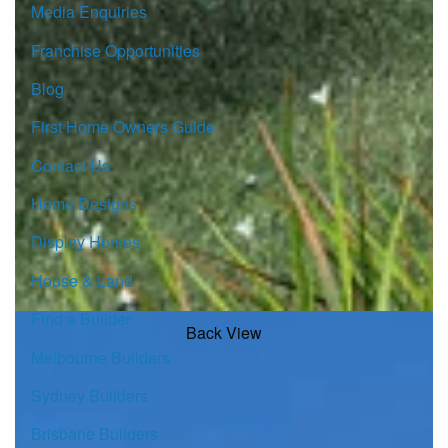
Media Enquiries
Franchise Opportunities
Blog
First Home Owners Guide
Contact Us
Home Designs
Display Homes
House & Land
Find a Builder
Back View
Melbourne Builders
Sydney Builders
Brisbane Builders