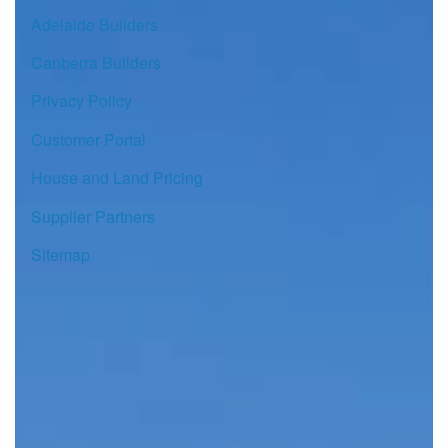
Adelaide Builders
Canberra Builders
Privacy Policy
Customer Portal
House and Land Pricing
Supplier Partners
Sitemap
© Copyright G.J. Gardner Homes 2026.
Images and photographs may depict fixtures, finishes and