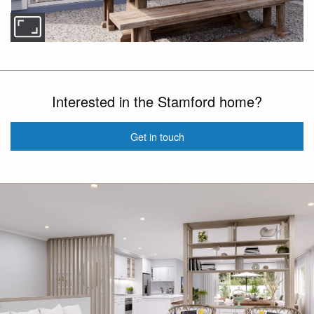
Interested in the Stamford home?
Get in touch