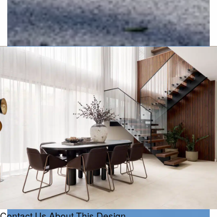
Urban
Contact Us About This Design