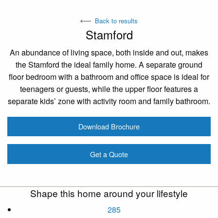
Back to results
Stamford
An abundance of living space, both inside and out, makes
the Stamford the ideal family home. A separate ground
floor bedroom with a bathroom and office space is ideal for
teenagers or guests, while the upper floor features a
separate kids’ zone with activity room and family bathroom.
Download Brochure
Get a Quote
Shape this home around your lifestyle
285