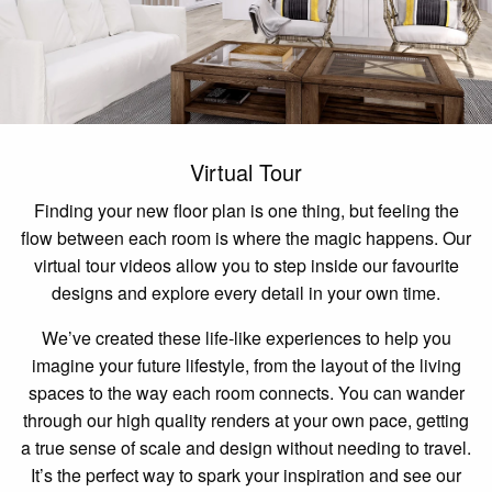
Virtual Tour
Finding your new floor plan is one thing, but feeling the
flow between each room is where the magic happens. Our
virtual tour videos allow you to step inside our favourite
designs and explore every detail in your own time.
We’ve created these life-like experiences to help you
imagine your future lifestyle, from the layout of the living
spaces to the way each room connects. You can wander
through our high quality renders at your own pace, getting
a true sense of scale and design without needing to travel.
It’s the perfect way to spark your inspiration and see our