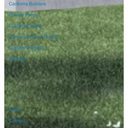
Canberra Builders
Privacy Policy
Customer Portal
House and Land Pricing
Supplier Partners
Sitemap
© Copyright G.J. Gardner Homes 2026.
About
Careers