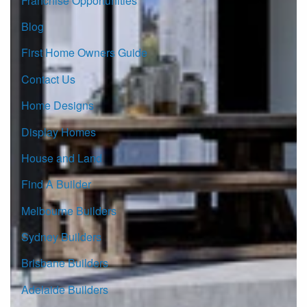
Franchise Opportunities
Blog
First Home Owners Guide
Contact Us
Home Designs
Display Homes
House and Land
Find A Builder
Melbourne Builders
Sydney Builders
Brisbane Builders
Adelaide Builders