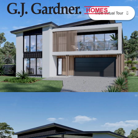
View Virtual Tour