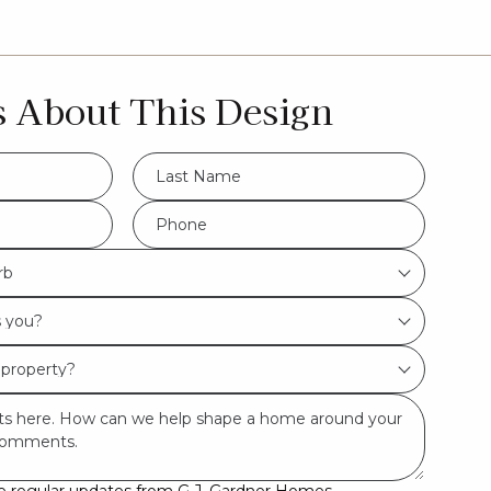
s About This Design
LName
*
Hamptons
Phone
*
rb
Urban