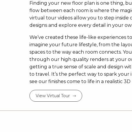
Finding your new floor plan is one thing, bu
flow between each room is where the magi
virtual tour videos allow you to step inside 
designs and explore every detail in your ow
We’ve created these life-like experiences t
imagine your future lifestyle, from the layou
spaces to the way each room connects. Yo
through our high quality renders at your 
getting a true sense of scale and design w
to travel. It’s the perfect way to spark your 
see our finishes come to life in a realistic 
View Virtual Tour