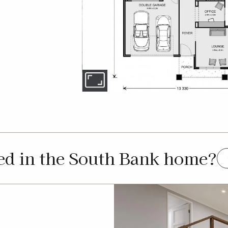
ted in the South Bank home?