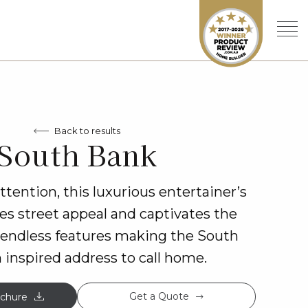
Back to results
South Bank
ention, this luxurious entertainer’s
s street appeal and captivates the
 endless features making the South
 inspired address to call home.
Get a Quote
chure