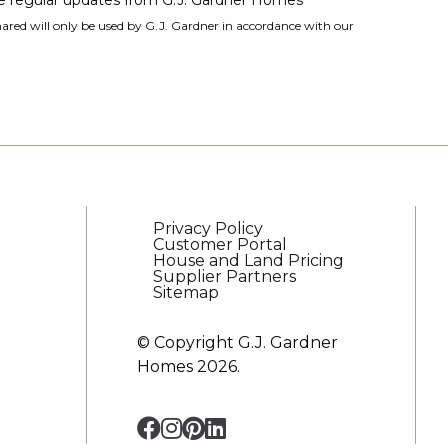
ive regular updates from G.J. Gardner Homes
ared will only be used by G.J. Gardner in accordance with our
Privacy Policy
Customer Portal
House and Land Pricing
Supplier Partners
Sitemap
© Copyright G.J. Gardner
Homes 2026.