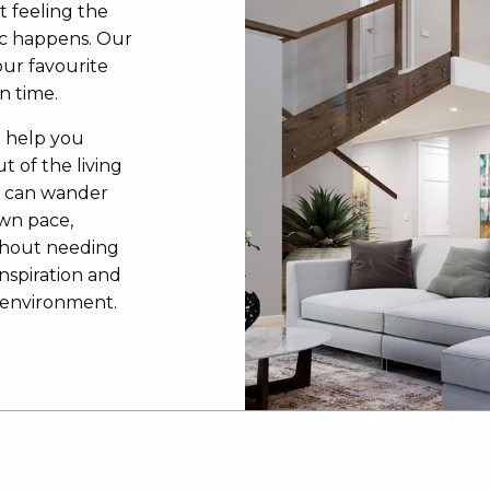
t feeling the
c happens. Our
our favourite
n time.
o help you
t of the living
u can wander
own pace,
ithout needing
inspiration and
3D environment.