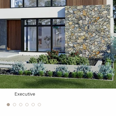
Executive