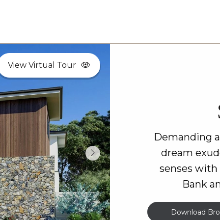
View Virtual Tour
Demanding att
dream exude
senses with
Bank an
Download Bro