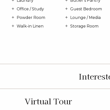
Laundry
Butler’s Pantry
Office / Study
Guest Bedroom
Powder Room
Lounge / Media
Walk-in Linen
Storage Room
Interes
Virtual Tour