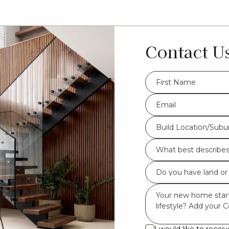
Contact U
FName
*
Eml
*
Build
Build Location/Subu
Location/Suburb
What
*
best
Do
describes
you
you?
Msg
have
*
land
or