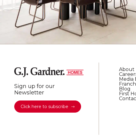
About
Career
Media 
Franch
Sign up for our
Blog
Newsletter
First 
Contac
Click here to subscribe