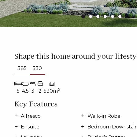
Shape this home around your lifesty
385
530
2
5
4.5
3
2
530m
Key Features
Alfresco
Walk-in Robe
Ensuite
Bedroom Downstair