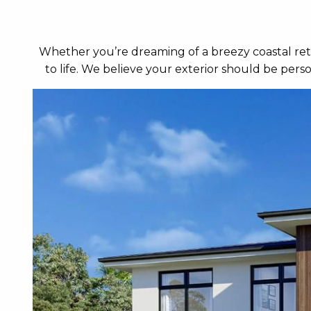
Whether you’re dreaming of a breezy coastal retr
to life. We believe your exterior should be per