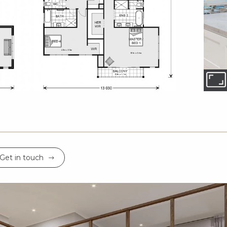
Get in touch