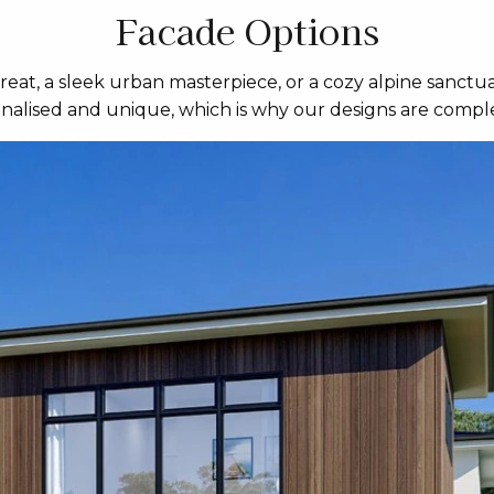
Facade Options
eat, a sleek urban masterpiece, or a cozy alpine sanctua
sonalised and unique, which is why our designs are comple