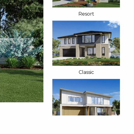
Resort
Classic
Beach