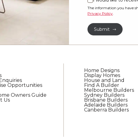
I would like to rece
I
property?
would
The information you have sh
Privacy Policy
.
like
*
to
Submit
receive
regular
updates
from
G.J.
Gardner
Home Designs
Homes
s
Display Homes
Enquiries
House and Land
ise Opportunities
Find A Builder
Melbourne Builders
Home Owners Guide
Sydney Builders
t Us
Brisbane Builders
Adelaide Builders
Canberra Builders