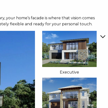
ry, your home’s facade is where that vision comes
tely flexible and ready for your personal touch.
Executive