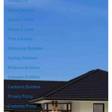
Contact Us
Home Designs
Display Homes
House & Land
Find a Builder
Melbourne Builders
Sydney Builders
Brisbane Builders
Adelaide Builders
Canberra Builders
Privacy Policy
Customer Portal