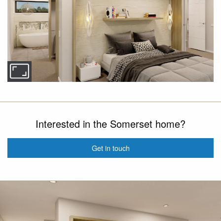
Interested in the Somerset home?
Get in touch