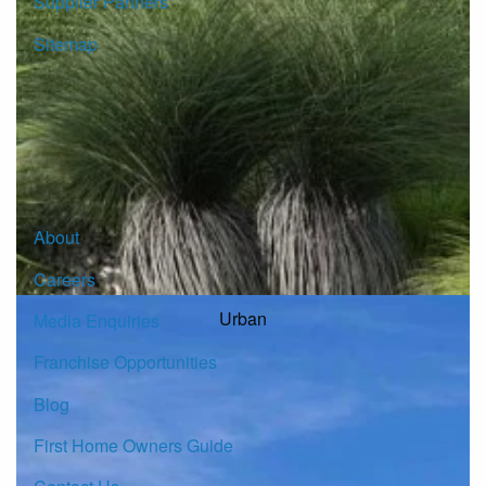
Supplier Partners
Sitemap
© Copyright G.J. Gardner Homes 2026.
About
Careers
Urban
Media Enquiries
Franchise Opportunities
Blog
First Home Owners Guide