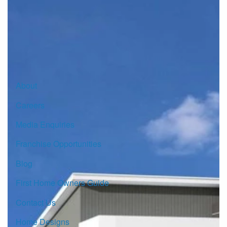
Sign up for our Newsletter
Click here to subscribe
About
Careers
Media Enquiries
Franchise Opportunities
Blog
First Home Owners Guide
Contact Us
Home Designs