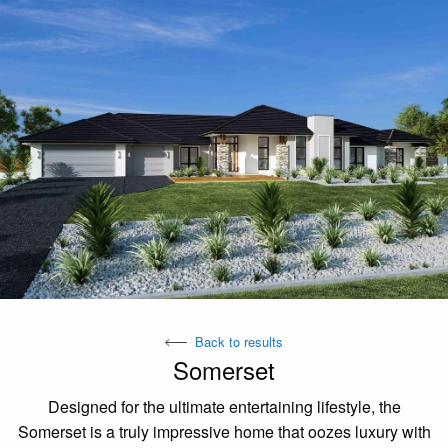
Back to results
Somerset
Designed for the ultimate entertaining lifestyle, the
Somerset is a truly impressive home that oozes luxury with