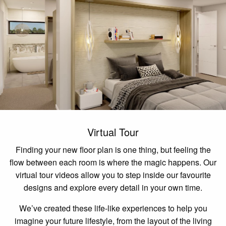
Virtual Tour
Finding your new floor plan is one thing, but feeling the
flow between each room is where the magic happens. Our
virtual tour videos allow you to step inside our favourite
designs and explore every detail in your own time.
We’ve created these life-like experiences to help you
imagine your future lifestyle, from the layout of the living