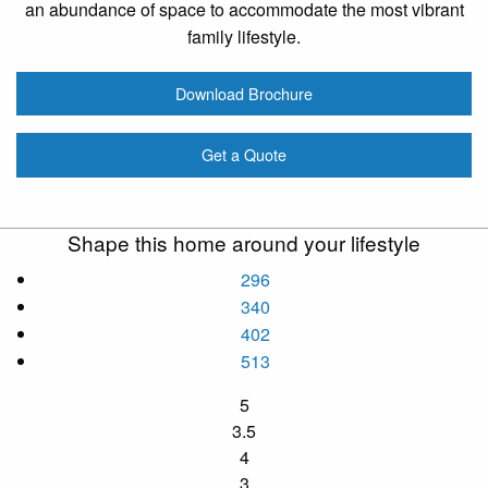
an abundance of space to accommodate the most vibrant
family lifestyle.
Download Brochure
Get a Quote
Shape this home around your lifestyle
296
340
402
513
5
3.5
4
3