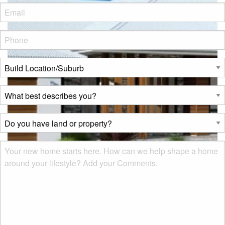
Eml
*
Phone
*
Build
Location/Suburb
*
What
best
describes
Do
you?
you
*
have
Msg
land
or
property?
*