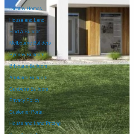
Display Homes
House and Land
Find A Builder
Melbourne Builders
Sydney Builders
Brisbane Builders
Adelaide Builders
Canberra Builders
Privacy Policy
Customer Portal
House and Land Pricing