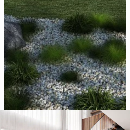
Executive