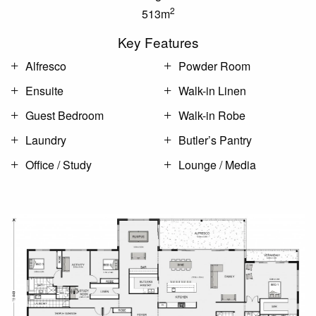
2
513m
Key Features
Alfresco
Powder Room
Ensuite
Walk-in Linen
Guest Bedroom
Walk-in Robe
Laundry
Butler’s Pantry
Office / Study
Lounge / Media