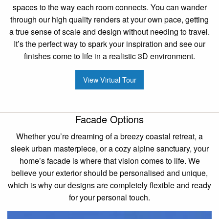
spaces to the way each room connects. You can wander
through our high quality renders at your own pace, getting
a true sense of scale and design without needing to travel.
It’s the perfect way to spark your inspiration and see our
finishes come to life in a realistic 3D environment.
View Virtual Tour
Facade Options
Whether you’re dreaming of a breezy coastal retreat, a
sleek urban masterpiece, or a cozy alpine sanctuary, your
home’s facade is where that vision comes to life. We
believe your exterior should be personalised and unique,
which is why our designs are completely flexible and ready
for your personal touch.