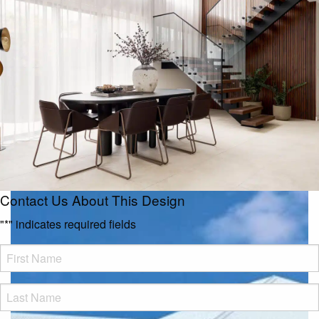
Contact Us About This Design
"
*
" indicates required fields
FName
*
LName
*