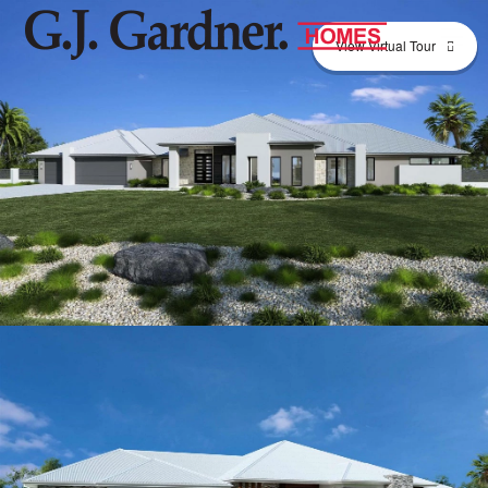
View Virtual Tour