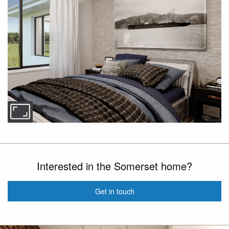
Interested in the Somerset home?
Get in touch