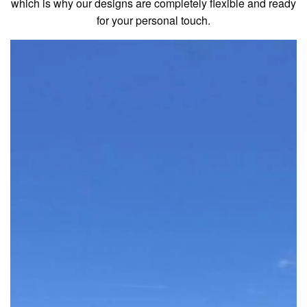
which is why our designs are completely flexible and ready
for your personal touch.