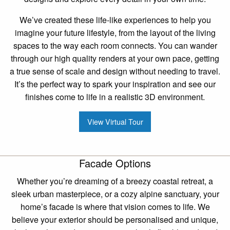
We’ve created these life-like experiences to help you
imagine your future lifestyle, from the layout of the living
spaces to the way each room connects. You can wander
through our high quality renders at your own pace, getting
a true sense of scale and design without needing to travel.
It’s the perfect way to spark your inspiration and see our
finishes come to life in a realistic 3D environment.
View Virtual Tour
Facade Options
Whether you’re dreaming of a breezy coastal retreat, a
sleek urban masterpiece, or a cozy alpine sanctuary, your
home’s facade is where that vision comes to life. We
believe your exterior should be personalised and unique,