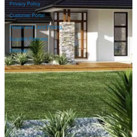
Privacy Policy
Customer Portal
House and Land Pricing
Supplier Partners
Sitemap
© Copyright G.J. Gardner Homes 2026.
Images and photographs may depict fixtures, finishes and
features either not supplied by G.J. Gardner Homes or not
included in any price stated. These items include furniture,
swimming pools, pool decks, fences, landscaping. Price
does not include all facades shown. For detailed home