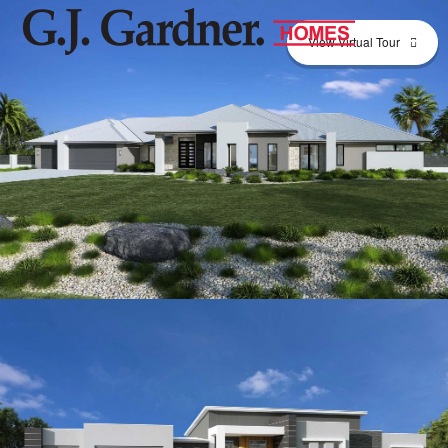
View Virtual Tour