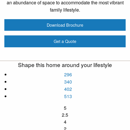
an abundance of space to accommodate the most vibrant
family lifestyle.
Download Brochure
Get a Quote
Shape this home around your lifestyle
296
340
402
513
5
2.5
4
2