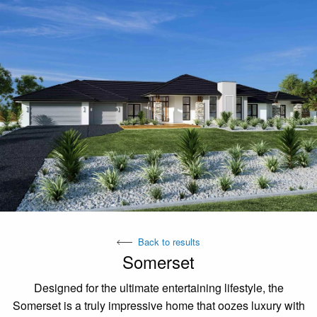
Back to results
Somerset
Designed for the ultimate entertaining lifestyle, the
Somerset is a truly impressive home that oozes luxury with