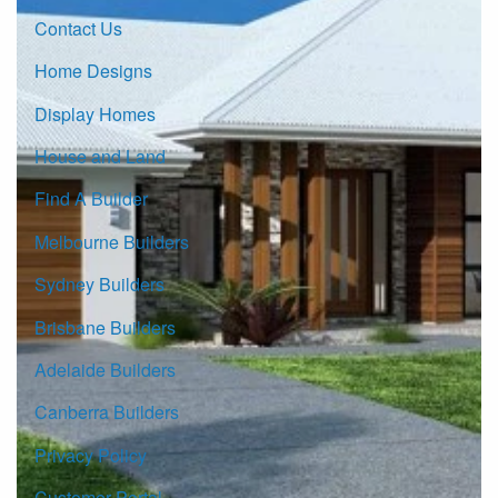
Contact Us
Home Designs
Display Homes
House and Land
Find A Builder
Melbourne Builders
Sydney Builders
Brisbane Builders
Adelaide Builders
Canberra Builders
Privacy Policy
Customer Portal