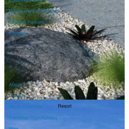
House and Land Pricing
Supplier Partners
Sitemap
© Copyright G.J. Gardner Homes 2026.
About
Careers
Resort
Media Enquiries
Franchise Opportunities
Blog