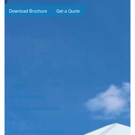
2
Download Brochure
Get a Quote
Sign up for our Newsletter
Click here to subscribe
About
Careers
Media Enquiries
Franchise Opportunities
Blog
First Home Owners Guide