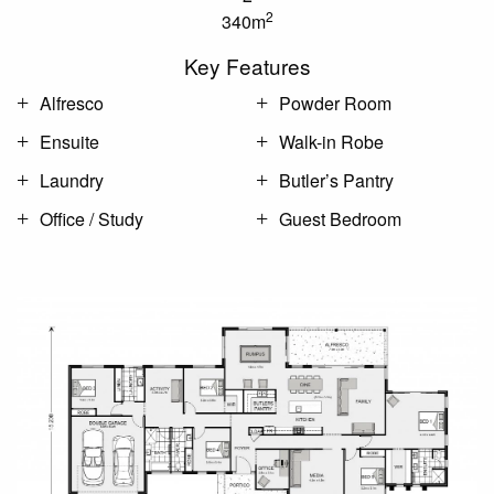
2
340m
Key Features
Alfresco
Powder Room
Ensuite
Walk-in Robe
Laundry
Butler’s Pantry
Office / Study
Guest Bedroom