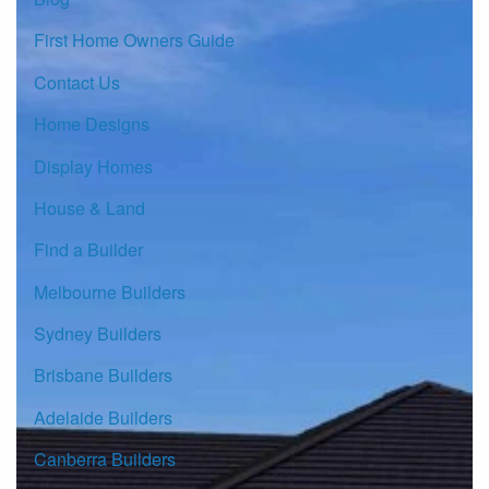
First Home Owners Guide
Contact Us
Home Designs
Display Homes
House & Land
Find a Builder
Melbourne Builders
Sydney Builders
Brisbane Builders
Adelaide Builders
Canberra Builders