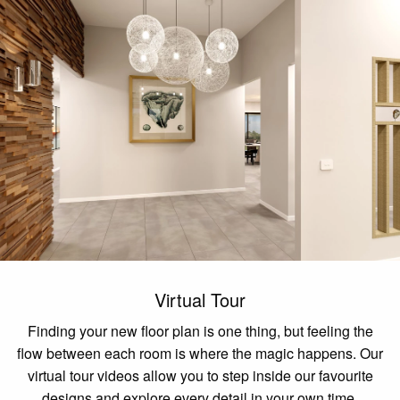
Virtual Tour
Finding your new floor plan is one thing, but feeling the
flow between each room is where the magic happens. Our
virtual tour videos allow you to step inside our favourite
designs and explore every detail in your own time.