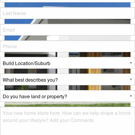
LName
*
Eml
*
Phone
*
Build
Location/Suburb
*
What
best
describes
Do
you?
you
*
have
Msg
land
or
property?