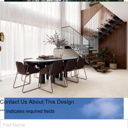
Executive
Contact Us About This Design
"
*
" indicates required fields
FName
*