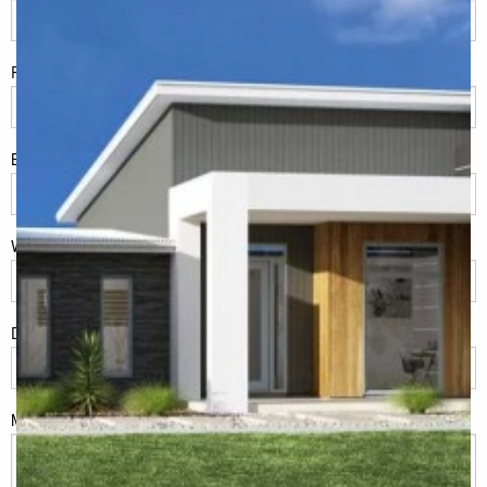
Phone
*
Build Location/Suburb
*
What best describes you?
*
Do you have land or property?
*
Msg