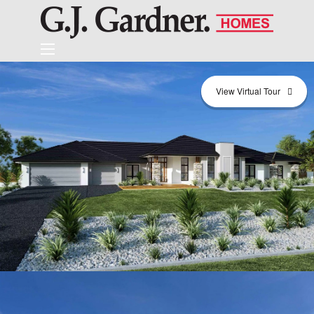
View Virtual Tour