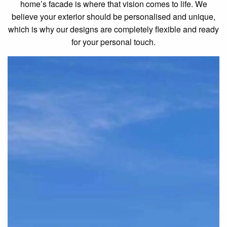
home’s facade is where that vision comes to life. We
believe your exterior should be personalised and unique,
which is why our designs are completely flexible and ready
for your personal touch.