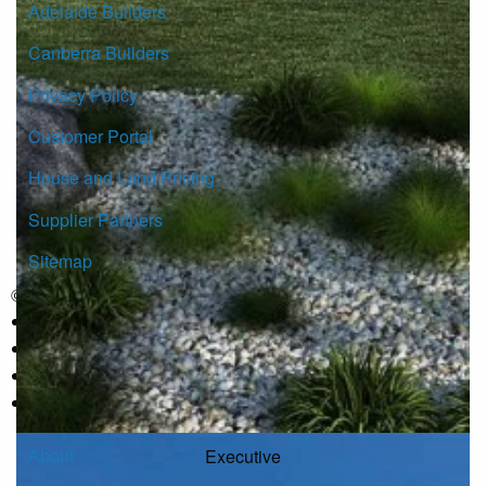
Adelaide Builders
Canberra Builders
Privacy Policy
Customer Portal
House and Land Pricing
Supplier Partners
Sitemap
© Copyright G.J. Gardner Homes 2026.
About
Executive