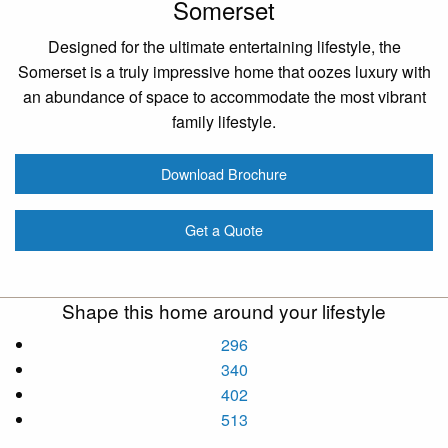
Somerset
Designed for the ultimate entertaining lifestyle, the
Somerset is a truly impressive home that oozes luxury with
an abundance of space to accommodate the most vibrant
family lifestyle.
Download Brochure
Get a Quote
Shape this home around your lifestyle
296
340
402
513