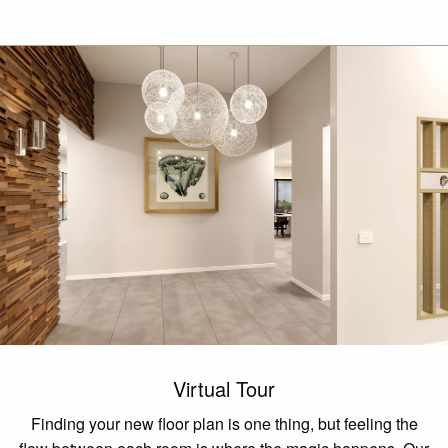
Virtual Tour
Finding your new floor plan is one thing, but feeling the