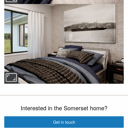
Interested in the Somerset home?
Get in touch