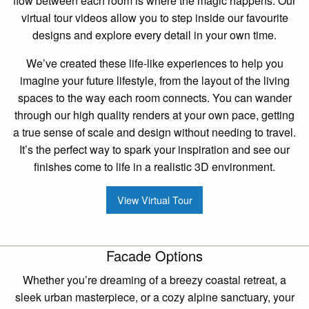
flow between each room is where the magic happens. Our
virtual tour videos allow you to step inside our favourite
designs and explore every detail in your own time.
We’ve created these life-like experiences to help you
imagine your future lifestyle, from the layout of the living
spaces to the way each room connects. You can wander
through our high quality renders at your own pace, getting
a true sense of scale and design without needing to travel.
It’s the perfect way to spark your inspiration and see our
finishes come to life in a realistic 3D environment.
View Virtual Tour
Facade Options
Whether you’re dreaming of a breezy coastal retreat, a
sleek urban masterpiece, or a cozy alpine sanctuary, your