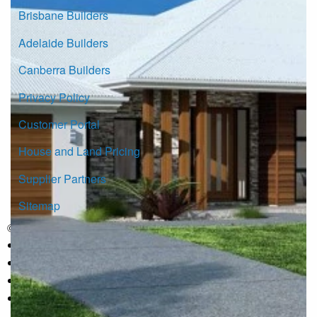
Brisbane Builders
Adelaide Builders
Canberra Builders
Privacy Policy
Customer Portal
House and Land Pricing
Supplier Partners
Sitemap
© Copyright G.J. Gardner Homes 2026.