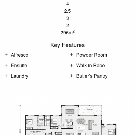
4
2.5
3
2
2
296m
Key Features
Alfresco
Powder Room
Ensuite
Walk-in Robe
Laundry
Butler’s Pantry