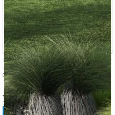
I would like to receive regular updates from G.J. Gardner
Homes
I would like to receive regular updates from G.J. Gardner
Homes
The information you have shared will only be used by G.J.
Gardner in accordance with our
Privacy Policy
.
Submit