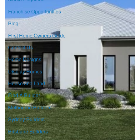
Franchise Opportunities
Blog
First Home Owners Guide
Contact Us
Home Designs
Display Homes
House and Land
Find A Builder
Melbourne Builders
Sydney Builders
Brisbane Builders