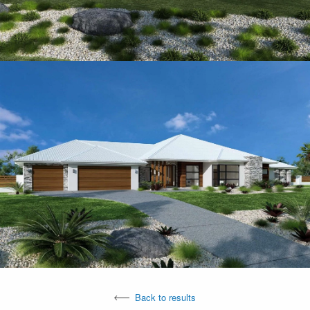
Back to results