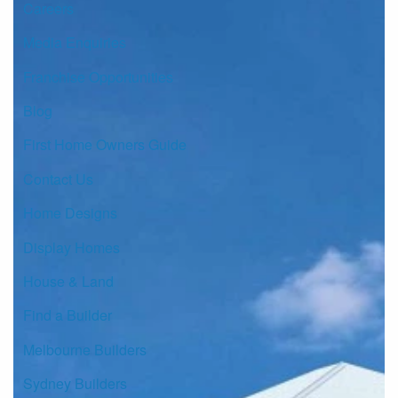
Careers
Media Enquiries
Franchise Opportunities
Blog
First Home Owners Guide
Contact Us
Home Designs
Display Homes
House & Land
Find a Builder
Melbourne Builders
Sydney Builders