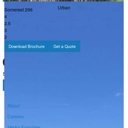
Urban
Somerset 296
4
2.5
3
2
Download Brochure
Get a Quote
Sign up for our Newsletter
Click here to subscribe
About
Careers
Media Enquiries