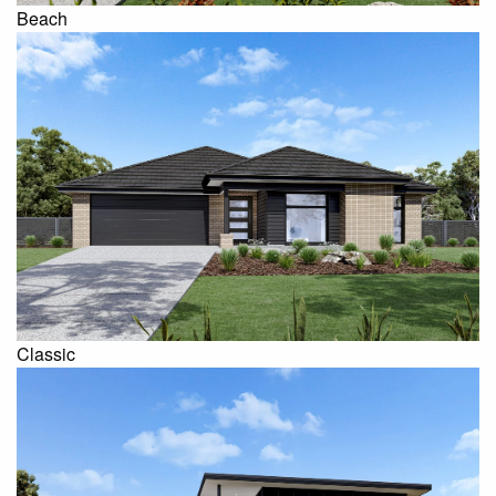
Beach
Classic