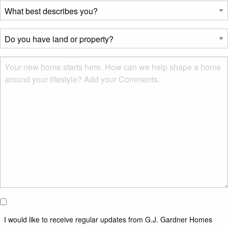
What
best
describes
Do
you?
you
*
have
Msg
land
or
property?
*
I would
like to
I would like to receive regular updates from G.J. Gardner Homes
receive