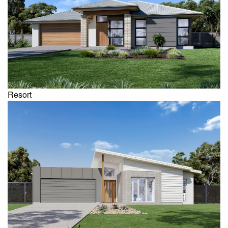
Resort