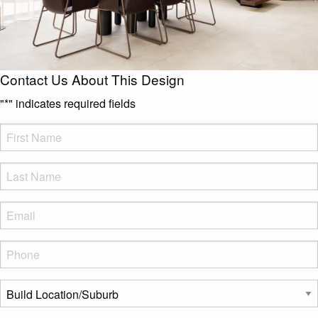
Contact Us About This Design
"
*
" indicates required fields
FName
*
LName
*
Eml
*
Phone
*
Build
Location/Suburb
*