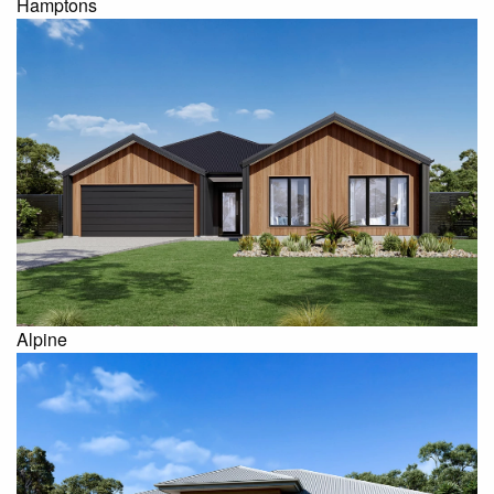
Hamptons
Alpine