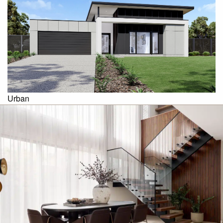
Urban