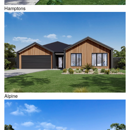
Hamptons
Alpine