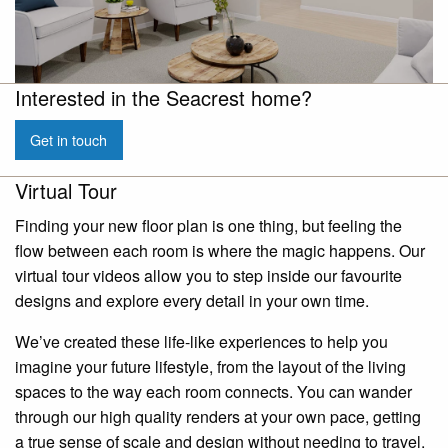
Interested in the Seacrest home?
Get in touch
Virtual Tour
Finding your new floor plan is one thing, but feeling the
flow between each room is where the magic happens. Our
virtual tour videos allow you to step inside our favourite
designs and explore every detail in your own time.
We’ve created these life-like experiences to help you
imagine your future lifestyle, from the layout of the living
spaces to the way each room connects. You can wander
through our high quality renders at your own pace, getting
a true sense of scale and design without needing to travel.