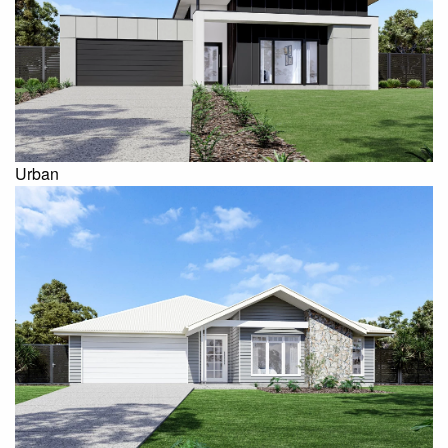
Urban