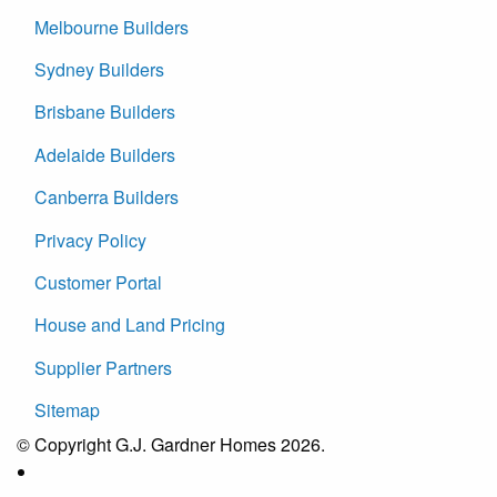
Melbourne Builders
Sydney Builders
Brisbane Builders
Adelaide Builders
Canberra Builders
Privacy Policy
Customer Portal
House and Land Pricing
Supplier Partners
Sitemap
© Copyright G.J. Gardner Homes 2026.