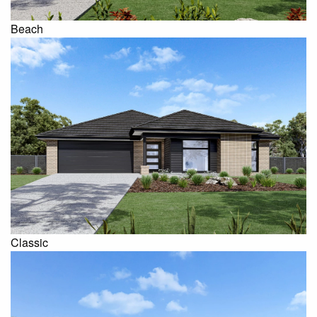
Beach
Classic