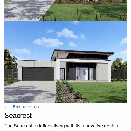
Back to results
Seacrest
The Seacrest redefines living with its innovative design