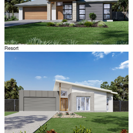
Resort