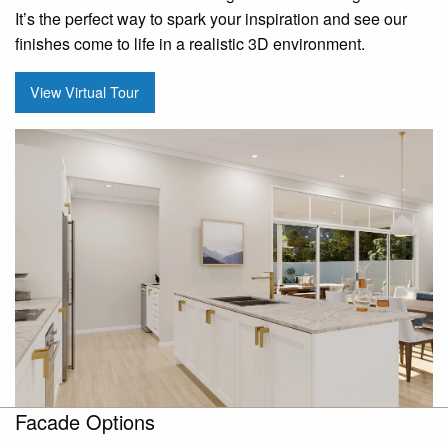
It’s the perfect way to spark your inspiration and see our
finishes come to life in a realistic 3D environment.
View Virtual Tour
Facade Options