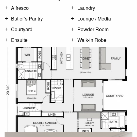
Alfresco
Laundry
Butler’s Pantry
Lounge / Media
Courtyard
Powder Room
Ensuite
Walk-in Robe