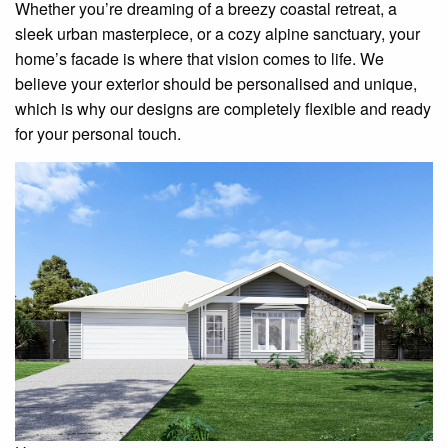
Whether you’re dreaming of a breezy coastal retreat, a
sleek urban masterpiece, or a cozy alpine sanctuary, your
home’s facade is where that vision comes to life. We
believe your exterior should be personalised and unique,
which is why our designs are completely flexible and ready
for your personal touch.