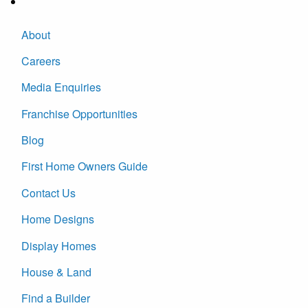
About
Careers
Media Enquiries
Franchise Opportunities
Blog
First Home Owners Guide
Contact Us
Home Designs
Display Homes
House & Land
Find a Builder