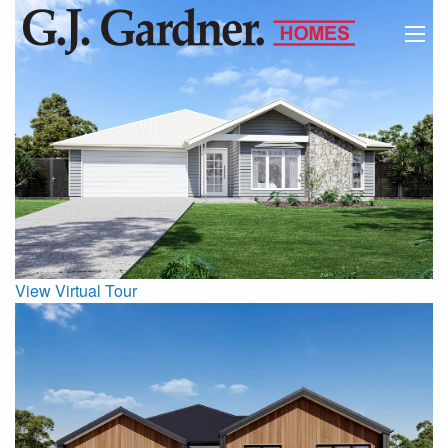
View Virtual Tour