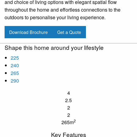
and choice of living options with elegant spatial flow
throughout the home and effortless connections to the
outdoors to personalise your living experience.
Download Brochure
Get a Quote
Shape this home around your lifestyle
225
240
265
290
4
2.5
2
2
2
265m
Key Features