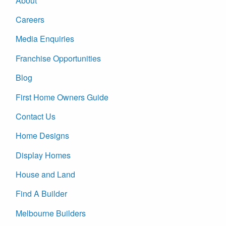
About
Careers
Media Enquiries
Franchise Opportunities
Blog
First Home Owners Guide
Contact Us
Home Designs
Display Homes
House and Land
Find A Builder
Melbourne Builders