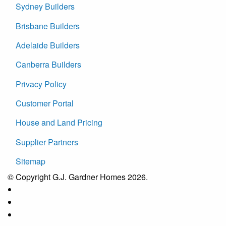
Sydney Builders
Brisbane Builders
Adelaide Builders
Canberra Builders
Privacy Policy
Customer Portal
House and Land Pricing
Supplier Partners
Sitemap
© Copyright G.J. Gardner Homes 2026.