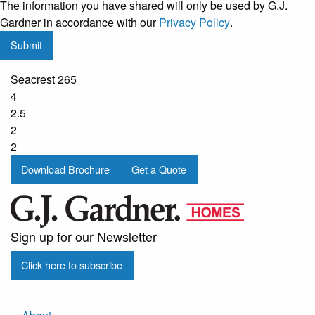
The information you have shared will only be used by G.J.
regular
Gardner in accordance with our
Privacy Policy
.
updates
Submit
from
G.J.
Seacrest 265
Gardner
4
Homes
2.5
2
2
Download Brochure
Get a Quote
Sign up for our Newsletter
Click here to subscribe