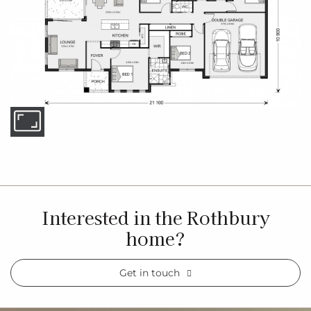
Interested in the Rothbury
home?
Get in touch