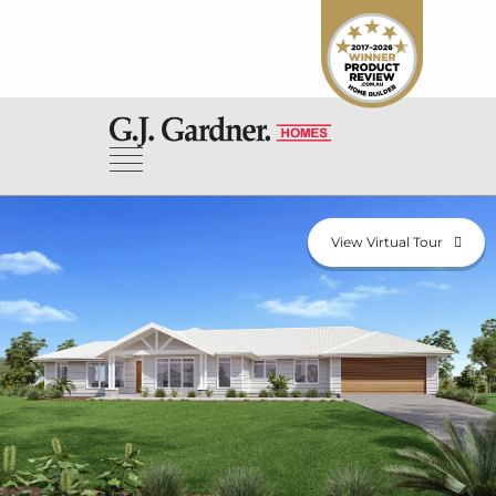
View Virtual Tour