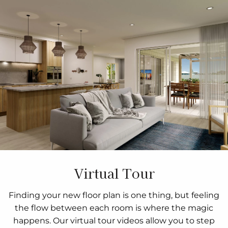
Virtual Tour
Finding your new floor plan is one thing, but feeling
the flow between each room is where the magic
happens. Our virtual tour videos allow you to step