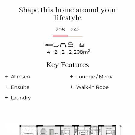
Shape this home around your
lifestyle
208
242
2
4
2
2
2
208m
Key Features
Alfresco
Lounge / Media
Ensuite
Walk-in Robe
Laundry