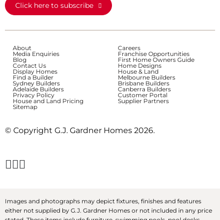
Click here to subscribe
About
Careers
Media Enquiries
Franchise Opportunities
Blog
First Home Owners Guide
Contact Us
Home Designs
Display Homes
House & Land
Find a Builder
Melbourne Builders
Sydney Builders
Brisbane Builders
Adelaide Builders
Canberra Builders
Privacy Policy
Customer Portal
House and Land Pricing
Supplier Partners
Sitemap
© Copyright G.J. Gardner Homes 2026.
Images and photographs may depict fixtures, finishes and features
either not supplied by G.J. Gardner Homes or not included in any price
stated. These items include furniture, swimming pools, pool decks,