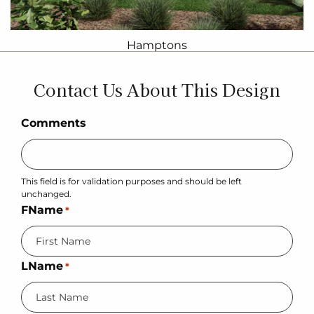
Hamptons
Contact Us About This Design
Comments
This field is for validation purposes and should be left
unchanged.
FName
*
LName
*