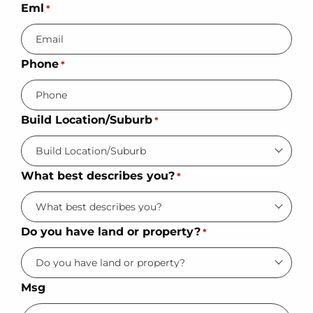
Eml
*
Phone
*
Build Location/Suburb
*
What best describes you?
*
Do you have land or property?
*
Msg