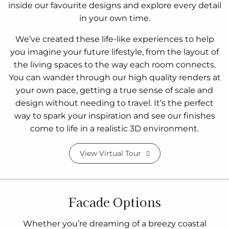
inside our favourite designs and explore every detail
in your own time.
We’ve created these life-like experiences to help
you imagine your future lifestyle, from the layout of
the living spaces to the way each room connects.
You can wander through our high quality renders at
your own pace, getting a true sense of scale and
design without needing to travel. It’s the perfect
way to spark your inspiration and see our finishes
come to life in a realistic 3D environment.
View Virtual Tour
Facade Options
Whether you’re dreaming of a breezy coastal