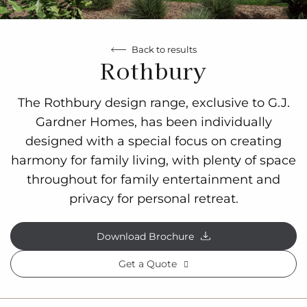
Back to results
Rothbury
The Rothbury design range, exclusive to G.J.
Gardner Homes, has been individually
designed with a special focus on creating
harmony for family living, with plenty of space
throughout for family entertainment and
privacy for personal retreat.
Download Brochure
Get a Quote