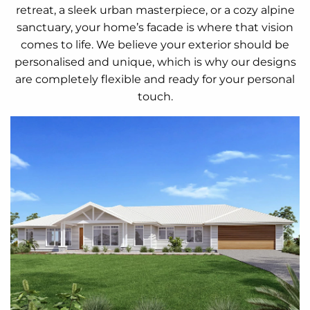
retreat, a sleek urban masterpiece, or a cozy alpine
sanctuary, your home’s facade is where that vision
comes to life. We believe your exterior should be
personalised and unique, which is why our designs
are completely flexible and ready for your personal
touch.