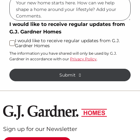
I would like to receive regular updates from
G.J. Gardner Homes
I would like to receive regular updates from G.J.
Gardner Homes
The information you have shared will only be used by G.J.
Gardner in accordance with our
Privacy Policy
.
Submit
Sign up for our Newsletter