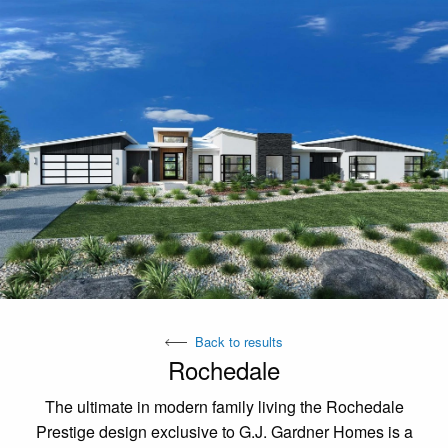
Back to results
Rochedale
The ultimate in modern family living the Rochedale
Prestige design exclusive to G.J. Gardner Homes is a