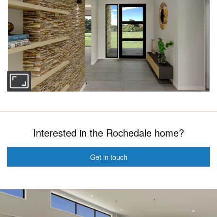
Interested in the Rochedale home?
Get in touch