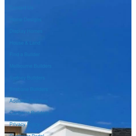
Contact Us
Home Designs
Display Homes
House & Land
Find a Builder
Melbourne Builders
Sydney Builders
Brisbane Builders
Adelaide Builders
Canberra Builders
Privacy Policy
Customer Portal