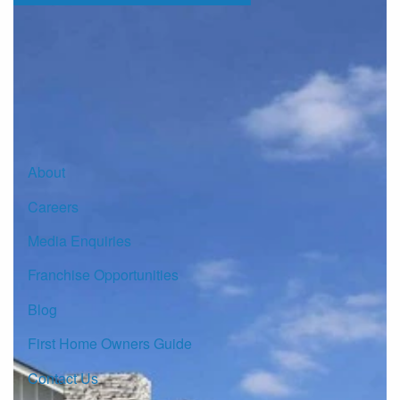
Sign up for our Newsletter
Click here to subscribe
About
Careers
Media Enquiries
Franchise Opportunities
Blog
First Home Owners Guide
Contact Us