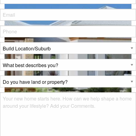
Eml
*
Phone
*
Build
Location/Suburb
*
What
best
describes
Do
you?
you
*
have
Msg
land
or
property?
*