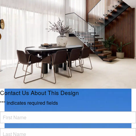
Contact Us About This Design
"
*
" indicates required fields
FName
*
LName
*