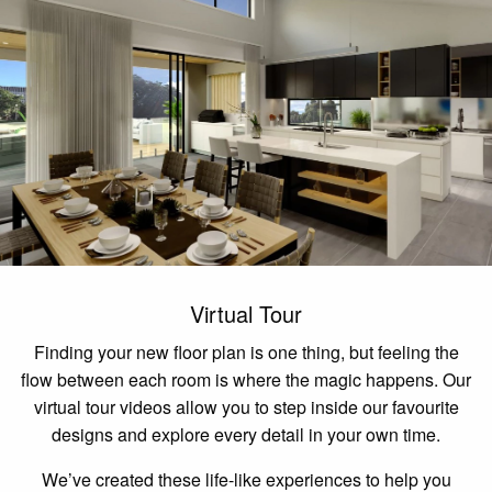
Virtual Tour
Finding your new floor plan is one thing, but feeling the
flow between each room is where the magic happens. Our
virtual tour videos allow you to step inside our favourite
designs and explore every detail in your own time.
We’ve created these life-like experiences to help you