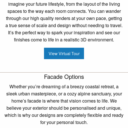
imagine your future lifestyle, from the layout of the living
spaces to the way each room connects. You can wander
through our high quality renders at your own pace, getting
a true sense of scale and design without needing to travel.
It’s the perfect way to spark your inspiration and see our
finishes come to life in a realistic 3D environment.
View Virtual Tour
Facade Options
Whether you’re dreaming of a breezy coastal retreat, a
sleek urban masterpiece, or a cozy alpine sanctuary, your
home’s facade is where that vision comes to life. We
believe your exterior should be personalised and unique,
which is why our designs are completely flexible and ready
for your personal touch.