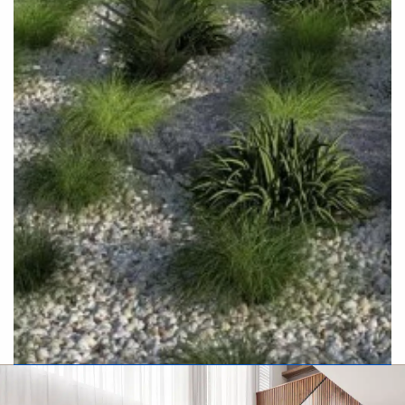
Executive