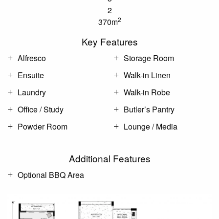
2
2
370m
Key Features
Alfresco
Storage Room
Ensuite
Walk-in Linen
Laundry
Walk-in Robe
Office / Study
Butler’s Pantry
Powder Room
Lounge / Media
Additional Features
Optional BBQ Area