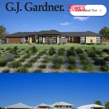
View Virtual Tour