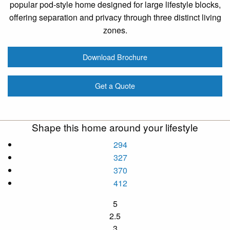
popular pod-style home designed for large lifestyle blocks,
offering separation and privacy through three distinct living
zones.
Download Brochure
Get a Quote
Shape this home around your lifestyle
294
327
370
412
5
2.5
3