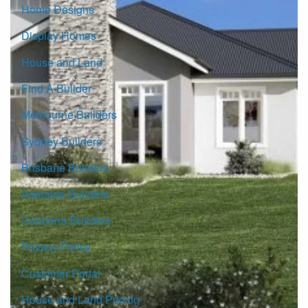
Home Designs
Display Homes
House and Land
Find A Builder
Melbourne Builders
Sydney Builders
Brisbane Builders
Adelaide Builders
Canberra Builders
Privacy Policy
Customer Portal
House and Land Pricing