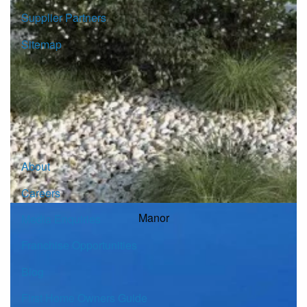
Supplier Partners
Sitemap
© Copyright G.J. Gardner Homes 2026.
About
Careers
Manor
Media Enquiries
Franchise Opportunities
Blog
First Home Owners Guide