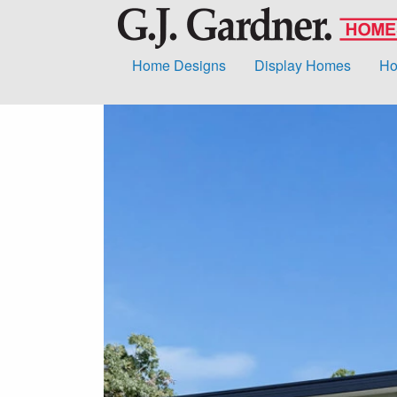
Home Designs
Display Homes
Ho