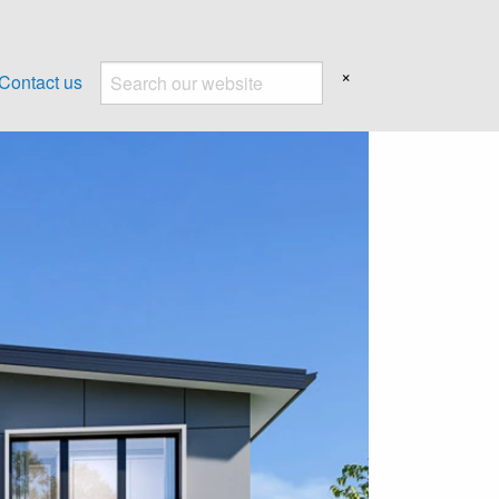
×
Contact us