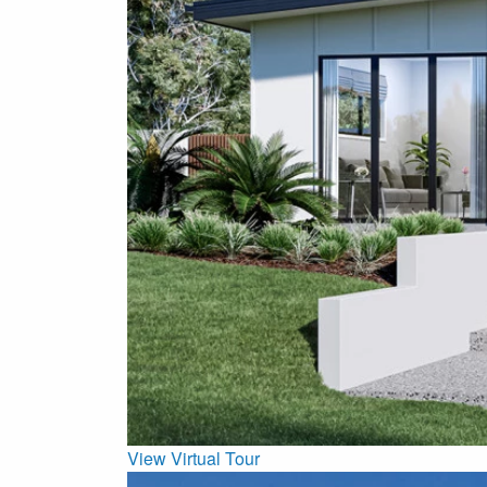
View Virtual Tour