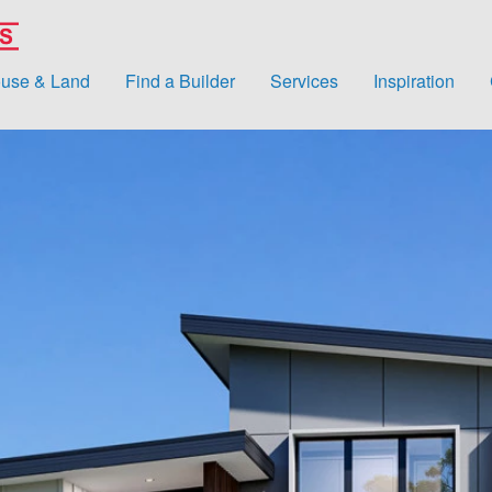
use & Land
Find a Builder
Services
Inspiration