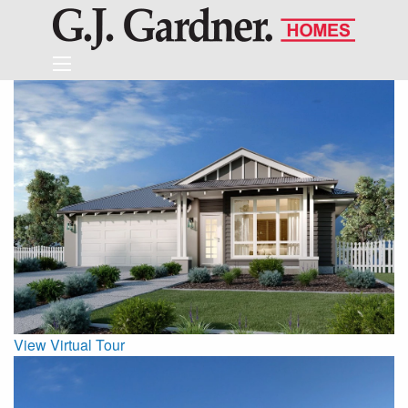
View Virtual Tour