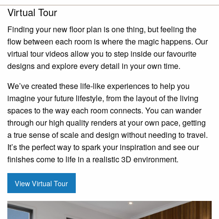
Virtual Tour
Finding your new floor plan is one thing, but feeling the
flow between each room is where the magic happens. Our
virtual tour videos allow you to step inside our favourite
designs and explore every detail in your own time.
We’ve created these life-like experiences to help you
imagine your future lifestyle, from the layout of the living
spaces to the way each room connects. You can wander
through our high quality renders at your own pace, getting
a true sense of scale and design without needing to travel.
It’s the perfect way to spark your inspiration and see our
finishes come to life in a realistic 3D environment.
View Virtual Tour