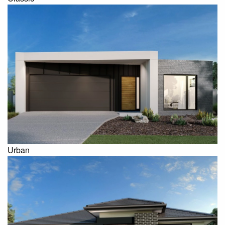
Urban