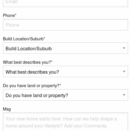
Phone
*
Build Location/Suburb
*
What best describes you?
*
Do you have land or property?
*
Msg