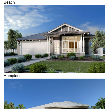
Beach
Hamptons