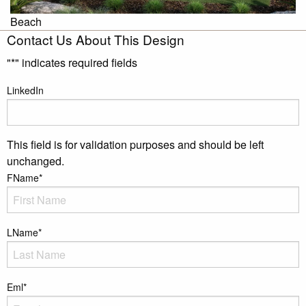
Beach
Contact Us About This Design
"
*
" indicates required fields
LinkedIn
This field is for validation purposes and should be left
unchanged.
FName
*
LName
*
Eml
*