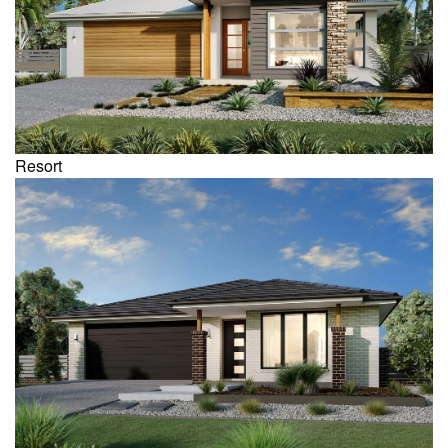
Resort