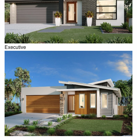
Executive