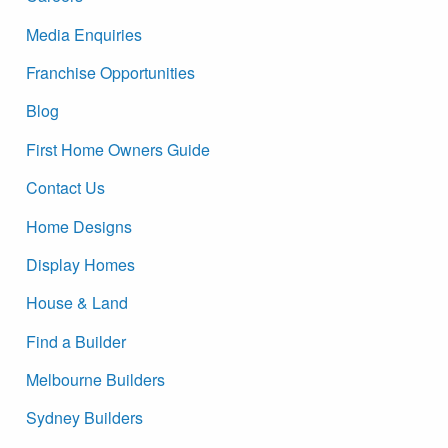
Media Enquiries
Franchise Opportunities
Blog
First Home Owners Guide
Contact Us
Home Designs
Display Homes
House & Land
Find a Builder
Melbourne Builders
Sydney Builders