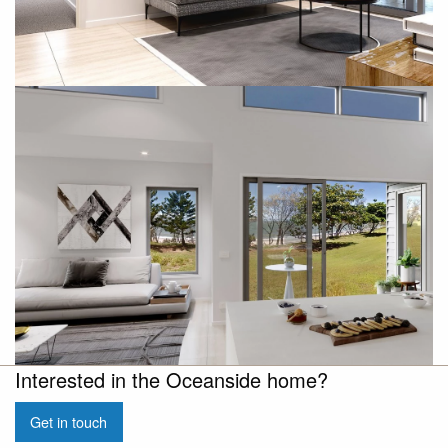
Interested in the Oceanside home?
Get in touch