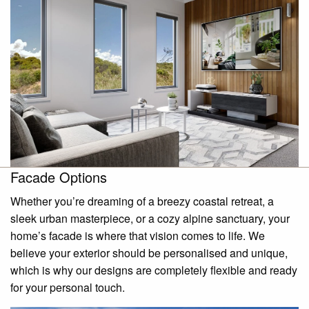
Facade Options
Whether you’re dreaming of a breezy coastal retreat, a
sleek urban masterpiece, or a cozy alpine sanctuary, your
home’s facade is where that vision comes to life. We
believe your exterior should be personalised and unique,
which is why our designs are completely flexible and ready
for your personal touch.