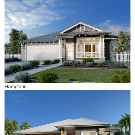
Hamptons