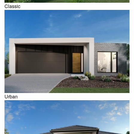
Classic
Urban