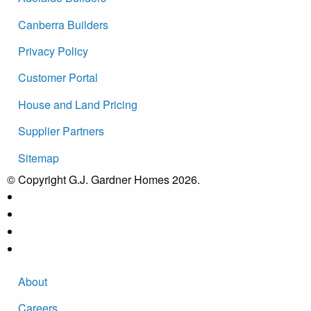
Canberra Builders
Privacy Policy
Customer Portal
House and Land Pricing
Supplier Partners
Sitemap
© Copyright G.J. Gardner Homes 2026.
About
Careers