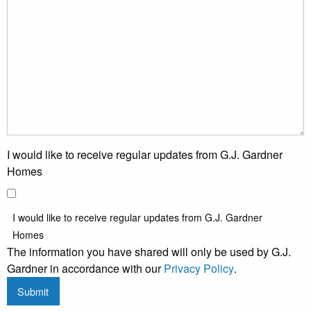
I would like to receive regular updates from G.J. Gardner
Homes
I would like to receive regular updates from G.J. Gardner
Homes
The information you have shared will only be used by G.J.
Gardner in accordance with our
Privacy Policy
.
Submit