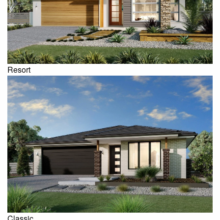
Resort
Classic