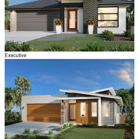
Executive