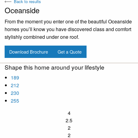
Back to results
Oceanside
From the moment you enter one of the beautiful Oceanside
homes you’ll know you have discovered class and comfort
stylishly combined under one roof.
Download Brochure
Get a Quote
Shape this home around your lifestyle
189
212
230
255
4
2.5
2
2