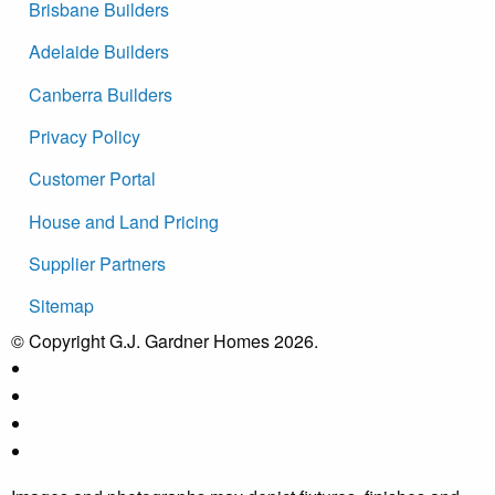
Brisbane Builders
Adelaide Builders
Canberra Builders
Privacy Policy
Customer Portal
House and Land Pricing
Supplier Partners
Sitemap
© Copyright G.J. Gardner Homes 2026.