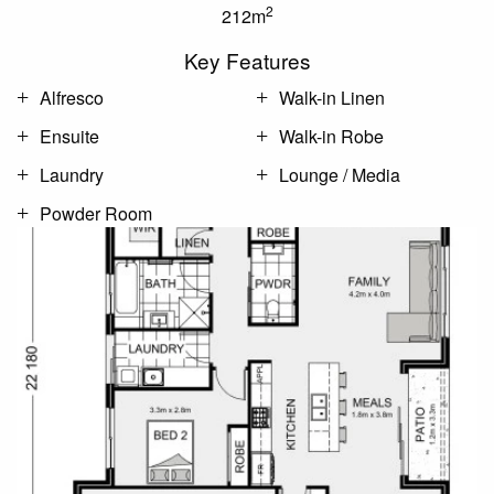
2
212m
Key Features
Alfresco
Walk-in Linen
Ensuite
Walk-in Robe
Laundry
Lounge / Media
Powder Room