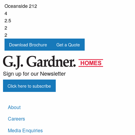
Oceanside 212
4
2.5
2
2
Download Brochure
Get a Quote
Sign up for our Newsletter
Click here to subscribe
About
Careers
Media Enquiries