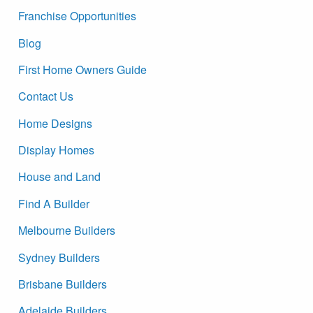
Franchise Opportunities
Blog
First Home Owners Guide
Contact Us
Home Designs
Display Homes
House and Land
Find A Builder
Melbourne Builders
Sydney Builders
Brisbane Builders
Adelaide Builders