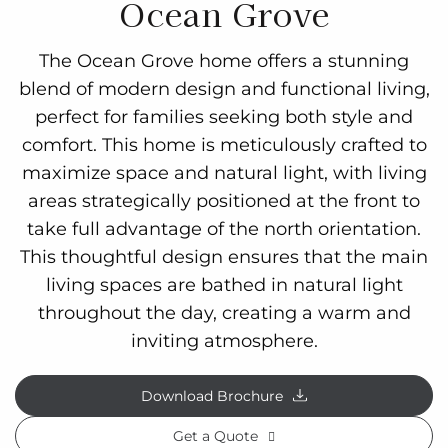
Ocean Grove
The Ocean Grove home offers a stunning
blend of modern design and functional living,
perfect for families seeking both style and
comfort. This home is meticulously crafted to
maximize space and natural light, with living
areas strategically positioned at the front to
take full advantage of the north orientation.
This thoughtful design ensures that the main
living spaces are bathed in natural light
throughout the day, creating a warm and
inviting atmosphere.
Download Brochure
Get a Quote