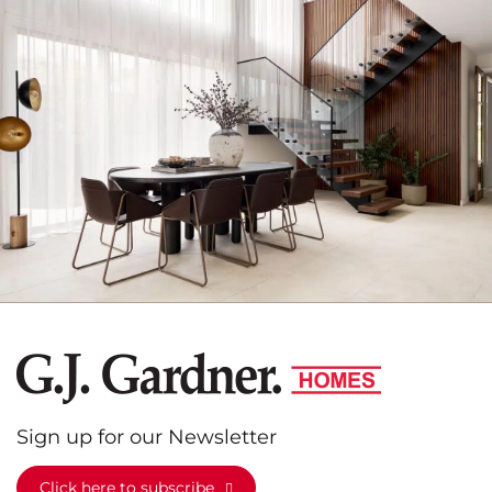
G.J.
Gardner
Homes
Sign up for our Newsletter
Click here to subscribe