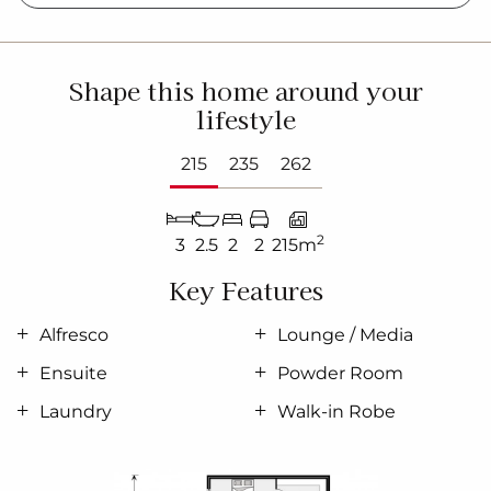
Shape this home around your
lifestyle
215
235
262
2
3
2.5
2
2
215m
Key Features
Alfresco
Lounge / Media
Ensuite
Powder Room
Laundry
Walk-in Robe