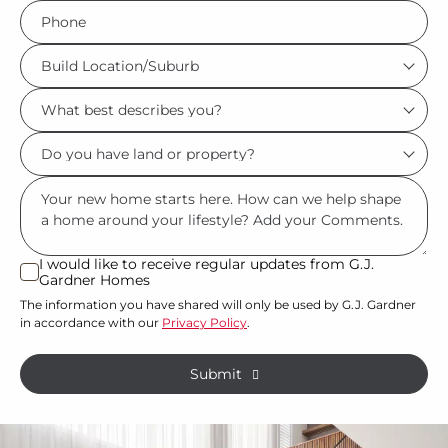
Phone
*
Build
Location/Suburb
What
*
best
Do
describes
you
you?
Msg
have
*
land
or
I would like to receive regular updates from G.J.
I
Gardner Homes
property?
would
The information you have shared will only be used by G.J. Gardner
like
*
in accordance with our
Privacy Policy
.
to
receive
Submit
regular
updates
from