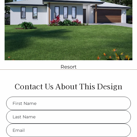
Resort
Contact Us About This Design
FName
*
LName
*
Eml
*