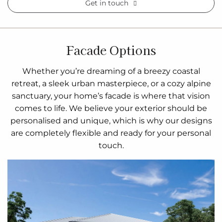
Get in touch
Facade Options
Whether you’re dreaming of a breezy coastal
retreat, a sleek urban masterpiece, or a cozy alpine
sanctuary, your home’s facade is where that vision
comes to life. We believe your exterior should be
personalised and unique, which is why our designs
are completely flexible and ready for your personal
touch.