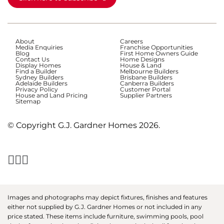
About
Careers
Media Enquiries
Franchise Opportunities
Blog
First Home Owners Guide
Contact Us
Home Designs
Display Homes
House & Land
Find a Builder
Melbourne Builders
Sydney Builders
Brisbane Builders
Adelaide Builders
Canberra Builders
Privacy Policy
Customer Portal
House and Land Pricing
Supplier Partners
Sitemap
© Copyright G.J. Gardner Homes 2026.
Images and photographs may depict fixtures, finishes and features
either not supplied by G.J. Gardner Homes or not included in any
price stated. These items include furniture, swimming pools, pool