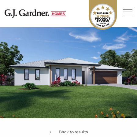
Back to results