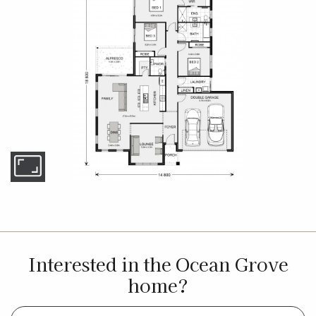
Interested in the Ocean Grove
home?