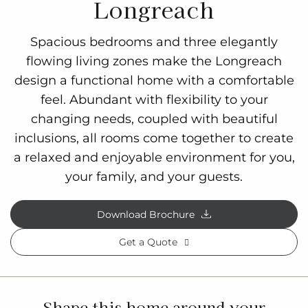
Longreach
Spacious bedrooms and three elegantly
flowing living zones make the Longreach
design a functional home with a comfortable
feel. Abundant with flexibility to your
changing needs, coupled with beautiful
inclusions, all rooms come together to create
a relaxed and enjoyable environment for you,
your family, and your guests.
Download Brochure
Get a Quote
Shape this home around your