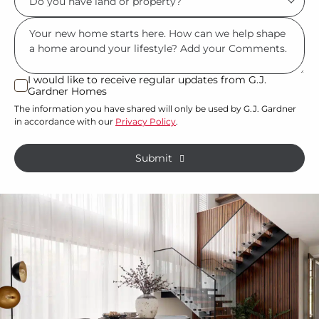
describes
you
you?
Msg
have
*
land
or
I would like to receive regular updates from G.J.
I
Gardner Homes
property?
would
The information you have shared will only be used by G.J. Gardner
like
*
in accordance with our
Privacy Policy
.
to
receive
Submit
regular
updates
from
G.J.
Gardner
Homes