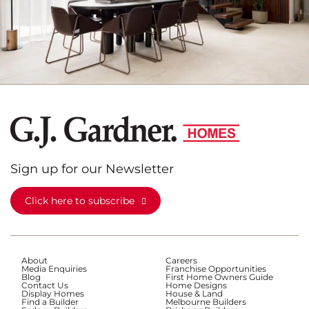
Sign up for our Newsletter
Click here to subscribe
About
Careers
Media Enquiries
Franchise Opportunities
Blog
First Home Owners Guide
Contact Us
Home Designs
Display Homes
House & Land
Find a Builder
Melbourne Builders