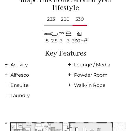
lifestyle
233
280
330
2
5
2.5
3
3
330m
Key Features
Activity
Lounge / Media
Alfresco
Powder Room
Ensuite
Walk-in Robe
Laundry