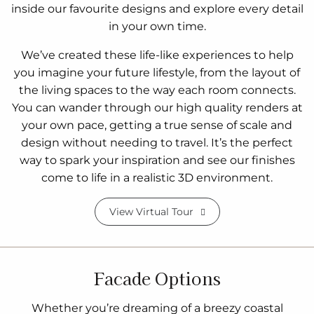
inside our favourite designs and explore every detail
in your own time.
We’ve created these life-like experiences to help
you imagine your future lifestyle, from the layout of
the living spaces to the way each room connects.
You can wander through our high quality renders at
your own pace, getting a true sense of scale and
design without needing to travel. It’s the perfect
way to spark your inspiration and see our finishes
come to life in a realistic 3D environment.
View Virtual Tour
Facade Options
Whether you’re dreaming of a breezy coastal