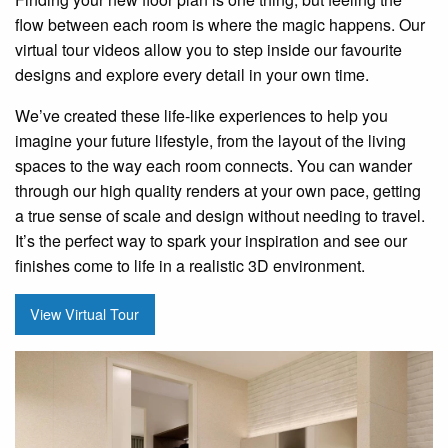
flow between each room is where the magic happens. Our
virtual tour videos allow you to step inside our favourite
designs and explore every detail in your own time.
We’ve created these life-like experiences to help you
imagine your future lifestyle, from the layout of the living
spaces to the way each room connects. You can wander
through our high quality renders at your own pace, getting
a true sense of scale and design without needing to travel.
It’s the perfect way to spark your inspiration and see our
finishes come to life in a realistic 3D environment.
View Virtual Tour