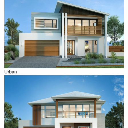
Urban