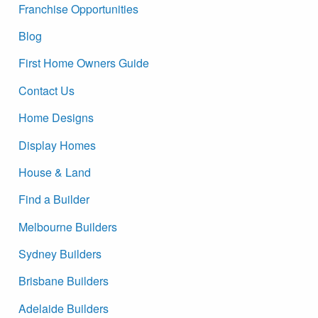
Franchise Opportunities
Blog
First Home Owners Guide
Contact Us
Home Designs
Display Homes
House & Land
Find a Builder
Melbourne Builders
Sydney Builders
Brisbane Builders
Adelaide Builders