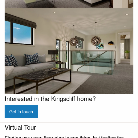
Interested in the Kingscliff home?
Get in touch
Virtual Tour
Finding your new floor plan is one thing, but feeling the