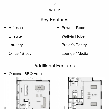
2
2
421m
Key Features
Alfresco
Powder Room
Ensuite
Walk-in Robe
Laundry
Butler’s Pantry
Office / Study
Lounge / Media
Additional Features
Optional BBQ Area