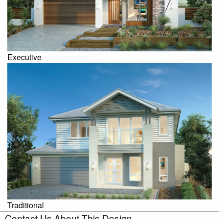
Executive
Traditional
Contact Us About This Design