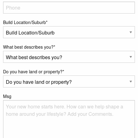
Build Location/Suburb
*
What best describes you?
*
Do you have land or property?
*
Msg