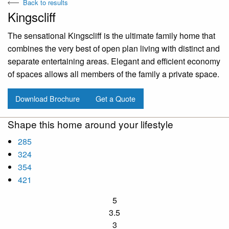
Back to results
Kingscliff
The sensational Kingscliff is the ultimate family home that
combines the very best of open plan living with distinct and
separate entertaining areas. Elegant and efficient economy
of spaces allows all members of the family a private space.
Download Brochure
Get a Quote
Shape this home around your lifestyle
285
324
354
421
5
3.5
3