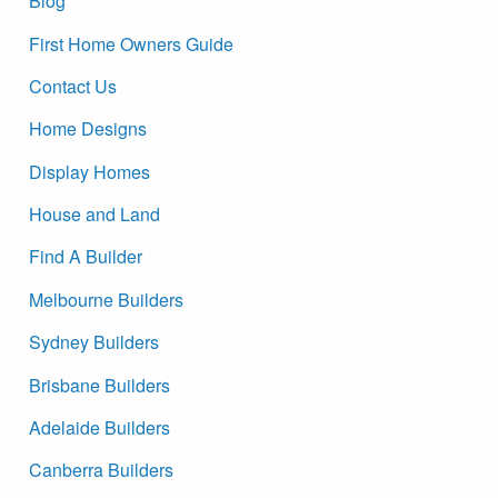
Blog
First Home Owners Guide
Contact Us
Home Designs
Display Homes
House and Land
Find A Builder
Melbourne Builders
Sydney Builders
Brisbane Builders
Adelaide Builders
Canberra Builders