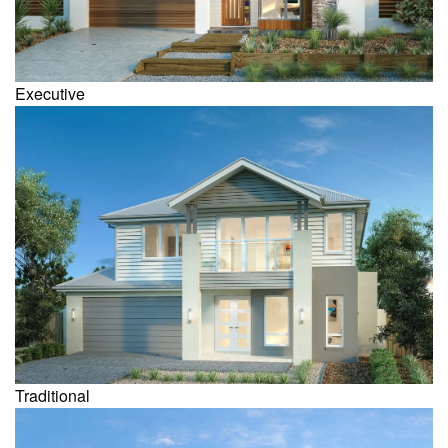
Executive
Traditional