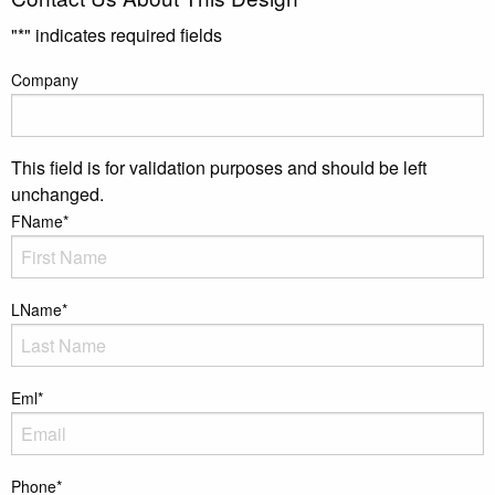
"
*
" indicates required fields
Company
This field is for validation purposes and should be left
unchanged.
FName
*
LName
*
Eml
*
Phone
*