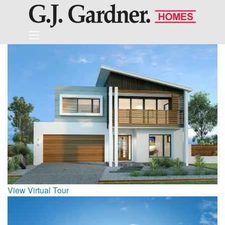
View Virtual Tour