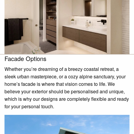
Facade Options
Whether you’re dreaming of a breezy coastal retreat, a
sleek urban masterpiece, or a cozy alpine sanctuary, your
home’s facade is where that vision comes to life. We
believe your exterior should be personalised and unique,
which is why our designs are completely flexible and ready
for your personal touch.