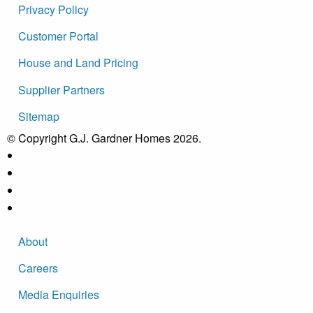
Privacy Policy
Customer Portal
House and Land Pricing
Supplier Partners
Sitemap
© Copyright G.J. Gardner Homes 2026.
About
Careers
Media Enquiries