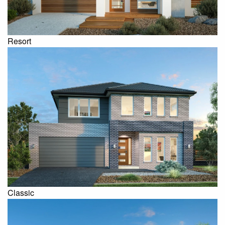
Resort
Classic