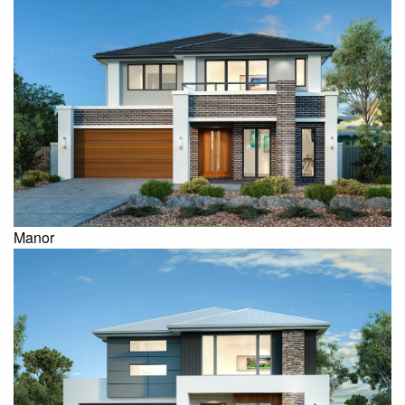
Manor