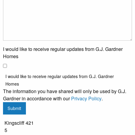
I would like to receive regular updates from G.J. Gardner
Homes
I would like to receive regular updates from G.J. Gardner
Homes
The information you have shared will only be used by G.J.
Gardner in accordance with our
Privacy Policy
.
Submit
Kingscliff 421
5