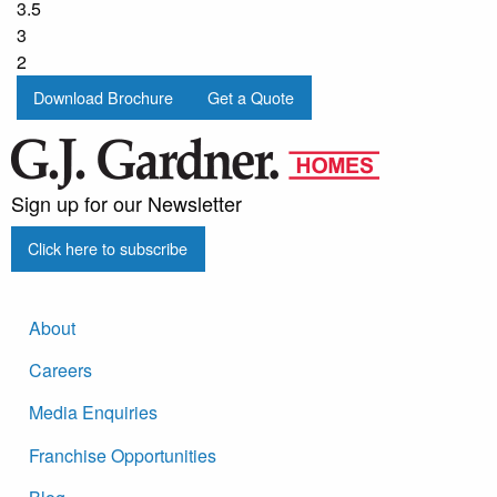
3.5
3
2
Download Brochure
Get a Quote
Sign up for our Newsletter
Click here to subscribe
About
Careers
Media Enquiries
Franchise Opportunities