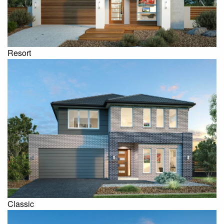
Resort
Classic