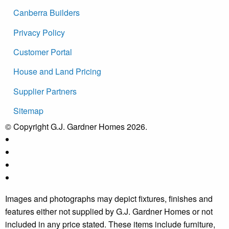
Canberra Builders
Privacy Policy
Customer Portal
House and Land Pricing
Supplier Partners
Sitemap
© Copyright G.J. Gardner Homes 2026.
Images and photographs may depict fixtures, finishes and
features either not supplied by G.J. Gardner Homes or not
included in any price stated. These items include furniture,