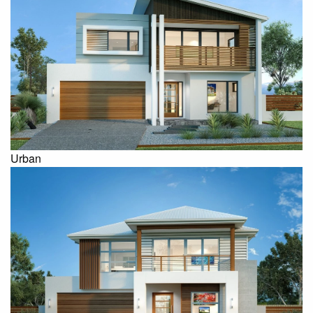
Urban