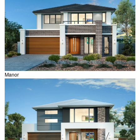
Manor