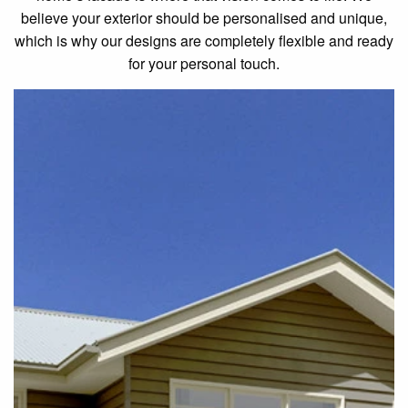
believe your exterior should be personalised and unique,
which is why our designs are completely flexible and ready
for your personal touch.