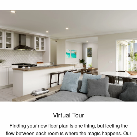
Virtual Tour
Finding your new floor plan is one thing, but feeling the
flow between each room is where the magic happens. Our