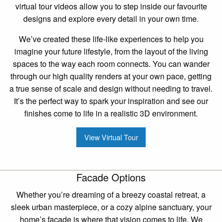
virtual tour videos allow you to step inside our favourite
designs and explore every detail in your own time.
We’ve created these life-like experiences to help you
imagine your future lifestyle, from the layout of the living
spaces to the way each room connects. You can wander
through our high quality renders at your own pace, getting
a true sense of scale and design without needing to travel.
It’s the perfect way to spark your inspiration and see our
finishes come to life in a realistic 3D environment.
View Virtual Tour
Facade Options
Whether you’re dreaming of a breezy coastal retreat, a
sleek urban masterpiece, or a cozy alpine sanctuary, your
home’s facade is where that vision comes to life. We