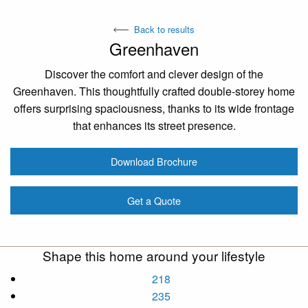
Back to results
Greenhaven
Discover the comfort and clever design of the
Greenhaven. This thoughtfully crafted double-storey home
offers surprising spaciousness, thanks to its wide frontage
that enhances its street presence.
Download Brochure
Get a Quote
Shape this home around your lifestyle
218
235