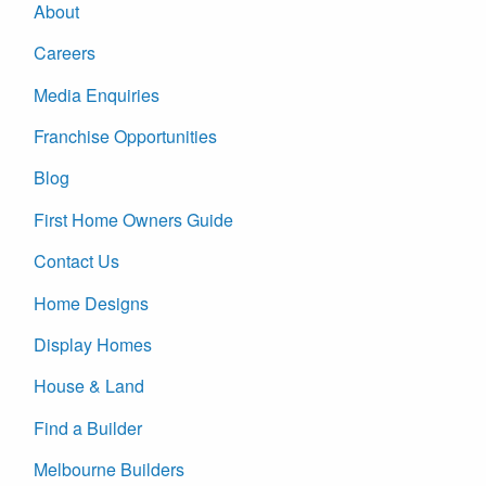
About
Careers
Media Enquiries
Franchise Opportunities
Blog
First Home Owners Guide
Contact Us
Home Designs
Display Homes
House & Land
Find a Builder
Melbourne Builders