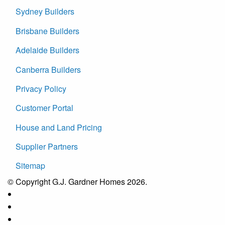
Sydney Builders
Brisbane Builders
Adelaide Builders
Canberra Builders
Privacy Policy
Customer Portal
House and Land Pricing
Supplier Partners
Sitemap
© Copyright G.J. Gardner Homes 2026.