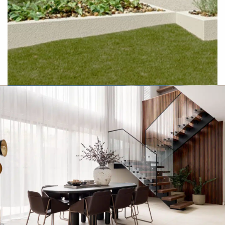
Hamptons