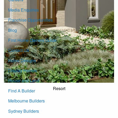
Media Enquiries
Franchise Opportunities
Blog
First Home Owners Guide
Contact Us
Home Designs
Display Homes
House and Land
Resort
Find A Builder
Melbourne Builders
Sydney Builders