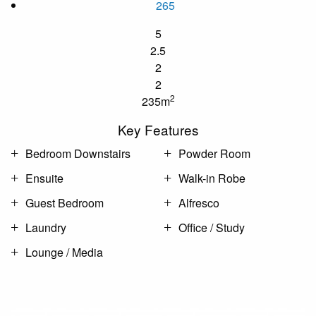
265
5
2.5
2
2
2
235m
Key Features
Bedroom Downstairs
Powder Room
Ensuite
Walk-in Robe
Guest Bedroom
Alfresco
Laundry
Office / Study
Lounge / Media