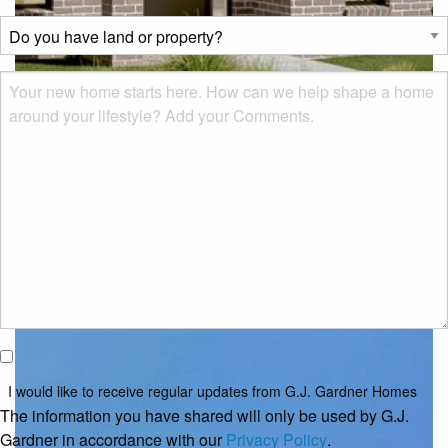
describes
Do
you?
you
*
have
Msg
land
or
property?
*
Classic
I would
like to
I would like to receive regular updates from G.J. Gardner Homes
receive
The information you have shared will only be used by G.J.
regular
Gardner in accordance with our
Privacy Policy
.