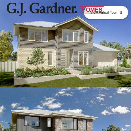
View Virtual Tour