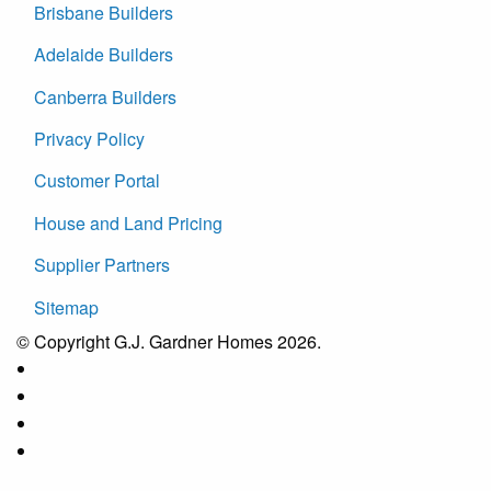
Brisbane Builders
Adelaide Builders
Canberra Builders
Privacy Policy
Customer Portal
House and Land Pricing
Supplier Partners
Sitemap
© Copyright G.J. Gardner Homes 2026.