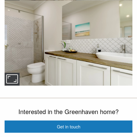
Interested in the Greenhaven home?
Get in touch