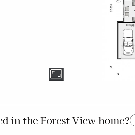
ed in the Forest View home?