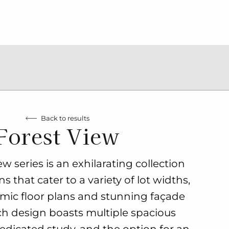
Back to results
Forest View
w series is an exhilarating collection
 that cater to a variety of lot widths,
mic floor plans and stunning façade
ch design boasts multiple spacious
dicated study, and the option for an