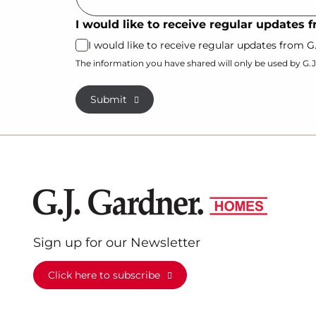
I would like to receive regular updates
I would like to receive regular updates from 
The information you have shared will only be used by G.
Submit
Sign up for our Newsletter
Click here to subscribe