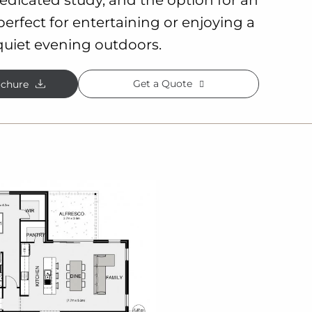
 perfect for entertaining or enjoying a
quiet evening outdoors.
Get a Quote
chure