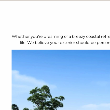
Whether you’re dreaming of a breezy coastal retrea
life. We believe your exterior should be perso