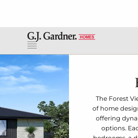
The Forest Vie
of home designs
offering dyna
options. Ea
bedrooms, a de