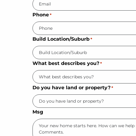
Phone
*
Build Location/Suburb
*
What best describes you?
*
Do you have land or property?
*
Msg