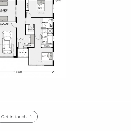
Get in touch