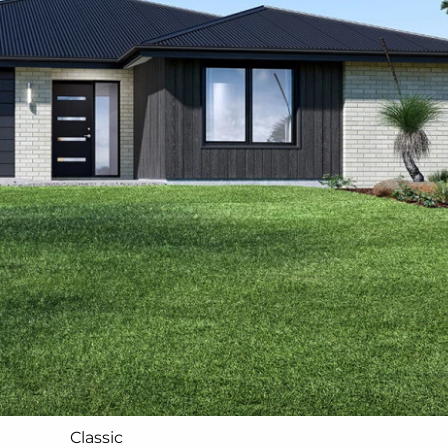
Classic