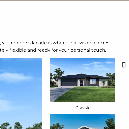
y, your home’s facade is where that vision comes to
ely flexible and ready for your personal touch.
Classic