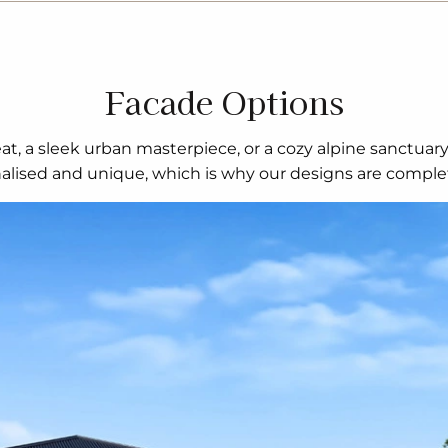
Facade Options
t, a sleek urban masterpiece, or a cozy alpine sanctuar
nalised and unique, which is why our designs are complet