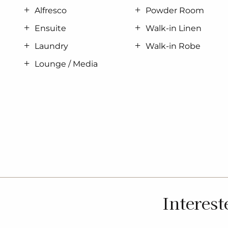
Alfresco
Powder Room
Ensuite
Walk-in Linen
Laundry
Walk-in Robe
Lounge / Media
Interest