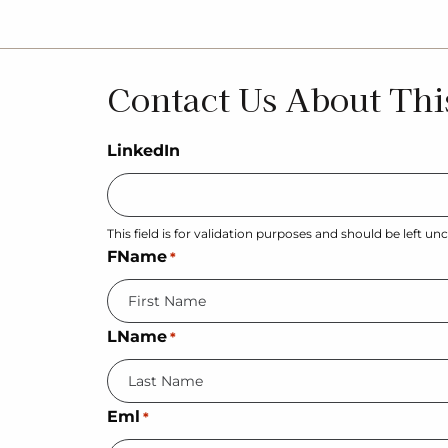
Contact Us About Thi
LinkedIn
This field is for validation purposes and should be left u
FName
*
LName
*
Eml
*