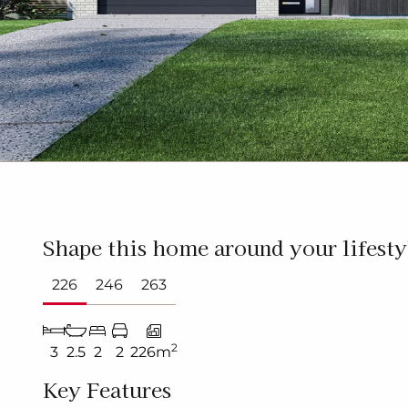
Shape this home around your lifesty
226
246
263
2
3
2.5
2
2
226m
Key Features