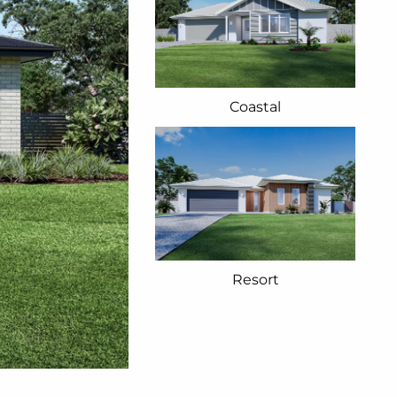
Coastal
Resort