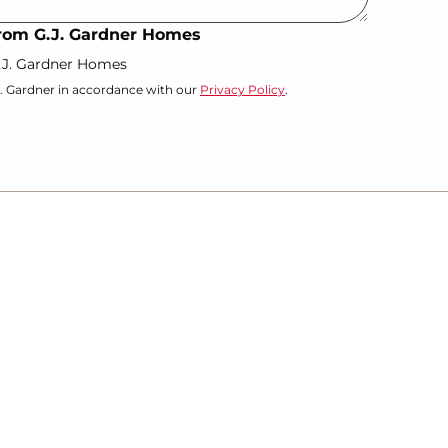
 from G.J. Gardner Homes
G.J. Gardner Homes
J. Gardner in accordance with our
Privacy Policy
.