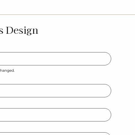
s Design
nchanged.