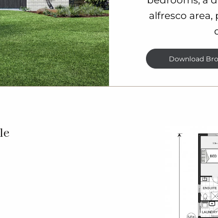
alfresco area,
Download Bro
le