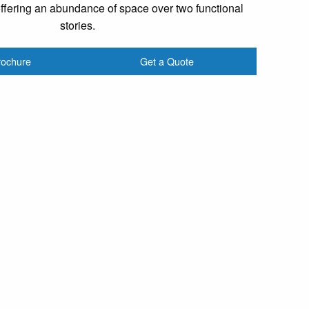
offering an abundance of space over two functional
stories.
rochure
Get a Quote