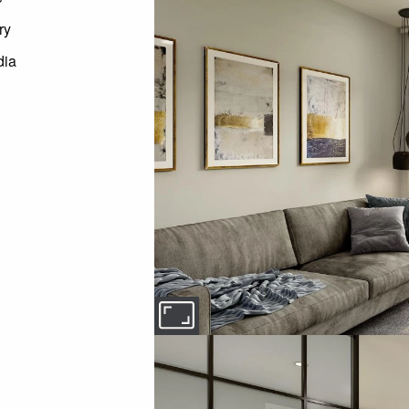
ry
dia