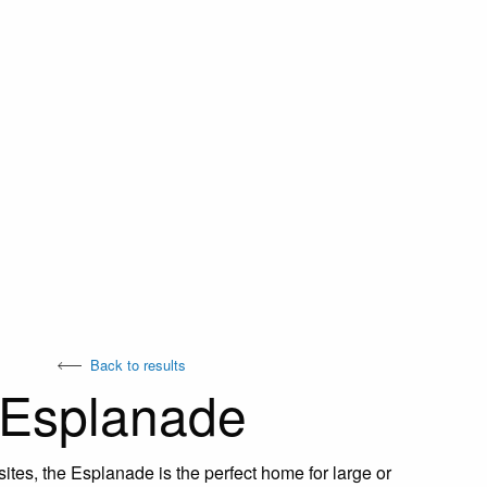
Back to results
Esplanade
ites, the Esplanade is the perfect home for large or