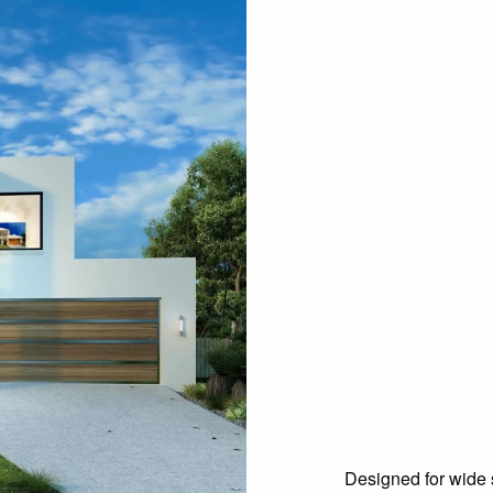
Designed for wide s