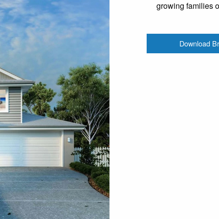
growing families 
Download B