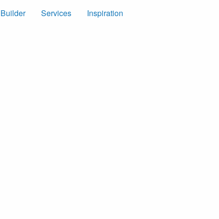
 Builder
Services
Inspiration