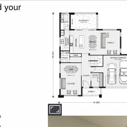
 your
n
e