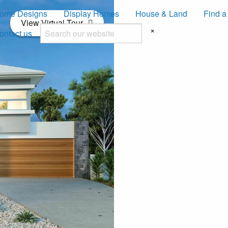
ome Designs
Display Homes
House & Land
Find a
View Virtual Tour
×
ontact us