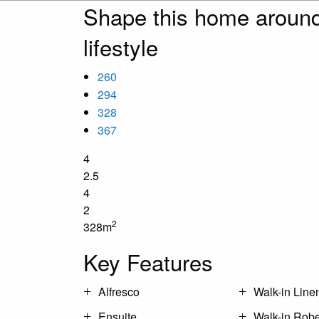
Shape this home around
lifestyle
260
294
328
367
4
2.5
4
2
2
328m
Key Features
Alfresco
Walk-in Line
Ensuite
Walk-in Rob