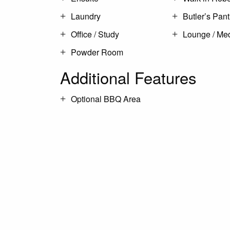
Laundry
Butler’s Pant
Office / Study
Lounge / Me
Powder Room
Additional Features
Optional BBQ Area