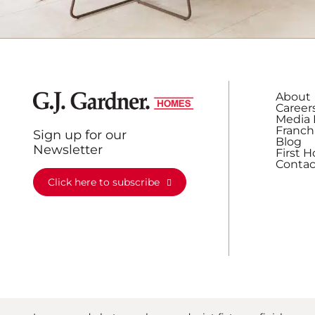
About
Career
Media 
Franch
Sign up for our
Blog
Newsletter
First 
Contac
Click here to subscribe