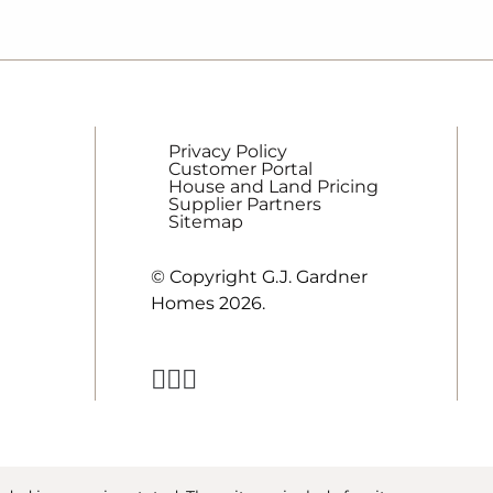
Privacy Policy
Customer Portal
House and Land Pricing
Supplier Partners
Sitemap
© Copyright G.J. Gardner
Homes 2026.