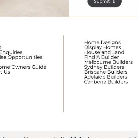
Submit
receive
regular
updates
from
G.J.
Gardner
Home Designs
Homes
s
Display Homes
Enquiries
House and Land
ise Opportunities
Find A Builder
Melbourne Builders
Home Owners Guide
Sydney Builders
t Us
Brisbane Builders
Adelaide Builders
Canberra Builders