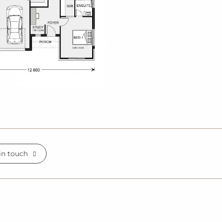
in touch