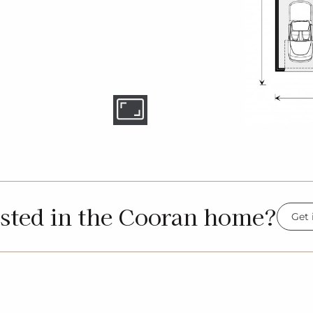
ested in the Cooran home?
Get 