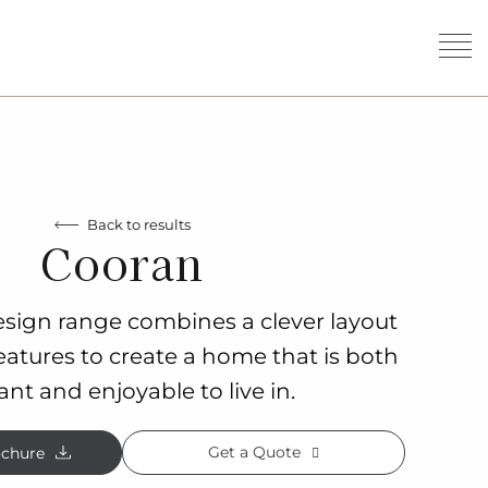
Back to results
Cooran
sign range combines a clever layout
eatures to create a home that is both
ant and enjoyable to live in.
Get a Quote
chure