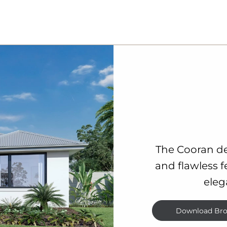
The Cooran de
and flawless f
eleg
Download Bro