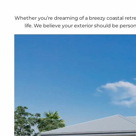
Whether you’re dreaming of a breezy coastal retrea
life. We believe your exterior should be perso