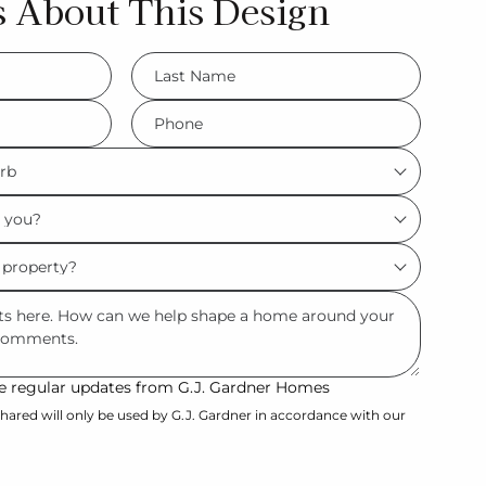
s About This Design
LName
*
Phone
*
ive regular updates from G.J. Gardner Homes
hared will only be used by G.J. Gardner in accordance with our