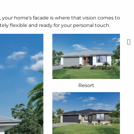
y, your home’s facade is where that vision comes to
ely flexible and ready for your personal touch.
Resort