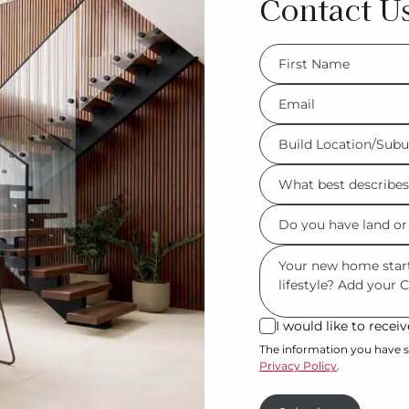
Contact U
FName
*
Eml
*
Build
Location/Suburb
What
*
best
Do
describes
you
you?
Msg
have
*
land
or
I would like to rece
I
property?
would
The information you have s
Privacy Policy
.
like
*
to