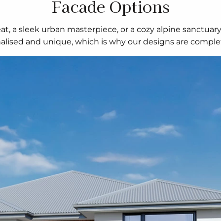
Facade Options
t, a sleek urban masterpiece, or a cozy alpine sanctuar
nalised and unique, which is why our designs are complet