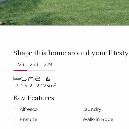
Shape this home around your lifesty
223
243
279
2
3
2.5
2
2
223m
Key Features
Alfresco
Laundry
Ensuite
Walk-in Robe