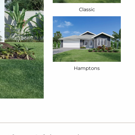
Classic
Hamptons