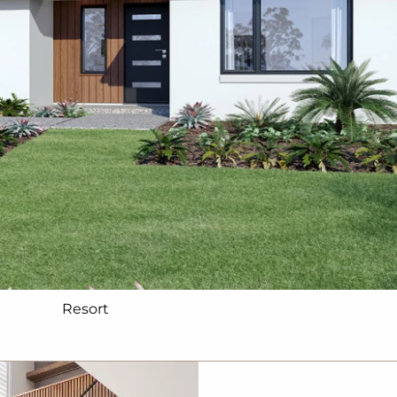
Resort