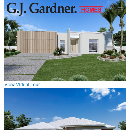
View Virtual Tour