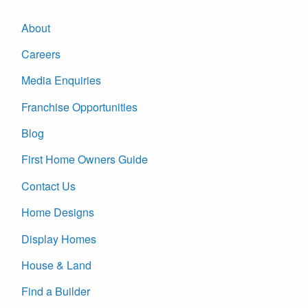
About
Careers
Media Enquiries
Franchise Opportunities
Blog
First Home Owners Guide
Contact Us
Home Designs
Display Homes
House & Land
Find a Builder