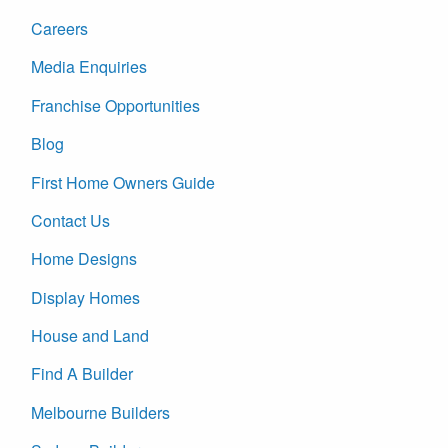
Careers
Media Enquiries
Franchise Opportunities
Blog
First Home Owners Guide
Contact Us
Home Designs
Display Homes
House and Land
Find A Builder
Melbourne Builders