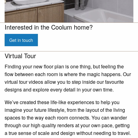
Interested in the Coolum home?
Get in touch
Virtual Tour
Finding your new floor plan is one thing, but feeling the
flow between each room is where the magic happens. Our
virtual tour videos allow you to step inside our favourite
designs and explore every detail in your own time.
We’ve created these life-like experiences to help you
imagine your future lifestyle, from the layout of the living
spaces to the way each room connects. You can wander
through our high quality renders at your own pace, getting
a true sense of scale and design without needing to travel.