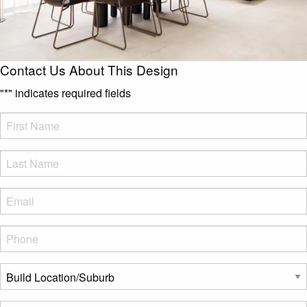
Contact Us About This Design
"
*
" indicates required fields
FName
*
LName
*
Eml
*
Phone
*
Build
Location/Suburb
*