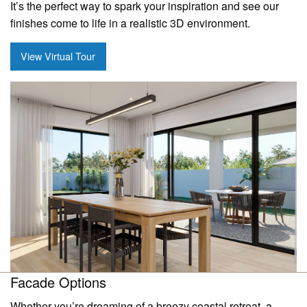
It’s the perfect way to spark your inspiration and see our
finishes come to life in a realistic 3D environment.
View Virtual Tour
Facade Options
Whether you’re dreaming of a breezy coastal retreat, a