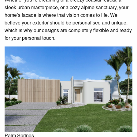
sleek urban masterpiece, or a cozy alpine sanctuary, your
home’s facade is where that vision comes to life. We
believe your exterior should be personalised and unique,
which is why our designs are completely flexible and ready
for your personal touch.
Palm Springs