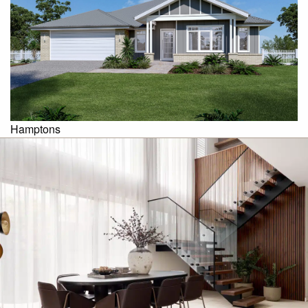
Hamptons