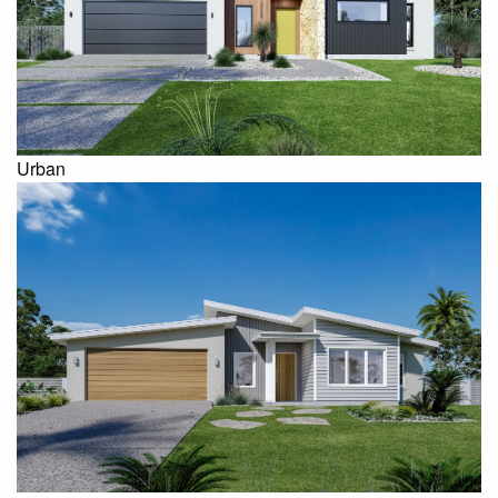
Urban