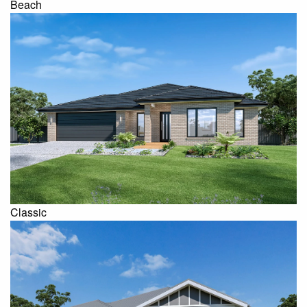
Beach
Classic