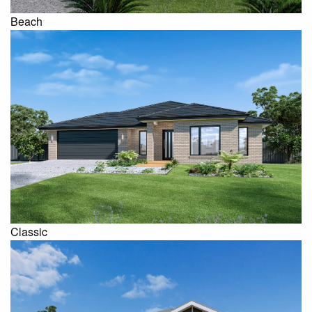
Beach
Classic