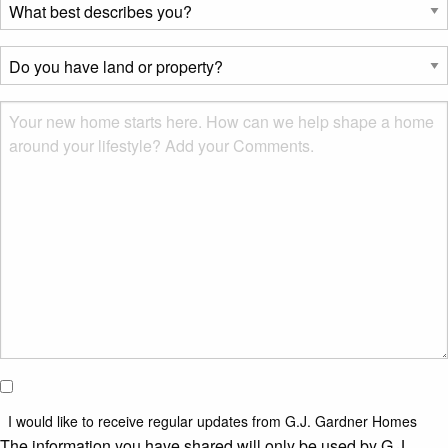
What
best
describes
Do
you?
you
*
have
Msg
land
or
property?
*
I would
like to
I would like to receive regular updates from G.J. Gardner Homes
receive
The information you have shared will only be used by G.J.