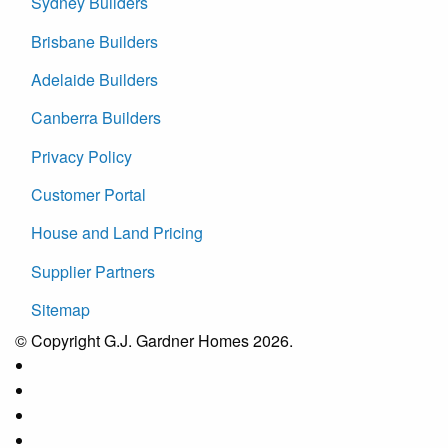
Sydney Builders
Brisbane Builders
Adelaide Builders
Canberra Builders
Privacy Policy
Customer Portal
House and Land Pricing
Supplier Partners
Sitemap
© Copyright G.J. Gardner Homes 2026.