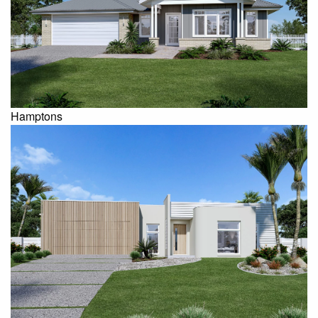
Hamptons