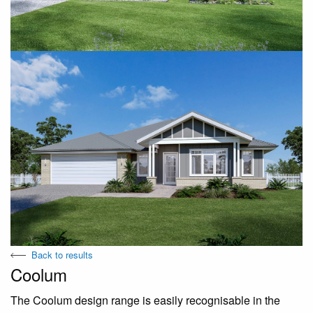
Back to results
Coolum
The Coolum design range is easily recognisable in the