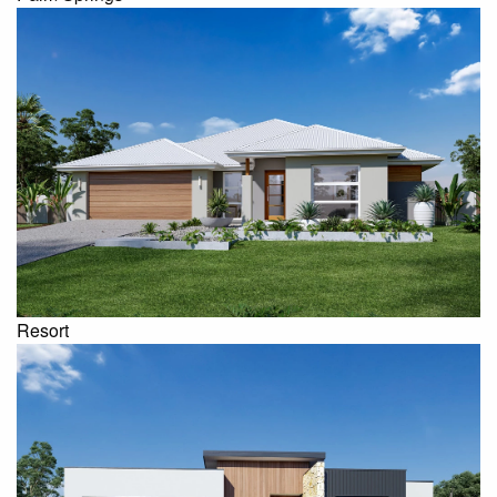
Resort