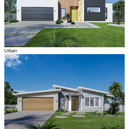
Urban