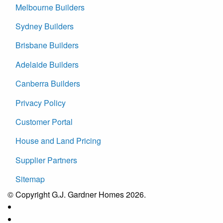
Melbourne Builders
Sydney Builders
Brisbane Builders
Adelaide Builders
Canberra Builders
Privacy Policy
Customer Portal
House and Land Pricing
Supplier Partners
Sitemap
© Copyright G.J. Gardner Homes 2026.