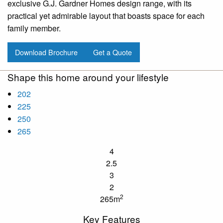
exclusive G.J. Gardner Homes design range, with its
practical yet admirable layout that boasts space for each
family member.
Download Brochure
Get a Quote
Shape this home around your lifestyle
202
225
250
265
4
2.5
3
2
2
265m
Key Features