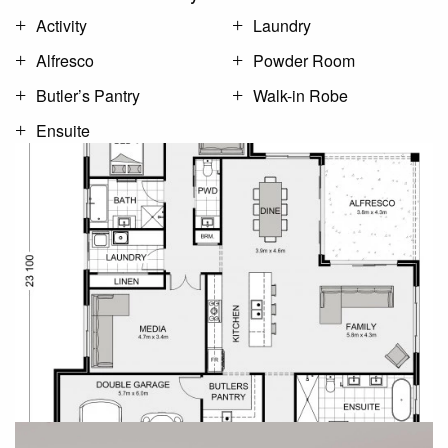
Activity
Laundry
Alfresco
Powder Room
Butler’s Pantry
Walk-in Robe
Ensuite