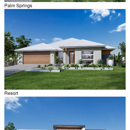
Palm Springs
Resort