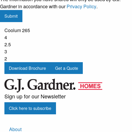
regular
Gardner in accordance with our
Privacy Policy
.
updates
Submit
from
G.J.
Coolum 265
Gardner
4
Homes
2.5
3
2
Download Brochure
Get a Quote
Sign up for our Newsletter
Click here to subscribe
About