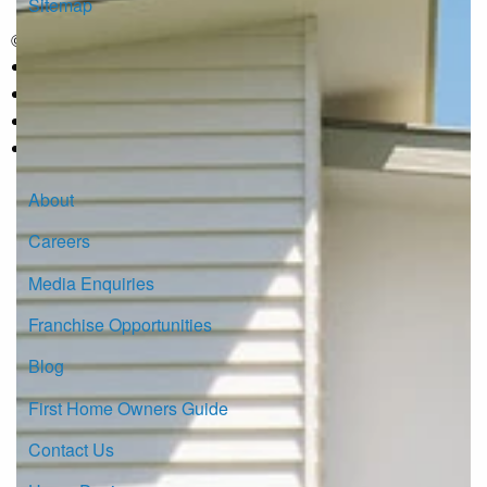
Sitemap
© Copyright G.J. Gardner Homes 2026.
About
Careers
Media Enquiries
Franchise Opportunities
Blog
First Home Owners Guide
Contact Us