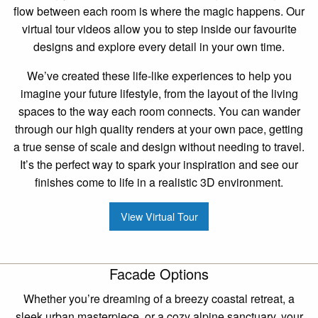
flow between each room is where the magic happens. Our
virtual tour videos allow you to step inside our favourite
designs and explore every detail in your own time.
We’ve created these life-like experiences to help you
imagine your future lifestyle, from the layout of the living
spaces to the way each room connects. You can wander
through our high quality renders at your own pace, getting
a true sense of scale and design without needing to travel.
It’s the perfect way to spark your inspiration and see our
finishes come to life in a realistic 3D environment.
View Virtual Tour
Facade Options
Whether you’re dreaming of a breezy coastal retreat, a
sleek urban masterpiece, or a cozy alpine sanctuary, your