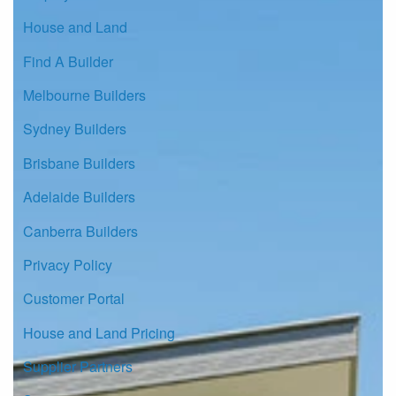
House and Land
Find A Builder
Melbourne Builders
Sydney Builders
Brisbane Builders
Adelaide Builders
Canberra Builders
Privacy Policy
Customer Portal
House and Land Pricing
Supplier Partners