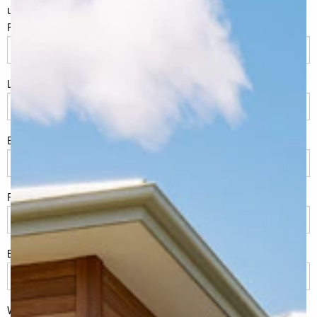
unchanged.
FName
*
LName
*
Eml
*
Phone
*
Build Location/Suburb
*
What best describes you?
*