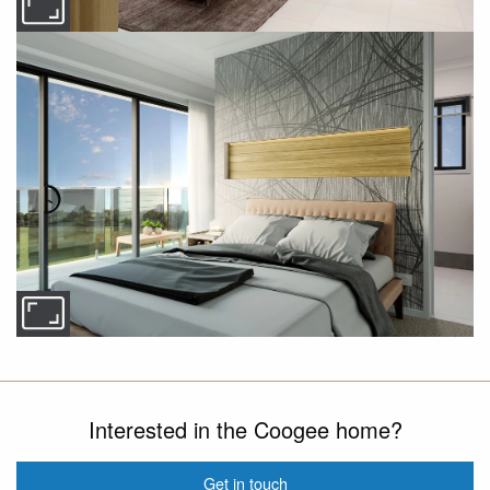
Interested in the Coogee home?
Get in touch