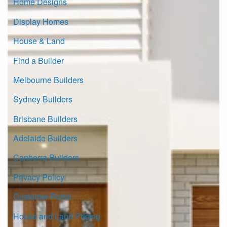
Home Designs
Display Homes
House & Land
Find a Builder
Melbourne Builders
Sydney Builders
Brisbane Builders
Adelaide Builders
Canberra Builders
Privacy Policy
Customer Portal
House and Land Pricing