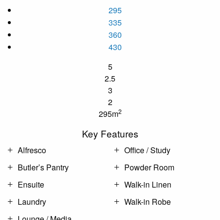
295
335
360
430
5
2.5
3
2
2
295m
Key Features
Alfresco
Office / Study
Butler’s Pantry
Powder Room
Ensuite
Walk-in Linen
Laundry
Walk-in Robe
Lounge / Media