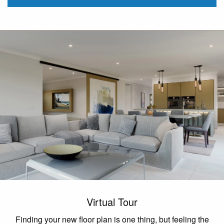
Virtual Tour
Finding your new floor plan is one thing, but feeling the