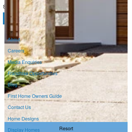
Sign up for our Newsletter
Click here to subscribe
About
Careers
Media Enquiries
Franchise Opportunities
Blog
First Home Owners Guide
Contact Us
Home Designs
Resort
Display Homes