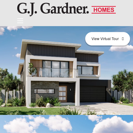
View Virtual Tour