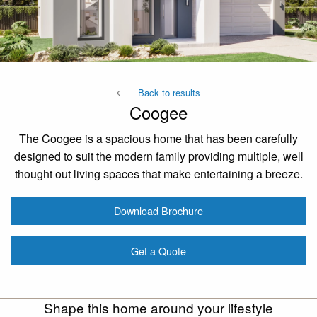
Back to results
Coogee
The Coogee is a spacious home that has been carefully
designed to suit the modern family providing multiple, well
thought out living spaces that make entertaining a breeze.
Download Brochure
Get a Quote
Shape this home around your lifestyle