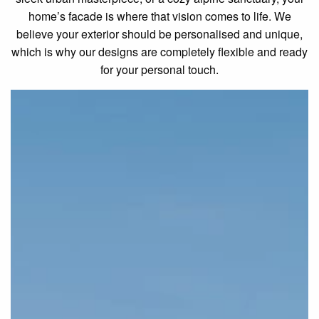
home’s facade is where that vision comes to life. We
believe your exterior should be personalised and unique,
which is why our designs are completely flexible and ready
for your personal touch.