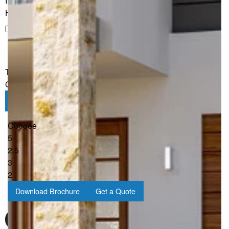
I would like to receive regular updates from G.J. Gardner
Homes
I would like to receive regular updates from G.J. Gardner
Homes
The information you have shared will only be used by G.J.
Gardner in accordance with our
Privacy Policy
.
Submit
Coogee
5
2.5
3
2
Download Brochure
Get a Quote