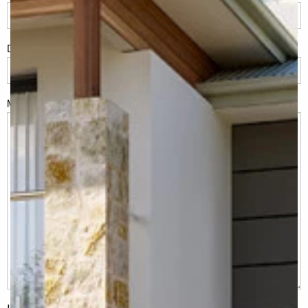
Do you have land or property?
*
Msg