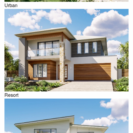
Urban
Resort