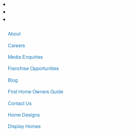
About
Careers
Media Enquiries
Franchise Opportunities
Blog
First Home Owners Guide
Contact Us
Home Designs
Display Homes