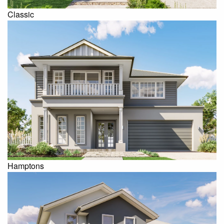
Classic
Hamptons