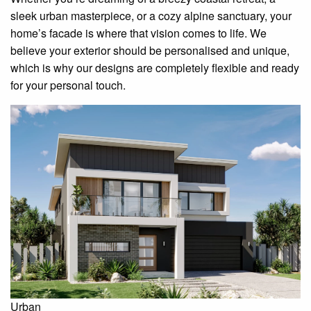
sleek urban masterpiece, or a cozy alpine sanctuary, your
home’s facade is where that vision comes to life. We
believe your exterior should be personalised and unique,
which is why our designs are completely flexible and ready
for your personal touch.
Urban