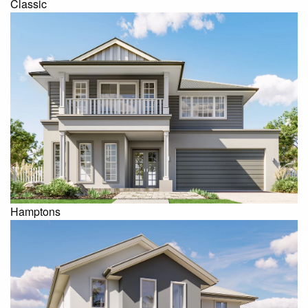
Classic
Hamptons