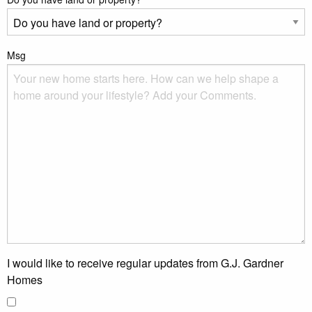
Msg
I would like to receive regular updates from G.J. Gardner
Homes