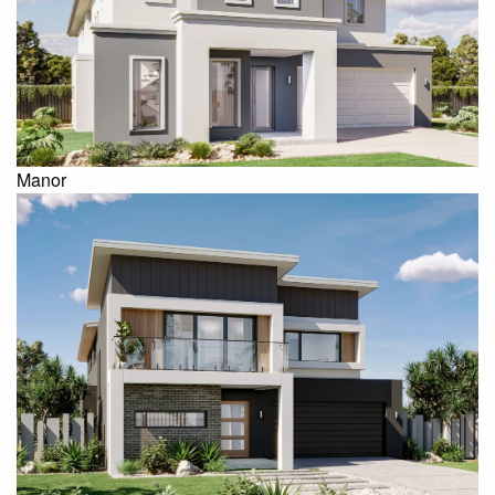
Manor