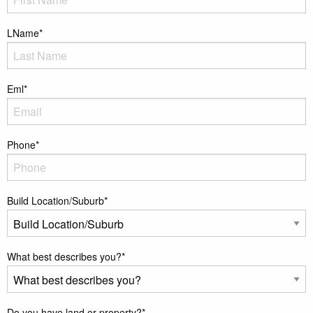
LName
*
Eml
*
Phone
*
Build Location/Suburb
*
What best describes you?
*
Do you have land or property?
*