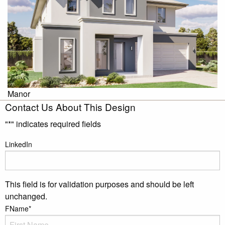
Manor
Contact Us About This Design
"
*
" indicates required fields
LinkedIn
This field is for validation purposes and should be left
unchanged.
FName
*