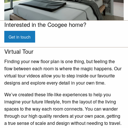
Interested in the Coogee home?
Get in touch
Virtual Tour
Finding your new floor plan is one thing, but feeling the
flow between each room is where the magic happens. Our
virtual tour videos allow you to step inside our favourite
designs and explore every detail in your own time.
We’ve created these life-like experiences to help you
imagine your future lifestyle, from the layout of the living
spaces to the way each room connects. You can wander
through our high quality renders at your own pace, getting
a true sense of scale and design without needing to travel.