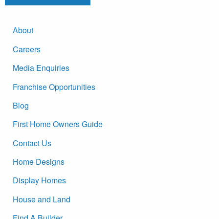
About
Careers
Media Enquiries
Franchise Opportunities
Blog
First Home Owners Guide
Contact Us
Home Designs
Display Homes
House and Land
Find A Builder