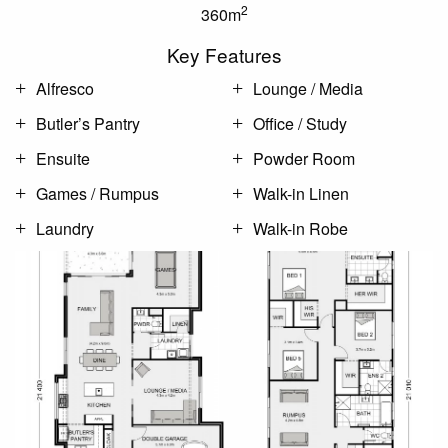
2
360m
Key Features
Alfresco
Lounge / Media
Butler’s Pantry
Office / Study
Ensuite
Powder Room
Games / Rumpus
Walk-in Linen
Laundry
Walk-in Robe