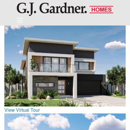
View Virtual Tour