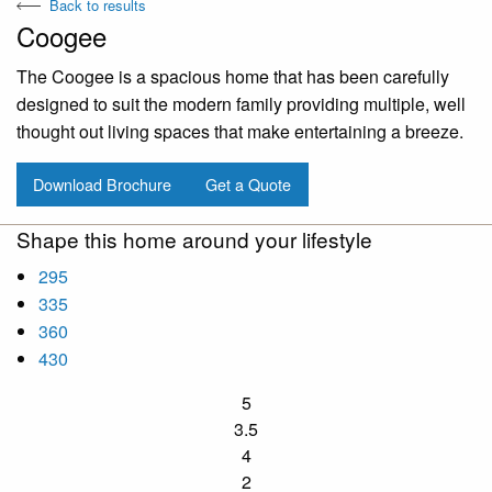
Back to results
Coogee
The Coogee is a spacious home that has been carefully
designed to suit the modern family providing multiple, well
thought out living spaces that make entertaining a breeze.
Download Brochure
Get a Quote
Shape this home around your lifestyle
295
335
360
430
5
3.5
4
2