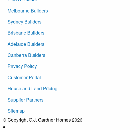
Melbourne Builders
Sydney Builders
Brisbane Builders
Adelaide Builders
Canberra Builders
Privacy Policy
Customer Portal
House and Land Pricing
Supplier Partners
Sitemap
© Copyright G.J. Gardner Homes 2026.