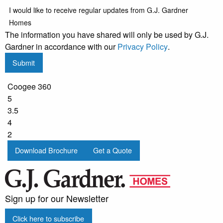
I would like to receive regular updates from G.J. Gardner
Homes
The information you have shared will only be used by G.J.
Gardner in accordance with our
Privacy Policy
.
Submit
Coogee 360
5
3.5
4
2
Download Brochure
Get a Quote
Sign up for our Newsletter
Click here to subscribe