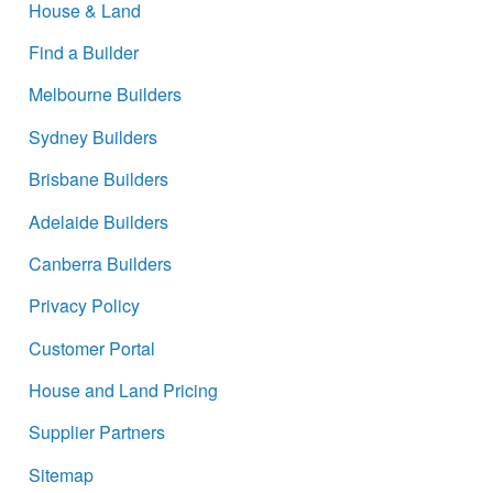
House & Land
Find a Builder
Melbourne Builders
Sydney Builders
Brisbane Builders
Adelaide Builders
Canberra Builders
Privacy Policy
Customer Portal
House and Land Pricing
Supplier Partners
Sitemap