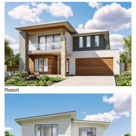
Resort