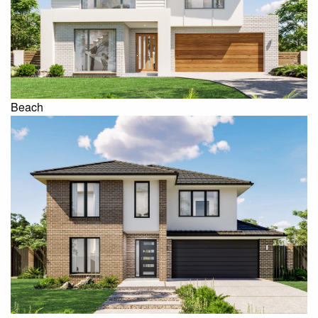
Beach