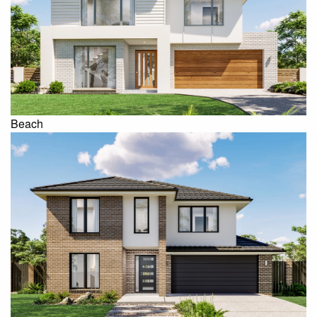
Beach