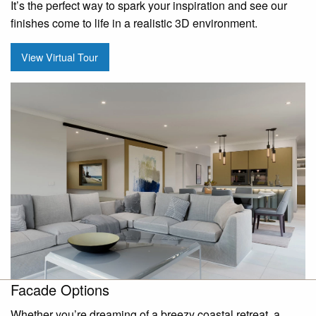
It’s the perfect way to spark your inspiration and see our
finishes come to life in a realistic 3D environment.
View Virtual Tour
Facade Options
Whether you’re dreaming of a breezy coastal retreat, a