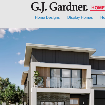
Home Designs
Display Homes
Ho