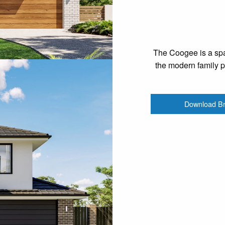
The Coogee is a spa
the modern family pr
Download B