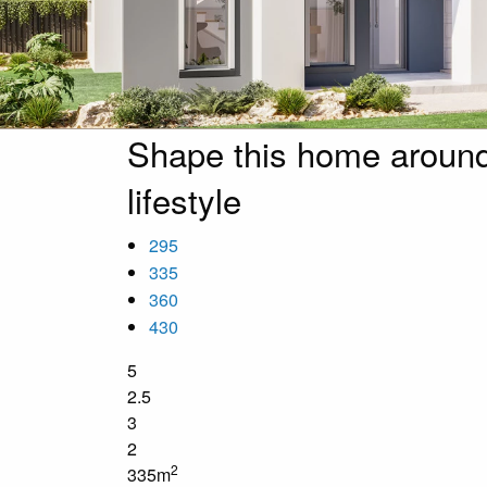
Shape this home around
lifestyle
295
335
360
430
5
2.5
3
2
2
335m