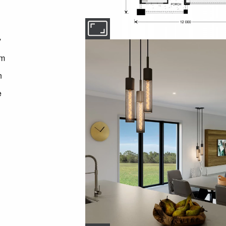
y
om
n
e