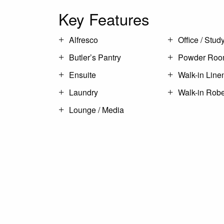
Key Features
Alfresco
Office / Stud
Butler’s Pantry
Powder Ro
Ensuite
Walk-in Line
Laundry
Walk-in Rob
Lounge / Media