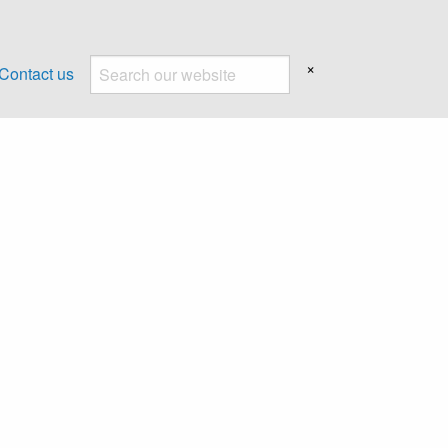
×
Contact us