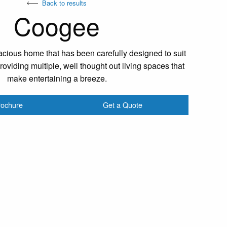
Back to results
Coogee
cious home that has been carefully designed to suit
oviding multiple, well thought out living spaces that
make entertaining a breeze.
rochure
Get a Quote