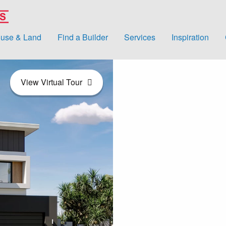
use & Land
Find a Builder
Services
Inspiration
View Virtual Tour