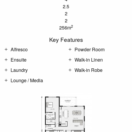
2.5
2
2
2
256m
Key Features
Alfresco
Powder Room
Ensuite
Walk-in Linen
Laundry
Walk-in Robe
Lounge / Media