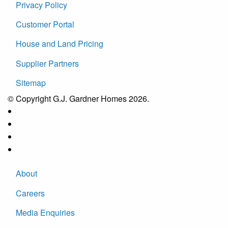
Privacy Policy
Customer Portal
House and Land Pricing
Supplier Partners
Sitemap
© Copyright G.J. Gardner Homes 2026.
About
Careers
Media Enquiries