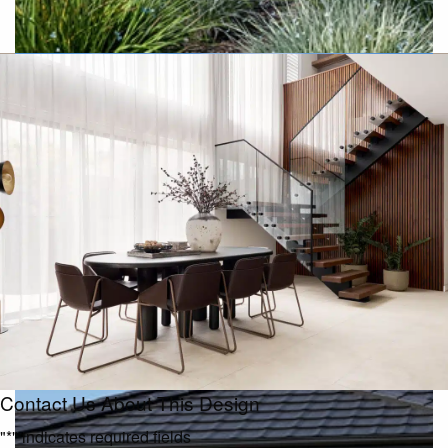
Resort
Contact Us About This Design
"
*
" indicates required fields