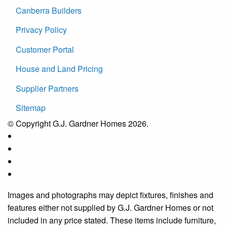
Canberra Builders
Privacy Policy
Customer Portal
House and Land Pricing
Supplier Partners
Sitemap
© Copyright G.J. Gardner Homes 2026.
Images and photographs may depict fixtures, finishes and
features either not supplied by G.J. Gardner Homes or not
included in any price stated. These items include furniture,