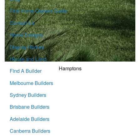
First Home Owners Guide
Contact Us
Home Designs
Display Homes
House and Land
Hamptons
Find A Builder
Melbourne Builders
Sydney Builders
Brisbane Builders
Adelaide Builders
Canberra Builders