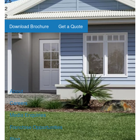
2.5
2
2
Download Brochure
Get a Quote
Sign up for our Newsletter
Click here to subscribe
About
Careers
Media Enquiries
Franchise Opportunities
Blog