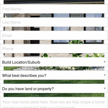
FName
*
LName
*
Eml
*
Phone
*
Build
Location/Suburb
*
What
best
describes
Do
you?
you
*
have
Msg
land