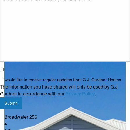
or
property?
*
Classic
I would
like to
I would like to receive regular updates from G.J. Gardner Homes
receive
The information you have shared will only be used by G.J.
regular
Gardner in accordance with our
Privacy Policy
.
updates
Submit
from
G.J.
Broadwater 256
Gardner
4
Homes