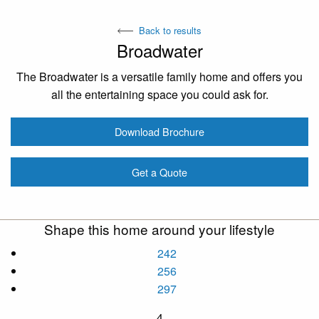
Back to results
Broadwater
The Broadwater is a versatile family home and offers you
all the entertaining space you could ask for.
Download Brochure
Get a Quote
Shape this home around your lifestyle
242
256
297
4