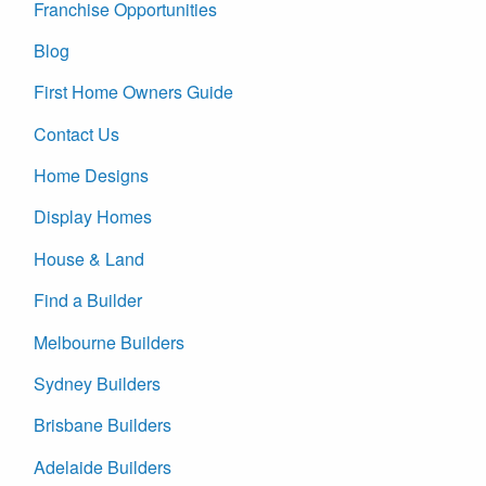
Franchise Opportunities
Blog
First Home Owners Guide
Contact Us
Home Designs
Display Homes
House & Land
Find a Builder
Melbourne Builders
Sydney Builders
Brisbane Builders
Adelaide Builders