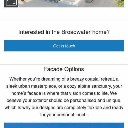
Interested in the Broadwater home?
Get in touch
Facade Options
Whether you’re dreaming of a breezy coastal retreat, a
sleek urban masterpiece, or a cozy alpine sanctuary, your
home’s facade is where that vision comes to life. We
believe your exterior should be personalised and unique,
which is why our designs are completely flexible and ready
for your personal touch.