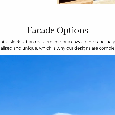
Facade Options
t, a sleek urban masterpiece, or a cozy alpine sanctuar
nalised and unique, which is why our designs are complet