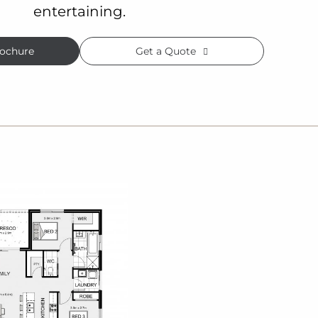
entertaining.
ochure
Get a Quote