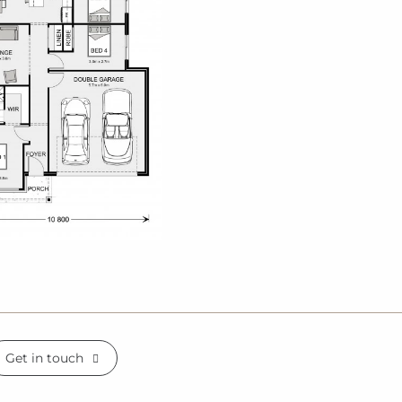
Get in touch