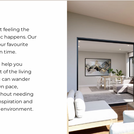
t feeling the
ic happens. Our
our favourite
n time.
o help you
 of the living
u can wander
wn pace,
ithout needing
inspiration and
3D environment.