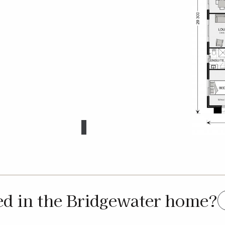
ed in the Bridgewater home?