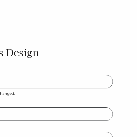
s Design
nchanged.