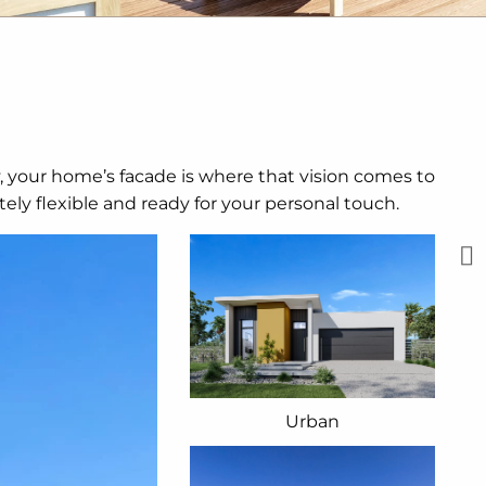
y, your home’s facade is where that vision comes to
ely flexible and ready for your personal touch.
Urban