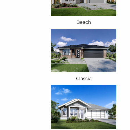
Beach
Classic