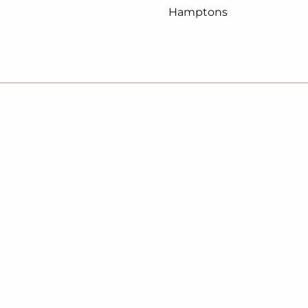
Hamptons