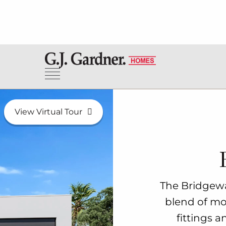
View Virtual Tour
The Bridgewa
blend of mod
fittings a