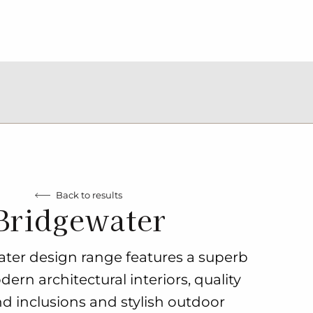
Back to results
Bridgewater
ter design range features a superb
ern architectural interiors, quality
nd inclusions and stylish outdoor