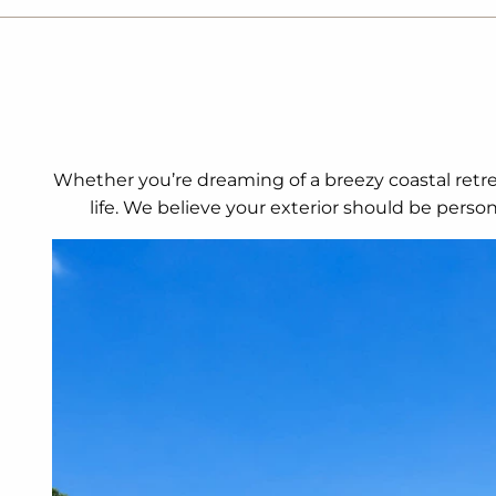
Whether you’re dreaming of a breezy coastal retrea
life. We believe your exterior should be perso