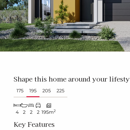
Shape this home around your lifesty
175
195
205
225
2
4
2
2
2
195m
Key Features