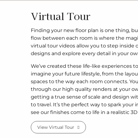
Virtual Tour
Finding your new floor plan is one thing, bu
flow between each room is where the mag
virtual tour videos allow you to step inside 
designs and explore every detail in your ow
We’ve created these life-like experiences t
imagine your future lifestyle, from the layout
spaces to the way each room connects. Yo
through our high quality renders at your o
getting a true sense of scale and design w
to travel. It’s the perfect way to spark your 
see our finishes come to life in a realistic 
View Virtual Tour