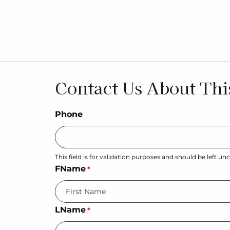
Contact Us About Thi
Phone
This field is for validation purposes and should be left u
FName
*
LName
*