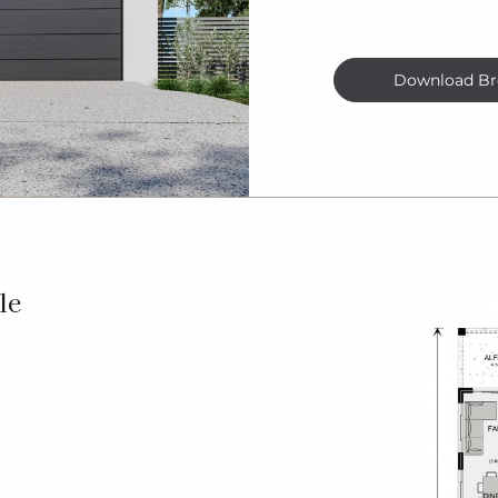
Download Br
le