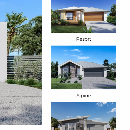
Resort
Alpine