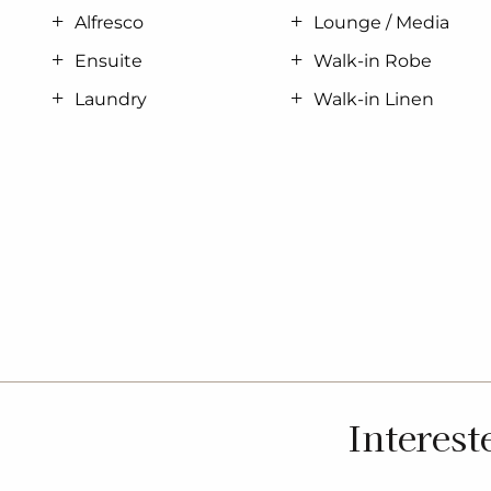
Alfresco
Lounge / Media
Ensuite
Walk-in Robe
Laundry
Walk-in Linen
Interest