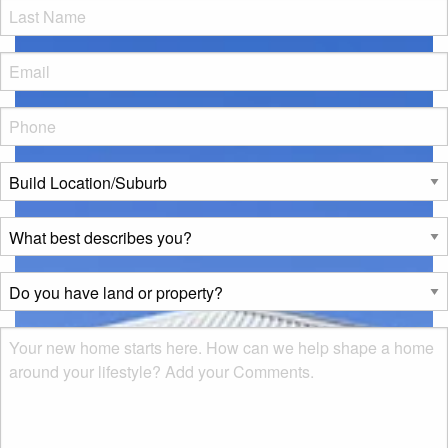
LName
*
Eml
*
Phone
*
Build
Location/Suburb
*
What
best
describes
Do
you?
you
*
have
Msg
land
or
property?
*