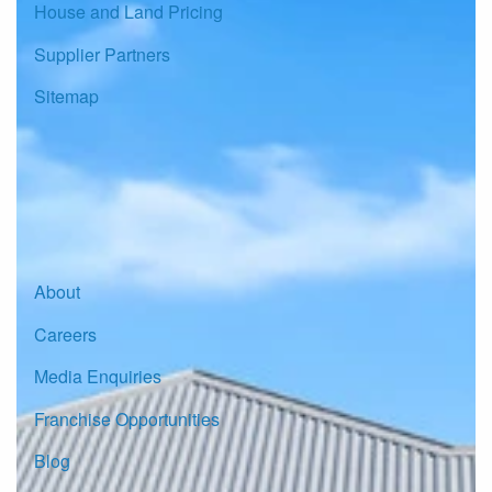
House and Land Pricing
Supplier Partners
Sitemap
© Copyright G.J. Gardner Homes 2026.
About
Careers
Media Enquiries
Franchise Opportunities
Blog