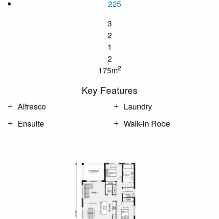
225
3
2
1
2
2
175m
Key Features
Alfresco
Laundry
Ensuite
Walk-in Robe