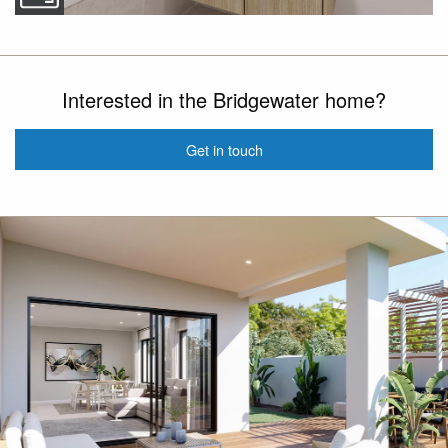
Interested in the Bridgewater home?
Get in touch