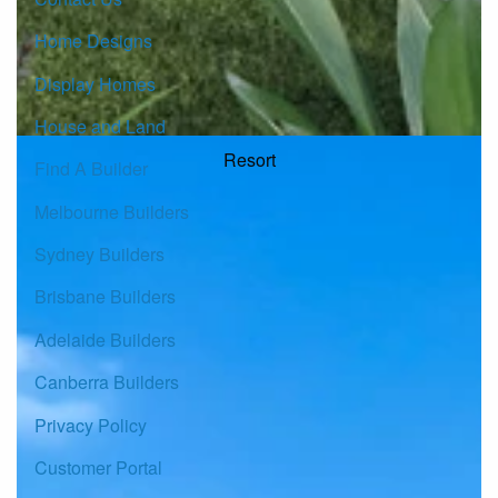
Home Designs
Display Homes
House and Land
Resort
Find A Builder
Melbourne Builders
Sydney Builders
Brisbane Builders
Adelaide Builders
Canberra Builders
Privacy Policy
Customer Portal