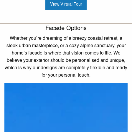
View Virtual Tour
Facade Options
Whether you’re dreaming of a breezy coastal retreat, a
sleek urban masterpiece, or a cozy alpine sanctuary, your
home’s facade is where that vision comes to life. We
believe your exterior should be personalised and unique,
which is why our designs are completely flexible and ready
for your personal touch.