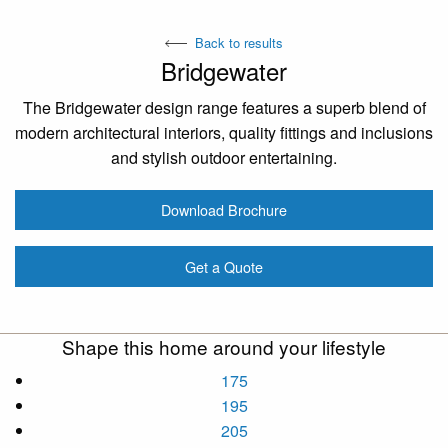
Back to results
Bridgewater
The Bridgewater design range features a superb blend of
modern architectural interiors, quality fittings and inclusions
and stylish outdoor entertaining.
Download Brochure
Get a Quote
Shape this home around your lifestyle
175
195
205