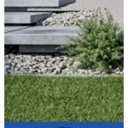
Urban