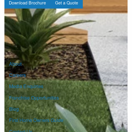
Download Brochure
Get a Quote
Sign up for our Newsletter
Click here to subscribe
About
Careers
Media Enquiries
Franchise Opportunities
Blog
First Home Owners Guide
Contact Us