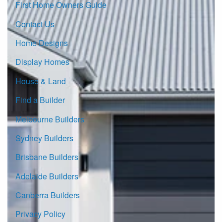
First Home Owners Guide
Contact Us
Home Designs
Display Homes
House & Land
Find a Builder
Melbourne Builders
Sydney Builders
Brisbane Builders
Adelaide Builders
Canberra Builders
Privacy Policy