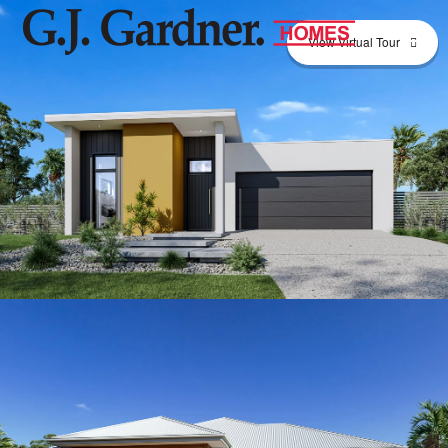
View Virtual Tour