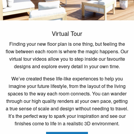
Virtual Tour
Finding your new floor plan is one thing, but feeling the
flow between each room is where the magic happens. Our
virtual tour videos allow you to step inside our favourite
designs and explore every detail in your own time.
We’ve created these life-like experiences to help you
imagine your future lifestyle, from the layout of the living
spaces to the way each room connects. You can wander
through our high quality renders at your own pace, getting
a true sense of scale and design without needing to travel.
It’s the perfect way to spark your inspiration and see our
finishes come to life in a realistic 3D environment.