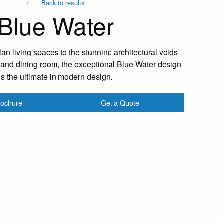
Back to results
Blue Water
n living spaces to the stunning architectural voids
r and dining room, the exceptional Blue Water design
is the ultimate in modern design.
rochure
Get a Quote