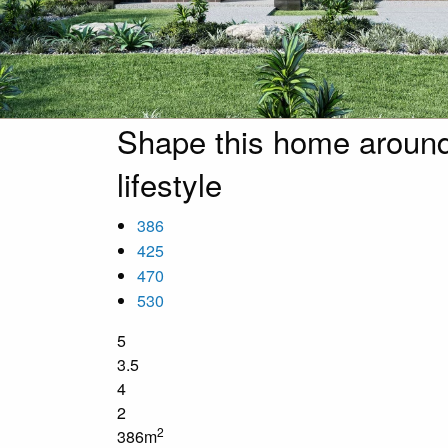
Shape this home around
lifestyle
386
425
470
530
5
3.5
4
2
2
386m