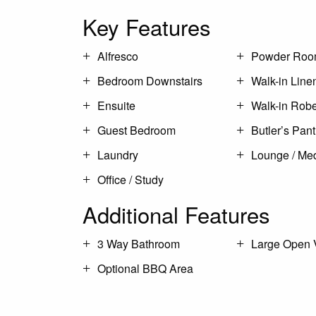
Key Features
Alfresco
Powder Ro
Bedroom Downstairs
Walk-in Line
Ensuite
Walk-in Rob
Guest Bedroom
Butler’s Pant
Laundry
Lounge / Me
Office / Study
Additional Features
3 Way Bathroom
Large Open 
Optional BBQ Area