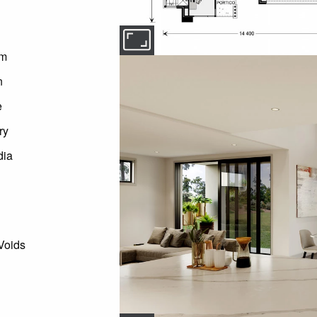
om
n
e
ry
dia
Voids