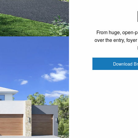
From huge, open-pla
over the entry, foye
Download B