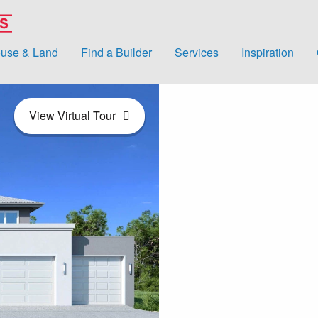
use & Land
Find a Builder
Services
Inspiration
View Virtual Tour