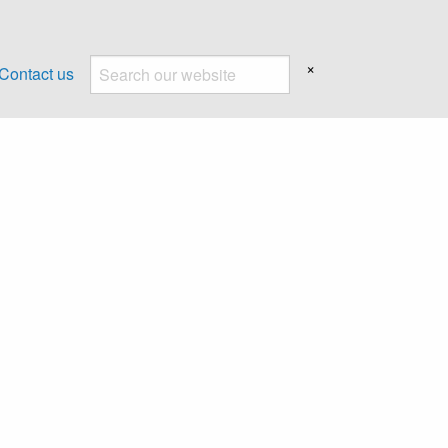
×
Contact us