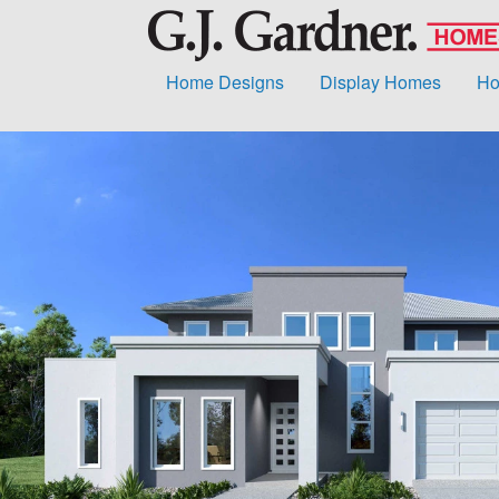
Home Designs
Display Homes
Ho