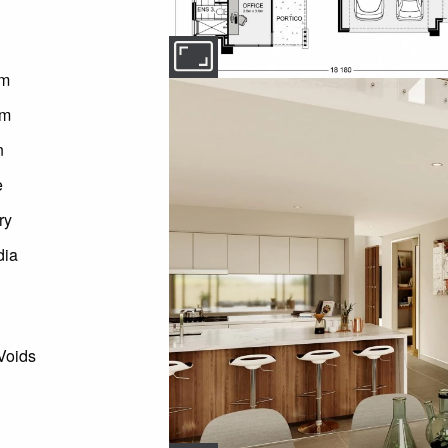
om
om
n
e
ry
dia
Voids