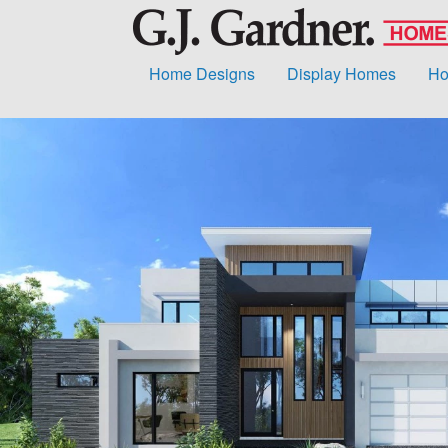
Home Designs
Display Homes
Ho