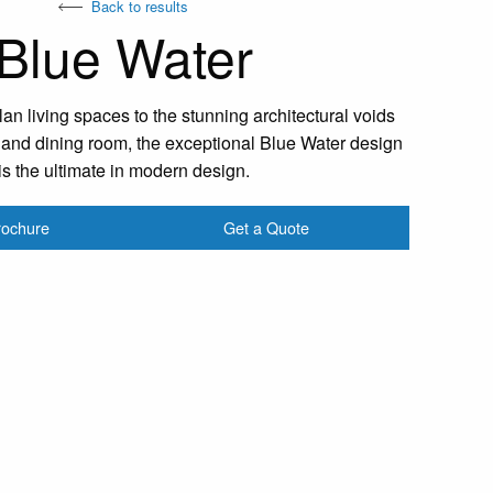
Back to results
Blue Water
n living spaces to the stunning architectural voids
r and dining room, the exceptional Blue Water design
is the ultimate in modern design.
rochure
Get a Quote