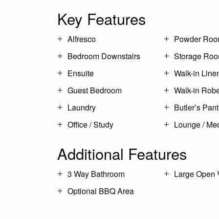
Key Features
Alfresco
Powder Ro
Bedroom Downstairs
Storage Ro
Ensuite
Walk-in Line
Guest Bedroom
Walk-in Rob
Laundry
Butler’s Pant
Office / Study
Lounge / Me
Additional Features
3 Way Bathroom
Large Open 
Optional BBQ Area