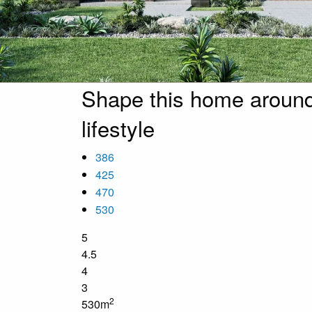
Shape this home around
lifestyle
386
425
470
530
5
4.5
4
3
2
530m