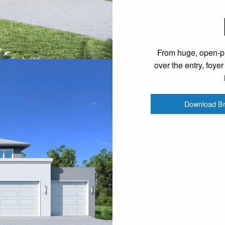
From huge, open-pla
over the entry, foye
Download B