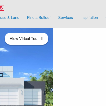
use & Land
Find a Builder
Services
Inspiration
View Virtual Tour