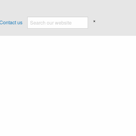
×
Contact us