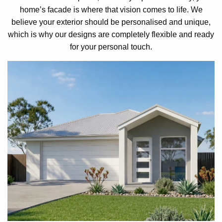
home’s facade is where that vision comes to life. We
believe your exterior should be personalised and unique,
which is why our designs are completely flexible and ready
for your personal touch.