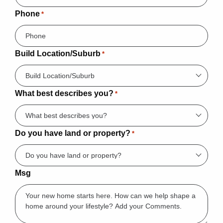
Phone
*
Build Location/Suburb
*
What best describes you?
*
Do you have land or property?
*
Msg