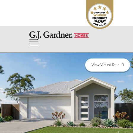
View Virtual Tour