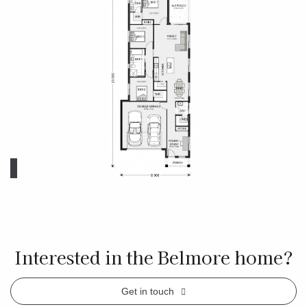
Interested in the Belmore home?
Get in touch