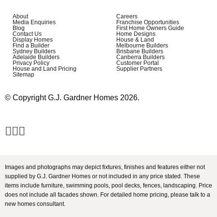
About
Careers
Media Enquiries
Franchise Opportunities
Blog
First Home Owners Guide
Contact Us
Home Designs
Display Homes
House & Land
Find a Builder
Melbourne Builders
Sydney Builders
Brisbane Builders
Adelaide Builders
Canberra Builders
Privacy Policy
Customer Portal
House and Land Pricing
Supplier Partners
Sitemap
© Copyright G.J. Gardner Homes 2026.
Images and photographs may depict fixtures, finishes and features either not
supplied by G.J. Gardner Homes or not included in any price stated. These
items include furniture, swimming pools, pool decks, fences, landscaping. Price
does not include all facades shown. For detailed home pricing, please talk to a
new homes consultant.