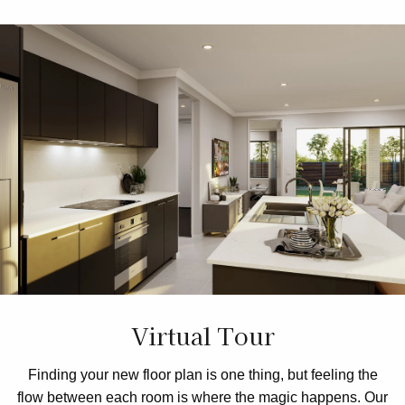
Virtual Tour
Finding your new floor plan is one thing, but feeling the
flow between each room is where the magic happens. Our