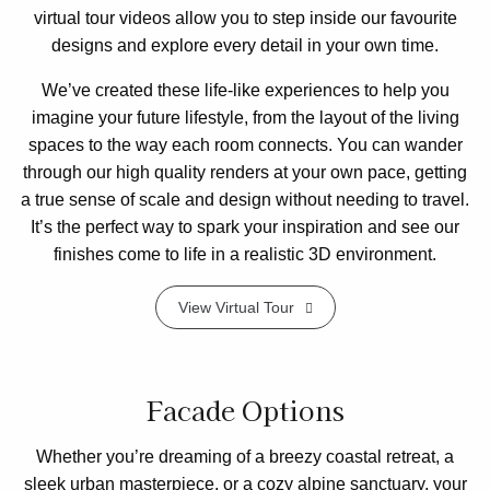
virtual tour videos allow you to step inside our favourite
designs and explore every detail in your own time.
We’ve created these life-like experiences to help you
imagine your future lifestyle, from the layout of the living
spaces to the way each room connects. You can wander
through our high quality renders at your own pace, getting
a true sense of scale and design without needing to travel.
It’s the perfect way to spark your inspiration and see our
finishes come to life in a realistic 3D environment.
View Virtual Tour
Facade Options
Whether you’re dreaming of a breezy coastal retreat, a
sleek urban masterpiece, or a cozy alpine sanctuary, your