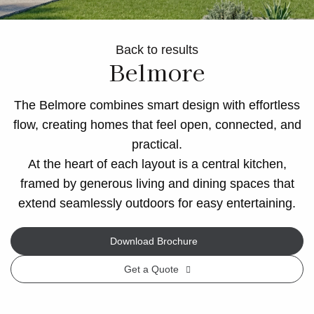
Back to results
Belmore
The Belmore combines smart design with effortless
flow, creating homes that feel open, connected, and
practical.
At the heart of each layout is a central kitchen,
framed by generous living and dining spaces that
extend seamlessly outdoors for easy entertaining.
Download Brochure
Get a Quote