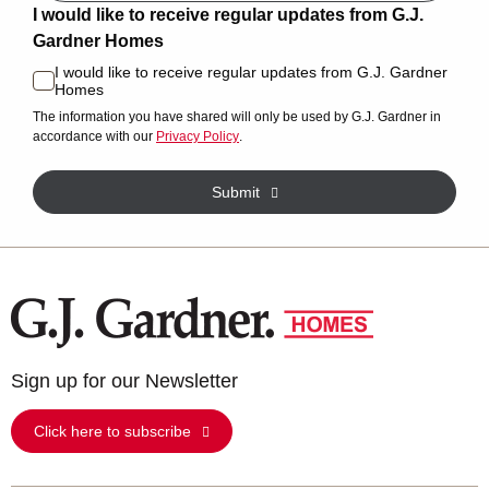
I would like to receive regular updates from G.J.
Gardner Homes
I would like to receive regular updates from G.J. Gardner
Homes
The information you have shared will only be used by G.J. Gardner in
accordance with our
Privacy Policy
.
Submit
Sign up for our Newsletter
Click here to subscribe