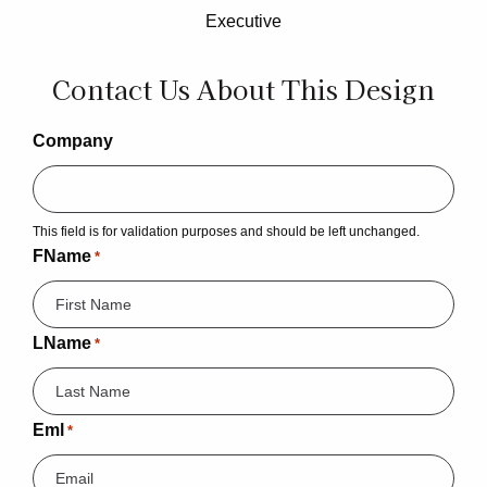
Executive
Contact Us About This Design
Company
This field is for validation purposes and should be left unchanged.
FName
*
LName
*
Eml
*