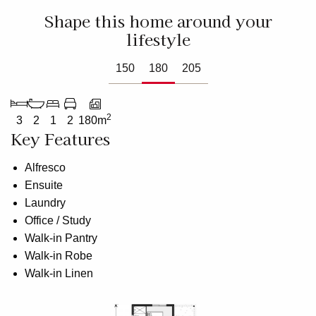
Shape this home around your
lifestyle
150
180
205
2
3
2
1
2
180m
Key Features
Alfresco
Ensuite
Laundry
Office / Study
Walk-in Pantry
Walk-in Robe
Walk-in Linen