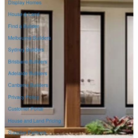
Display Homes
House & Land
Find a Builder
Melbourne Builders
Sydney Builders
Brisbane Builders
Adelaide Builders
Canberra Builders
Privacy Policy
Customer Portal
House and Land Pricing
Supplier Partners