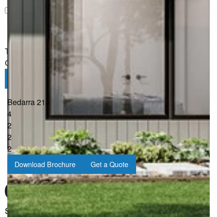
I would like to receive regular updates from G.J. Gardner
Homes
The information you have shared will only be used by G.J.
Gardner in accordance with our
Privacy Policy
.
Submit
Bedarra 218
4
2
2
2
Download Brochure
Get a Quote
Sign up for our Newsletter