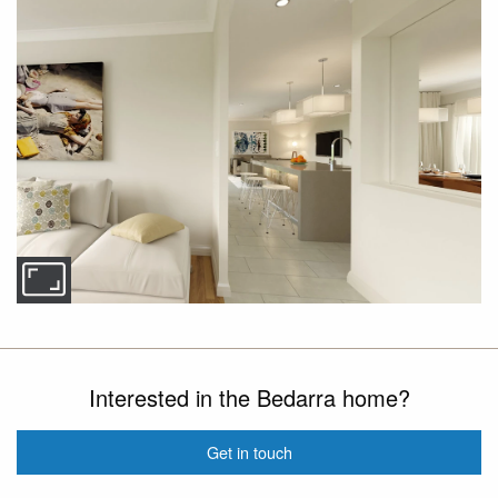
Interested in the Bedarra home?
Get in touch