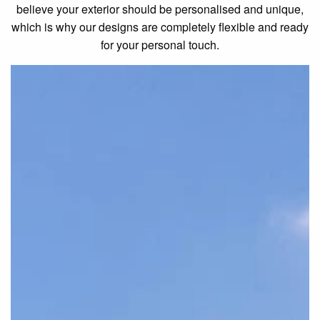
believe your exterior should be personalised and unique,
which is why our designs are completely flexible and ready
for your personal touch.