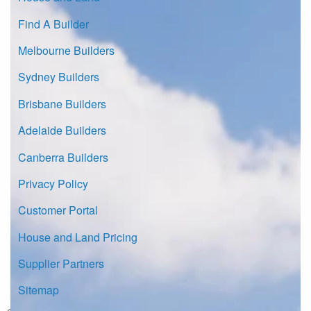
Find A Builder
Melbourne Builders
Sydney Builders
Brisbane Builders
Adelaide Builders
Canberra Builders
Privacy Policy
Customer Portal
House and Land Pricing
Supplier Partners
Sitemap