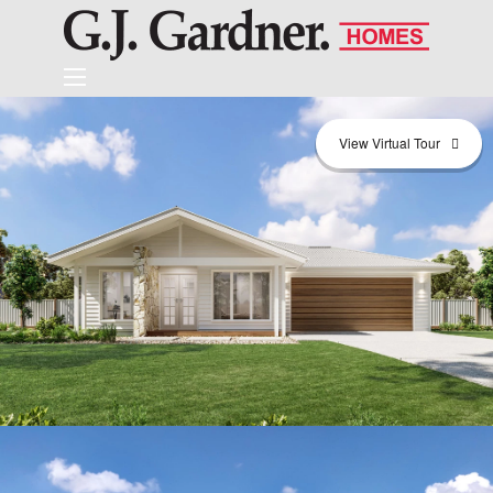
View Virtual Tour