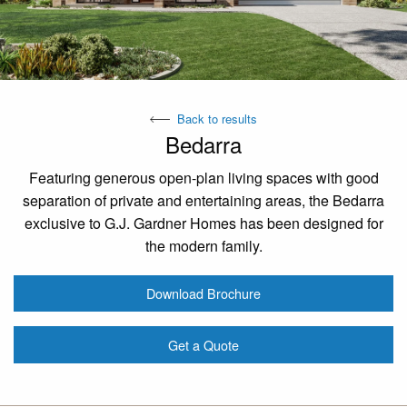
Back to results
Bedarra
Featuring generous open-plan living spaces with good
separation of private and entertaining areas, the Bedarra
exclusive to G.J. Gardner Homes has been designed for
the modern family.
Download Brochure
Get a Quote