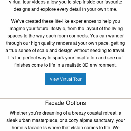
virtual tour videos allow you to step inside our favourite
designs and explore every detail in your own time.
We’ve created these life-like experiences to help you
imagine your future lifestyle, from the layout of the living
spaces to the way each room connects. You can wander
through our high quality renders at your own pace, getting
a true sense of scale and design without needing to travel.
It’s the perfect way to spark your inspiration and see our
finishes come to life in a realistic 3D environment.
View Virtual Tour
Facade Options
Whether you’re dreaming of a breezy coastal retreat, a
sleek urban masterpiece, or a cozy alpine sanctuary, your
home’s facade is where that vision comes to life. We