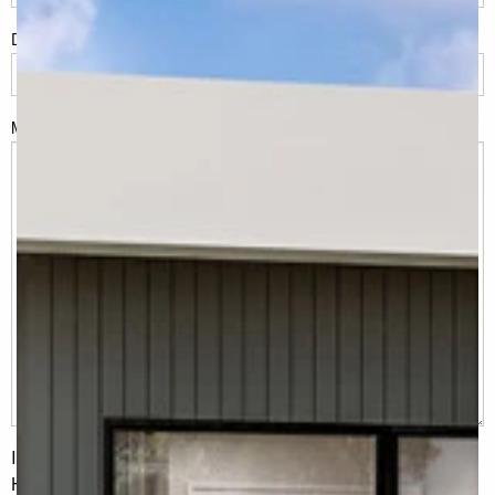
Do you have land or property?
*
Msg
I would like to receive regular updates from G.J. Gardner
Homes