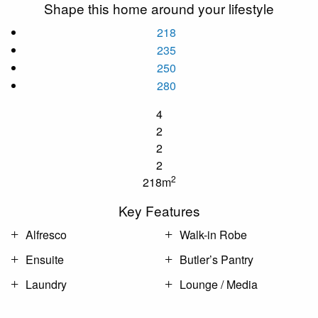
Shape this home around your lifestyle
218
235
250
280
4
2
2
2
2
218m
Key Features
Alfresco
Walk-in Robe
Ensuite
Butler’s Pantry
Laundry
Lounge / Media