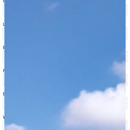
FName
*
LName
*
Eml
*
Phone
*
Build Location/Suburb
*
What best describes you?
*