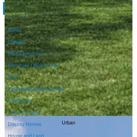
Click here to subscribe
About
Careers
Media Enquiries
Franchise Opportunities
Blog
First Home Owners Guide
Contact Us
Home Designs
Urban
Display Homes
House and Land