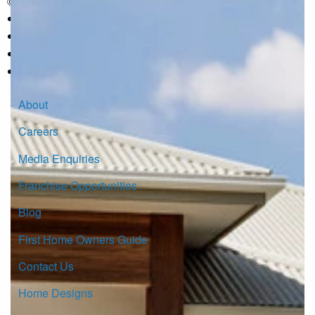
© Copyright G.J. Gardner Homes 2026.
About
Careers
Media Enquiries
Franchise Opportunities
Blog
First Home Owners Guide
Contact Us
Home Designs