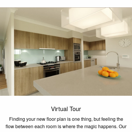
Virtual Tour
Finding your new floor plan is one thing, but feeling the
flow between each room is where the magic happens. Our